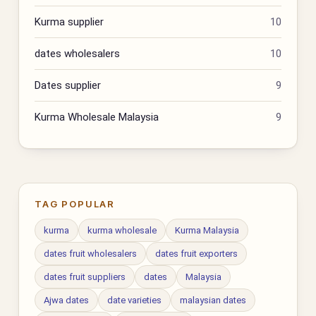
Kurma supplier
10
dates wholesalers
10
Dates supplier
9
Kurma Wholesale Malaysia
9
TAG POPULAR
kurma
kurma wholesale
Kurma Malaysia
dates fruit wholesalers
dates fruit exporters
dates fruit suppliers
dates
Malaysia
Ajwa dates
date varieties
malaysian dates