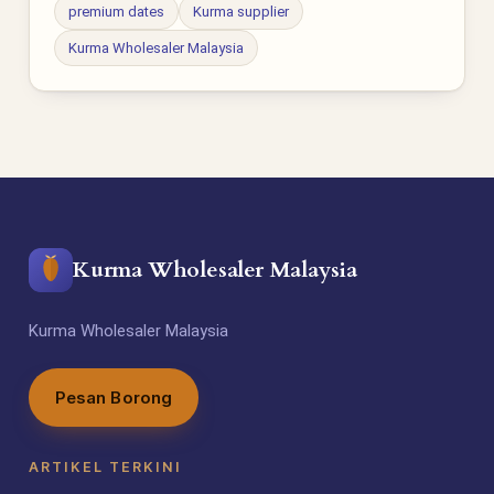
premium dates
Kurma supplier
Kurma Wholesaler Malaysia
Kurma Wholesaler Malaysia
Kurma Wholesaler Malaysia
Pesan Borong
ARTIKEL TERKINI