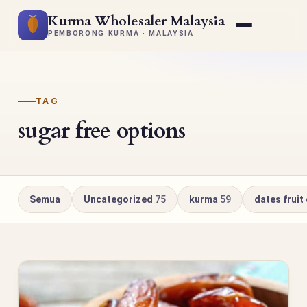
Kurma Wholesaler Malaysia
PEMBORONG KURMA · MALAYSIA
TAG
sugar free options
Semua
Uncategorized
75
kurma
59
dates fruit