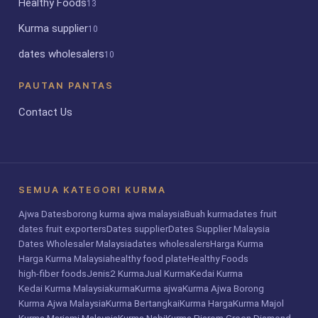
Healthy Foods
13
Kurma supplier
10
dates wholesalers
10
PAUTAN PANTAS
Contact Us
SEMUA KATEGORI KURMA
Ajwa Dates
borong kurma ajwa malaysia
Buah kurma
dates fruit
dates fruit exporters
Dates supplier
Dates Supplier Malaysia
Dates Wholesaler Malaysia
dates wholesalers
Harga Kurma
Harga Kurma Malaysia
healthy food plate
Healthy Foods
high-fiber foods
Jenis2 Kurma
Jual Kurma
Kedai Kurma
Kedai Kurma Malaysia
kurma
Kurma ajwa
Kurma Ajwa Borong
Kurma Ajwa Malaysia
Kurma Bertangkai
Kurma Harga
Kurma Majol