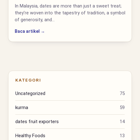
In Malaysia, dates are more than just a sweet treat;
they’re woven into the tapestry of tradition, a symbol
of generosity, and…
Baca artikel →
KATEGORI
Uncategorized
75
kurma
59
dates fruit exporters
14
Healthy Foods
13