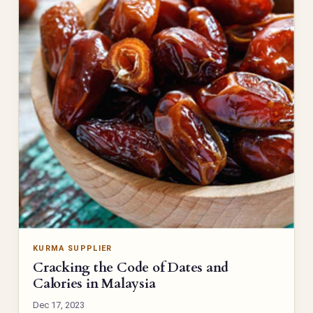
KURMA SUPPLIER
Cracking the Code of Dates and
Calories in Malaysia
Dec 17, 2023