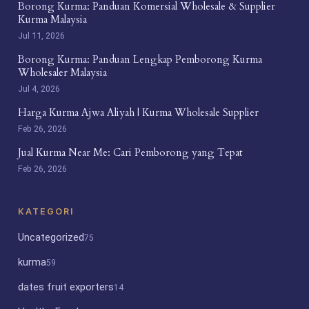
Borong Kurma: Panduan Komersial Wholesale & Supplier
Kurma Malaysia
Jul 11, 2026
Borong Kurma: Panduan Lengkap Pemborong Kurma
Wholesaler Malaysia
Jul 4, 2026
Harga Kurma Ajwa Aliyah | Kurma Wholesale Supplier
Feb 26, 2026
Jual Kurma Near Me: Cari Pemborong yang Tepat
Feb 26, 2026
KATEGORI
Uncategorized
75
kurma
59
dates fruit exporters
14