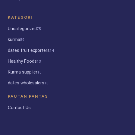
KATEGORI
Uncategorized
75
kurma
59
dates fruit exporters
14
Healthy Foods
13
Kurma supplier
10
dates wholesalers
10
PAUTAN PANTAS
Contact Us