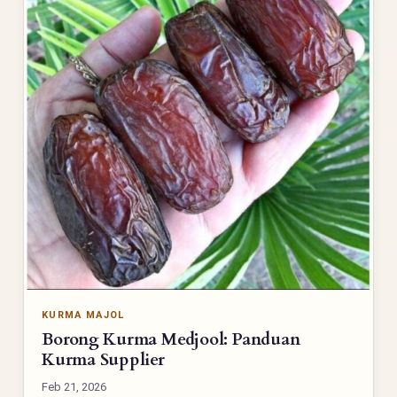
KURMA MAJOL
Borong Kurma Medjool: Panduan
Kurma Supplier
Feb 21, 2026