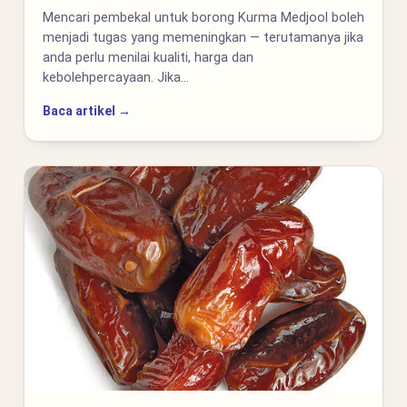
Mencari pembekal untuk borong Kurma Medjool boleh
menjadi tugas yang memeningkan — terutamanya jika
anda perlu menilai kualiti, harga dan
kebolehpercayaan. Jika…
Baca artikel →