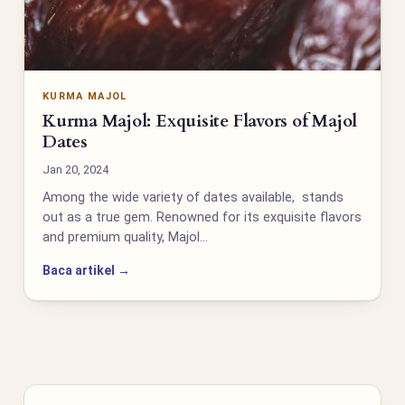
KURMA MAJOL
Kurma Majol: Exquisite Flavors of Majol
Dates
Jan 20, 2024
Among the wide variety of dates available, stands
out as a true gem. Renowned for its exquisite flavors
and premium quality, Majol…
Baca artikel →