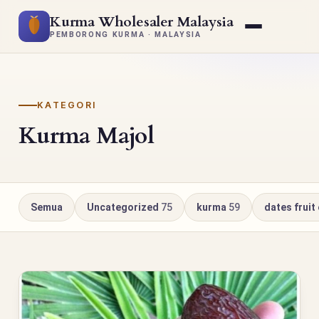
Kurma Wholesaler Malaysia
PEMBORONG KURMA · MALAYSIA
KATEGORI
Kurma Majol
Semua
Uncategorized
75
kurma
59
dates fruit