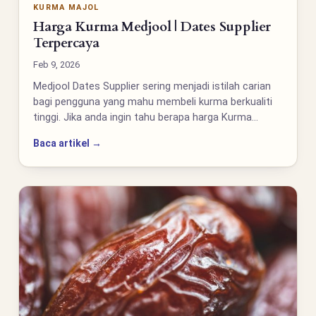
KURMA MAJOL
Harga Kurma Medjool | Dates Supplier
Terpercaya
Feb 9, 2026
Medjool Dates Supplier sering menjadi istilah carian
bagi pengguna yang mahu membeli kurma berkualiti
tinggi. Jika anda ingin tahu berapa harga Kurma…
Baca artikel →