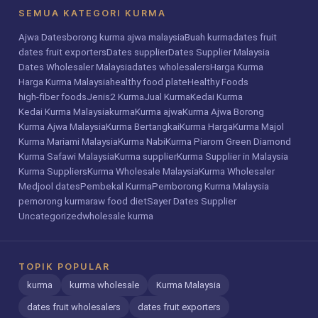
SEMUA KATEGORI KURMA
Ajwa Dates
borong kurma ajwa malaysia
Buah kurma
dates fruit
dates fruit exporters
Dates supplier
Dates Supplier Malaysia
Dates Wholesaler Malaysia
dates wholesalers
Harga Kurma
Harga Kurma Malaysia
healthy food plate
Healthy Foods
high-fiber foods
Jenis2 Kurma
Jual Kurma
Kedai Kurma
Kedai Kurma Malaysia
kurma
Kurma ajwa
Kurma Ajwa Borong
Kurma Ajwa Malaysia
Kurma Bertangkai
Kurma Harga
Kurma Majol
Kurma Mariami Malaysia
Kurma Nabi
Kurma Piarom Green Diamond
Kurma Safawi Malaysia
Kurma supplier
Kurma Supplier in Malaysia
Kurma Suppliers
Kurma Wholesale Malaysia
Kurma Wholesaler
Medjool dates
Pembekal Kurma
Pemborong Kurma Malaysia
pemorong kurma
raw food diet
Sayer Dates Supplier
Uncategorized
wholesale kurma
TOPIK POPULAR
kurma
kurma wholesale
Kurma Malaysia
dates fruit wholesalers
dates fruit exporters