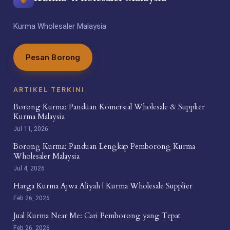
Kurma Wholesaler Malaysia
Pesan Borong
ARTIKEL TERKINI
Borong Kurma: Panduan Komersial Wholesale & Supplier
Kurma Malaysia
Jul 11, 2026
Borong Kurma: Panduan Lengkap Pemborong Kurma
Wholesaler Malaysia
Jul 4, 2026
Harga Kurma Ajwa Aliyah | Kurma Wholesale Supplier
Feb 26, 2026
Jual Kurma Near Me: Cari Pemborong yang Tepat
Feb 26, 2026