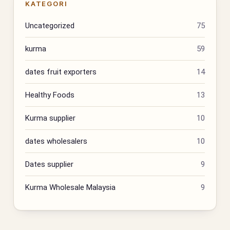
KATEGORI
Uncategorized
75
kurma
59
dates fruit exporters
14
Healthy Foods
13
Kurma supplier
10
dates wholesalers
10
Dates supplier
9
Kurma Wholesale Malaysia
9