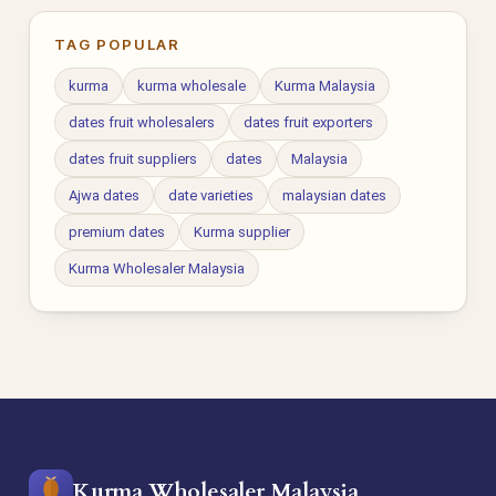
TAG POPULAR
kurma
kurma wholesale
Kurma Malaysia
dates fruit wholesalers
dates fruit exporters
dates fruit suppliers
dates
Malaysia
Ajwa dates
date varieties
malaysian dates
premium dates
Kurma supplier
Kurma Wholesaler Malaysia
Kurma Wholesaler Malaysia