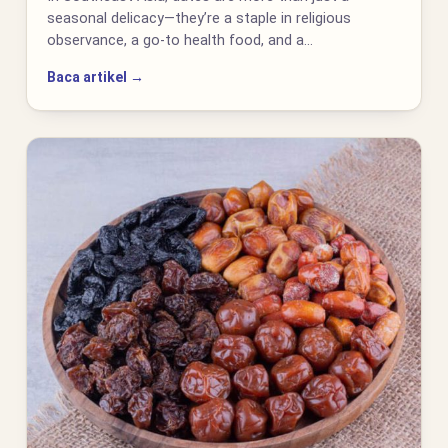
seasonal delicacy—they’re a staple in religious
observance, a go-to health food, and a…
Baca artikel →