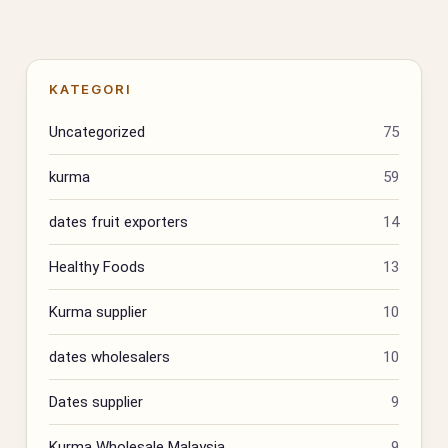
KATEGORI
Uncategorized
75
kurma
59
dates fruit exporters
14
Healthy Foods
13
Kurma supplier
10
dates wholesalers
10
Dates supplier
9
Kurma Wholesale Malaysia
9