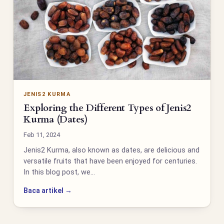
JENIS2 KURMA
Exploring the Different Types of Jenis2
Kurma (Dates)
Feb 11, 2024
Jenis2 Kurma, also known as dates, are delicious and
versatile fruits that have been enjoyed for centuries.
In this blog post, we…
Baca artikel →