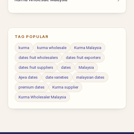
TAG POPULAR
kurma
kurma wholesale
Kurma Malaysia
dates fruit wholesalers
dates fruit exporters
dates fruit suppliers
dates
Malaysia
Ajwa dates
date varieties
malaysian dates
premium dates
Kurma supplier
Kurma Wholesaler Malaysia