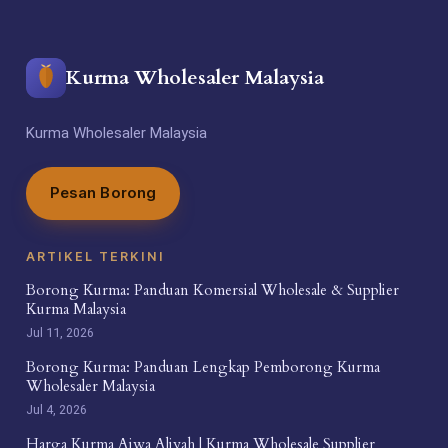
Kurma Wholesaler Malaysia
Kurma Wholesaler Malaysia
Pesan Borong
ARTIKEL TERKINI
Borong Kurma: Panduan Komersial Wholesale & Supplier
Kurma Malaysia
Jul 11, 2026
Borong Kurma: Panduan Lengkap Pemborong Kurma
Wholesaler Malaysia
Jul 4, 2026
Harga Kurma Ajwa Aliyah | Kurma Wholesale Supplier