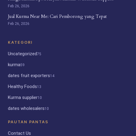
Feb 26, 2026
Jual Kurma Near Me: Cari Pemborong yang Tepat
Feb 26, 2026
KATEGORI
Uncategorized
75
kurma
59
dates fruit exporters
14
Healthy Foods
13
Kurma supplier
10
dates wholesalers
10
PAUTAN PANTAS
Contact Us