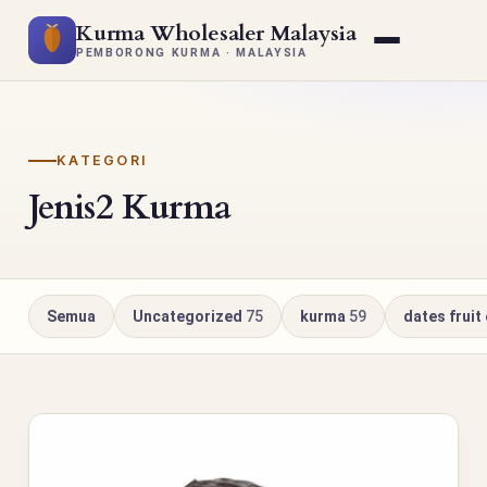
Kurma Wholesaler Malaysia
PEMBORONG KURMA · MALAYSIA
KATEGORI
Jenis2 Kurma
Semua
Uncategorized
75
kurma
59
dates fruit