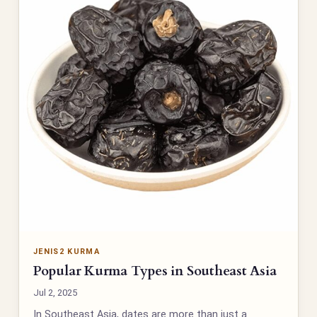
JENIS2 KURMA
Popular Kurma Types in Southeast Asia
Jul 2, 2025
In Southeast Asia, dates are more than just a