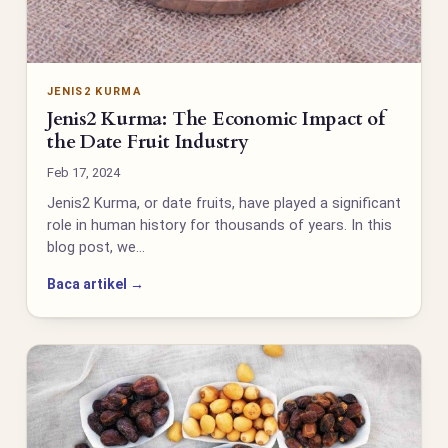
JENIS2 KURMA
Jenis2 Kurma: The Economic Impact of
the Date Fruit Industry
Feb 17, 2024
Jenis2 Kurma, or date fruits, have played a significant
role in human history for thousands of years. In this
blog post, we…
Baca artikel →