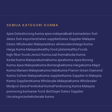
SEMUA KATEGORI KURMA
Ajwa Dates
borong kurma ajwa malaysia
Buah kurma
dates fruit
dates fruit exporters
Dates supplier
Dates Supplier Malaysia
Dates Wholesaler Malaysia
dates wholesalers
Harga Kurma
Harga Kurma Malaysia
healthy food plate
Healthy Foods
high-fiber foods
Jenis2 Kurma
Jual Kurma
Kedai Kurma
Kedai Kurma Malaysia
kurma
Kurma ajwa
Kurma Ajwa Borong
Kurma Ajwa Malaysia
Kurma Bertangkai
Kurma Harga
Kurma Majol
Kurma Mariami Malaysia
Kurma Nabi
Kurma Piarom Green Diamond
Kurma Safawi Malaysia
Kurma supplier
Kurma Supplier in Malaysia
Kurma Suppliers
Kurma Wholesale Malaysia
Kurma Wholesaler
Medjool dates
Pembekal Kurma
Pemborong Kurma Malaysia
pemorong kurma
raw food diet
Sayer Dates Supplier
Uncategorized
wholesale kurma