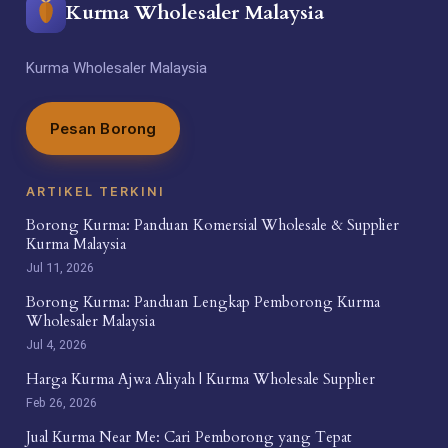
Kurma Wholesaler Malaysia
Kurma Wholesaler Malaysia
Pesan Borong
ARTIKEL TERKINI
Borong Kurma: Panduan Komersial Wholesale & Supplier
Kurma Malaysia
Jul 11, 2026
Borong Kurma: Panduan Lengkap Pemborong Kurma
Wholesaler Malaysia
Jul 4, 2026
Harga Kurma Ajwa Aliyah | Kurma Wholesale Supplier
Feb 26, 2026
Jual Kurma Near Me: Cari Pemborong yang Tepat