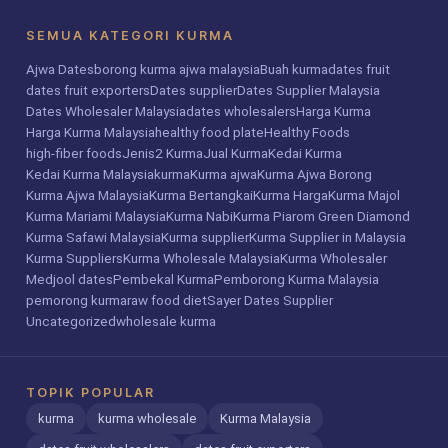
SEMUA KATEGORI KURMA
Ajwa Dates
borong kurma ajwa malaysia
Buah kurma
dates fruit
dates fruit exporters
Dates supplier
Dates Supplier Malaysia
Dates Wholesaler Malaysia
dates wholesalers
Harga Kurma
Harga Kurma Malaysia
healthy food plate
Healthy Foods
high-fiber foods
Jenis2 Kurma
Jual Kurma
Kedai Kurma
Kedai Kurma Malaysia
kurma
Kurma ajwa
Kurma Ajwa Borong
Kurma Ajwa Malaysia
Kurma Bertangkai
Kurma Harga
Kurma Majol
Kurma Mariami Malaysia
Kurma Nabi
Kurma Piarom Green Diamond
Kurma Safawi Malaysia
Kurma supplier
Kurma Supplier in Malaysia
Kurma Suppliers
Kurma Wholesale Malaysia
Kurma Wholesaler
Medjool dates
Pembekal Kurma
Pemborong Kurma Malaysia
pemorong kurma
raw food diet
Sayer Dates Supplier
Uncategorized
wholesale kurma
TOPIK POPULAR
kurma
kurma wholesale
Kurma Malaysia