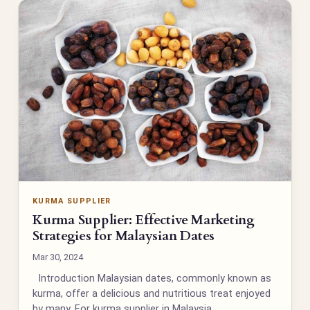
KURMA SUPPLIER
Kurma Supplier: Effective Marketing
Strategies for Malaysian Dates
Mar 30, 2024
Introduction Malaysian dates, commonly known as
kurma, offer a delicious and nutritious treat enjoyed
by many. For kurma supplier in Malaysia,…