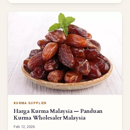
KURMA SUPPLIER
Harga Kurma Malaysia — Panduan
Kurma Wholesaler Malaysia
Feb 12, 2026