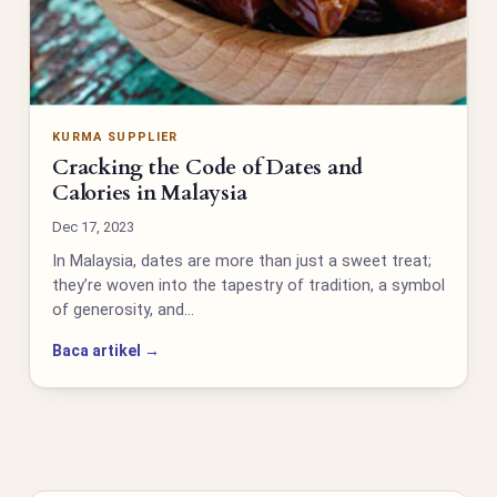
KURMA SUPPLIER
Cracking the Code of Dates and
Calories in Malaysia
Dec 17, 2023
In Malaysia, dates are more than just a sweet treat;
they’re woven into the tapestry of tradition, a symbol
of generosity, and…
Baca artikel →