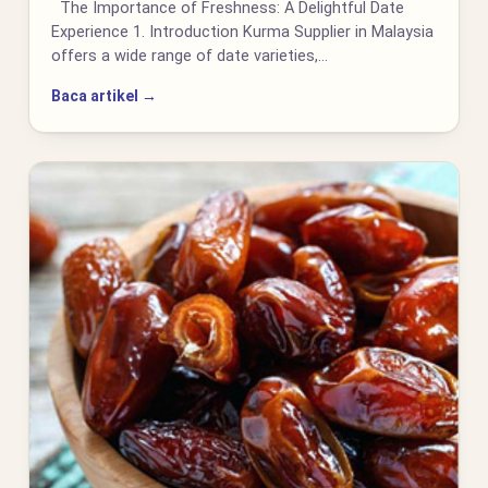
The Importance of Freshness: A Delightful Date
Experience 1. Introduction Kurma Supplier in Malaysia
offers a wide range of date varieties,…
Baca artikel →