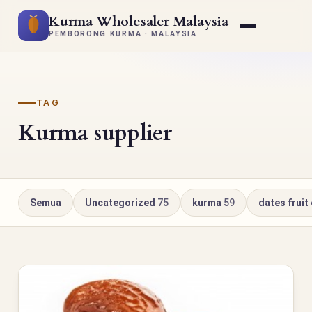
Kurma Wholesaler Malaysia
PEMBORONG KURMA · MALAYSIA
TAG
Kurma supplier
Semua
Uncategorized
75
kurma
59
dates fruit