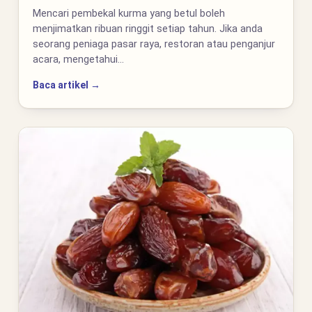
Mencari pembekal kurma yang betul boleh
menjimatkan ribuan ringgit setiap tahun. Jika anda
seorang peniaga pasar raya, restoran atau penganjur
acara, mengetahui…
Baca artikel →