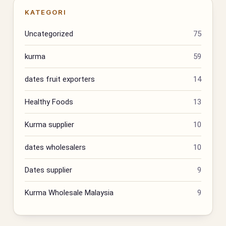
KATEGORI
Uncategorized
75
kurma
59
dates fruit exporters
14
Healthy Foods
13
Kurma supplier
10
dates wholesalers
10
Dates supplier
9
Kurma Wholesale Malaysia
9