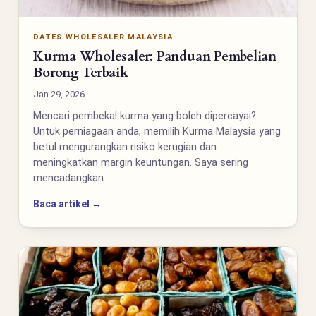
DATES WHOLESALER MALAYSIA
Kurma Wholesaler: Panduan Pembelian
Borong Terbaik
Jan 29, 2026
Mencari pembekal kurma yang boleh dipercayai?
Untuk perniagaan anda, memilih Kurma Malaysia yang
betul mengurangkan risiko kerugian dan
meningkatkan margin keuntungan. Saya sering
mencadangkan…
Baca artikel →