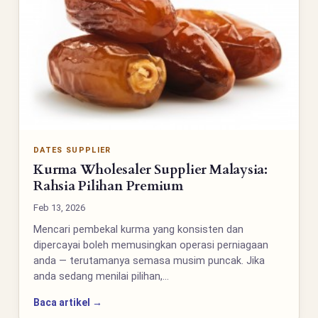
DATES SUPPLIER
Kurma Wholesaler Supplier Malaysia:
Rahsia Pilihan Premium
Feb 13, 2026
Mencari pembekal kurma yang konsisten dan
dipercayai boleh memusingkan operasi perniagaan
anda — terutamanya semasa musim puncak. Jika
anda sedang menilai pilihan,…
Baca artikel →