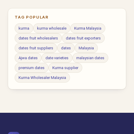
TAG POPULAR
kurma
kurma wholesale
Kurma Malaysia
dates fruit wholesalers
dates fruit exporters
dates fruit suppliers
dates
Malaysia
Ajwa dates
date varieties
malaysian dates
premium dates
Kurma supplier
Kurma Wholesaler Malaysia