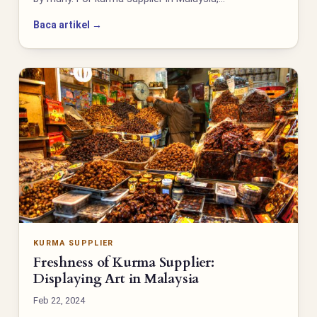
Baca artikel →
KURMA SUPPLIER
Freshness of Kurma Supplier:
Displaying Art in Malaysia
Feb 22, 2024