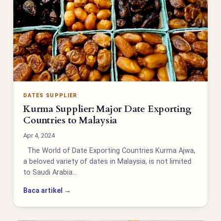
DATES SUPPLIER
Kurma Supplier: Major Date Exporting
Countries to Malaysia
Apr 4, 2024
The World of Date Exporting Countries Kurma Ajwa,
a beloved variety of dates in Malaysia, is not limited
to Saudi Arabia…
Baca artikel →