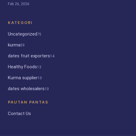
Feb 26, 2026
KATEGORI
Uncategorized
75
kurma
59
dates fruit exporters
14
Healthy Foods
13
Kurma supplier
10
dates wholesalers
10
PAUTAN PANTAS
Contact Us