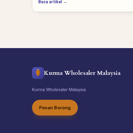
Baca artikel →
Kurma Wholesaler Malaysia
Kurma Wholesaler Malaysia
Pesan Borong