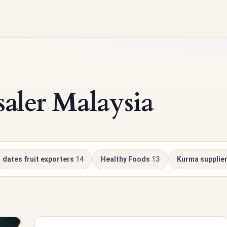
ler Malaysia
dates fruit exporters
14
Healthy Foods
13
Kurma supplie