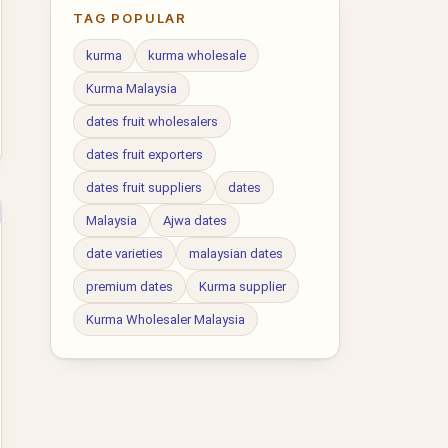
TAG POPULAR
kurma
kurma wholesale
Kurma Malaysia
dates fruit wholesalers
dates fruit exporters
dates fruit suppliers
dates
Malaysia
Ajwa dates
date varieties
malaysian dates
premium dates
Kurma supplier
Kurma Wholesaler Malaysia