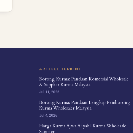
ARTIKEL TERKINI
Borong Kurma: Panduan Komersial Wholesale
& Supplier Kurma Malaysia
Jul 11, 2026
Borong Kurma: Panduan Lengkap Pemborong
Kurma Wholesaler Malaysia
Jul 4, 2026
Harga Kurma Ajwa Aliyah | Kurma Wholesale
Supplier