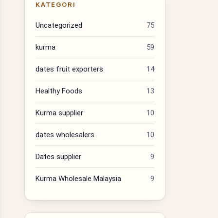
KATEGORI
Uncategorized
75
kurma
59
dates fruit exporters
14
Healthy Foods
13
Kurma supplier
10
dates wholesalers
10
Dates supplier
9
Kurma Wholesale Malaysia
9