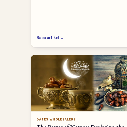
Baca artikel →
DATES WHOLESALERS