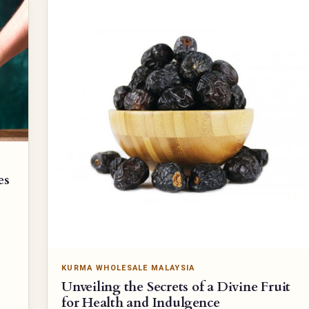
es
KURMA WHOLESALE MALAYSIA
Unveiling the Secrets of a Divine Fruit
for Health and Indulgence