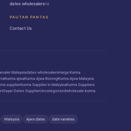
dates wholesalers
10
PAUTAN PANTAS
Contact Us
esaler Malaysia
dates wholesalers
Harga Kurma
rma
Kurma ajwa
Kurma Ajwa Borong
Kurma Ajwa Malaysia
rma supplier
Kurma Supplier in Malaysia
Kurma Suppliers
et
Sayer Dates Supplier
Uncategorized
wholesale kurma
Malaysia
Ajwa dates
date varieties