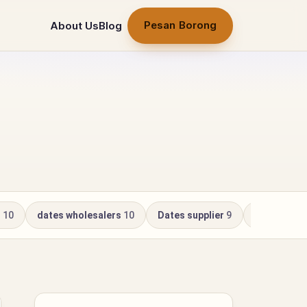
Pesan Borong
About Us
Blog
r
10
dates wholesalers
10
Dates supplier
9
Kurma Whol