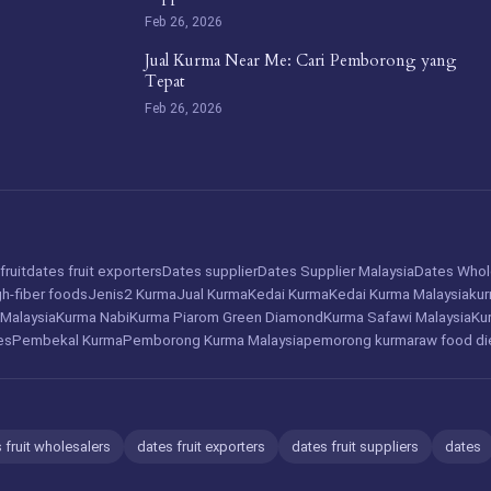
Feb 26, 2026
Jual Kurma Near Me: Cari Pemborong yang
Tepat
Feb 26, 2026
fruit
dates fruit exporters
Dates supplier
Dates Supplier Malaysia
Dates Whol
gh-fiber foods
Jenis2 Kurma
Jual Kurma
Kedai Kurma
Kedai Kurma Malaysia
ku
 Malaysia
Kurma Nabi
Kurma Piarom Green Diamond
Kurma Safawi Malaysia
Ku
es
Pembekal Kurma
Pemborong Kurma Malaysia
pemorong kurma
raw food di
 fruit wholesalers
dates fruit exporters
dates fruit suppliers
dates