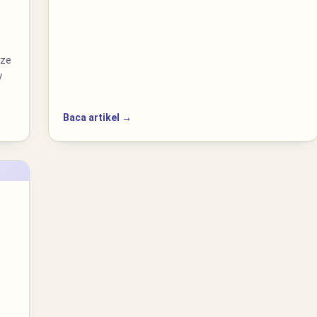
ize
y
Baca artikel →