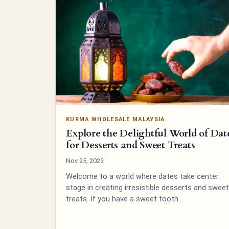
KURMA WHOLESALE MALAYSIA
Explore the Delightful World of Dat
for Desserts and Sweet Treats
Nov 25, 2023
Welcome to a world where dates take center
stage in creating irresistible desserts and sweet
treats. If you have a sweet tooth…