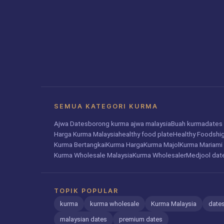
SEMUA KATEGORI KURMA
Ajwa Dates
borong kurma ajwa malaysia
Buah kurma
dates 
Harga Kurma Malaysia
healthy food plate
Healthy Foods
hi
Kurma Bertangkai
Kurma Harga
Kurma Majol
Kurma Mariami
Kurma Wholesale Malaysia
Kurma Wholesaler
Medjool dat
TOPIK POPULAR
kurma
kurma wholesale
Kurma Malaysia
dates
malaysian dates
premium dates