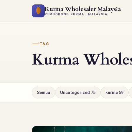
Kurma Wholesaler Malaysia
PEMBORONG KURMA · MALAYSIA
TAG
Kurma Wholesa
Semua
Uncategorized
75
kurma
59