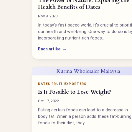
The Power of Nature: Exploring the
Health Benefits of Dates
Nov 9, 2023
In today’s fast-paced world, it’s crucial to priorit
our health and well-being. One way to do so is b
incorporating nutrient-rich foods…
Baca artikel →
Kurma Wholesaler Malaysia
DATES FRUIT EXPORTERS
Is It Possible to Lose Weight?
Oct 17, 2022
Eating certain foods can lead to a decrease in
body fat. When a person adds these fat-burning
foods to their diet, they…