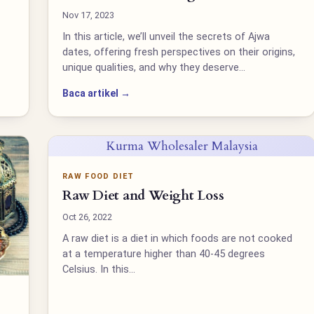
Nov 17, 2023
In this article, we’ll unveil the secrets of Ajwa
dates, offering fresh perspectives on their origins,
unique qualities, and why they deserve…
Baca artikel →
Kurma Wholesaler Malaysia
RAW FOOD DIET
Raw Diet and Weight Loss
Oct 26, 2022
A raw diet is a diet in which foods are not cooked
at a temperature higher than 40-45 degrees
Celsius. In this…