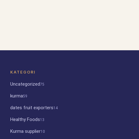
KATEGORI
Uncategorized
75
kurma
59
dates fruit exporters
14
Healthy Foods
13
Kurma supplier
10