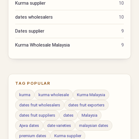
Kurma supplier
10
dates wholesalers
10
Dates supplier
9
Kurma Wholesale Malaysia
9
TAG POPULAR
kurma
kurma wholesale
Kurma Malaysia
dates fruit wholesalers
dates fruit exporters
dates fruit suppliers
dates
Malaysia
Ajwa dates
date varieties
malaysian dates
premium dates
Kurma supplier