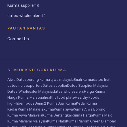
Kurma supplier
10
dates wholesalers
10
PAUTAN PANTAS
Contact Us
SEMUA KATEGORI KURMA
Ajwa Dates
borong kurma ajwa malaysia
Buah kurma
dates fruit
dates fruit exporters
Dates supplier
Dates Supplier Malaysia
Dates Wholesaler Malaysia
dates wholesalers
Harga Kurma
Harga Kurma Malaysia
healthy food plate
Healthy Foods
high-fiber foods
Jenis2 Kurma
Jual Kurma
Kedai Kurma
Kedai Kurma Malaysia
kurma
Kurma ajwa
Kurma Ajwa Borong
Kurma Ajwa Malaysia
Kurma Bertangkai
Kurma Harga
Kurma Majol
Kurma Mariami Malaysia
Kurma Nabi
Kurma Piarom Green Diamond
Kurma Safawi Malaysia
Kurma supplier
Kurma Supplier in Malaysia