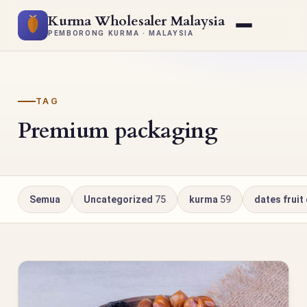
Kurma Wholesaler Malaysia
PEMBORONG KURMA · MALAYSIA
TAG
Premium packaging
Semua
Uncategorized
75
kurma
59
dates fruit