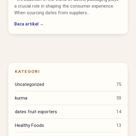
a crucial role in shaping the consumer experience.
When sourcing dates from suppliers…
Baca artikel →
KATEGORI
Uncategorized
75
kurma
59
dates fruit exporters
14
Healthy Foods
13