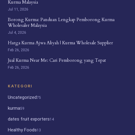
Kurma Malaysia
Jul 11, 2026
Borong Kurma: Panduan Lengkap Pemborong Kurma
Wholesaler Malaysia
Jul 4, 2026
Harga Kurma Ajwa Aliyah | Kurma Wholesale Supplier
Feb 26, 2026
Jual Kurma Near Me: Cari Pemborong yang Tepat
Feb 26, 2026
KATEGORI
Uncategorized
75
kurma
59
dates fruit exporters
14
Healthy Foods
13