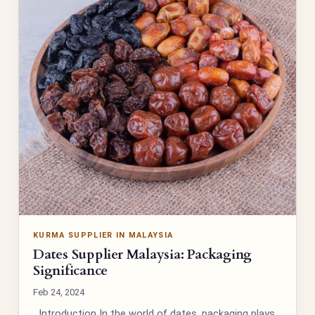
KURMA SUPPLIER IN MALAYSIA
Dates Supplier Malaysia: Packaging
Significance
Feb 24, 2024
Introduction In the world of dates, packaging plays