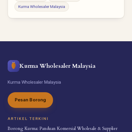
Kurma Wholesaler Malaysia
Kurma Wholesaler Malaysia
Kurma Wholesaler Malaysia
Pesan Borong
ARTIKEL TERKINI
Borong Kurma: Panduan Komersial Wholesale & Supplier