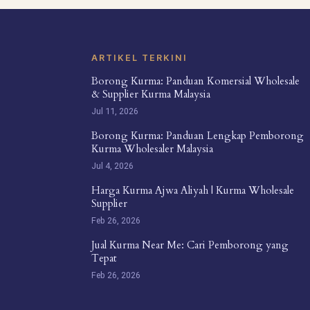
ARTIKEL TERKINI
Borong Kurma: Panduan Komersial Wholesale
& Supplier Kurma Malaysia
Jul 11, 2026
Borong Kurma: Panduan Lengkap Pemborong
Kurma Wholesaler Malaysia
Jul 4, 2026
Harga Kurma Ajwa Aliyah | Kurma Wholesale
Supplier
Feb 26, 2026
Jual Kurma Near Me: Cari Pemborong yang
Tepat
Feb 26, 2026