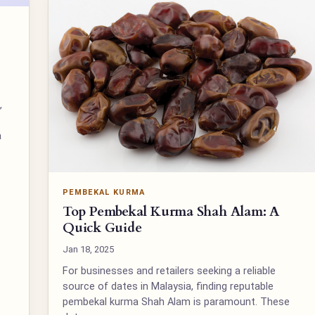
,
a
PEMBEKAL KURMA
Top Pembekal Kurma Shah Alam: A
Quick Guide
Jan 18, 2025
For businesses and retailers seeking a reliable
source of dates in Malaysia, finding reputable
pembekal kurma Shah Alam is paramount. These