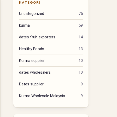
KATEGORI
Uncategorized
75
kurma
59
dates fruit exporters
14
Healthy Foods
13
Kurma supplier
10
dates wholesalers
10
Dates supplier
9
Kurma Wholesale Malaysia
9