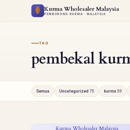
Kurma Wholesaler Malaysia
PEMBORONG KURMA · MALAYSIA
TAG
pembekal kur
Semua
Uncategorized
75
kurma
59
Kurma Wholesaler Malaysia