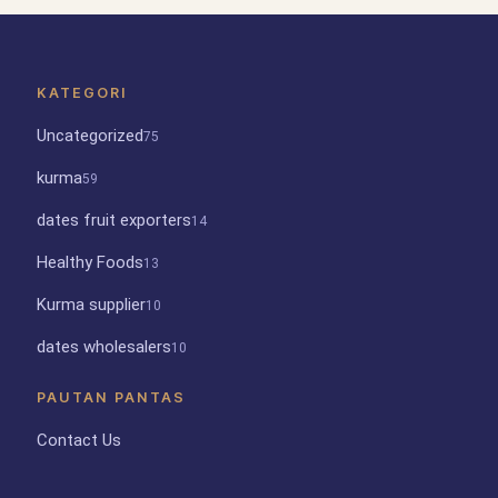
KATEGORI
Uncategorized
75
kurma
59
dates fruit exporters
14
Healthy Foods
13
Kurma supplier
10
dates wholesalers
10
PAUTAN PANTAS
Contact Us