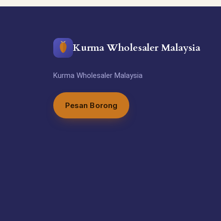
Kurma Wholesaler Malaysia
Kurma Wholesaler Malaysia
Pesan Borong