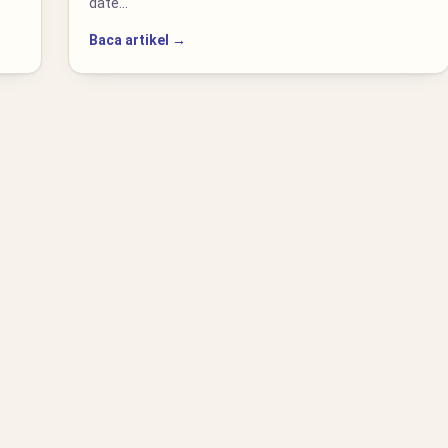
date…
Baca artikel →