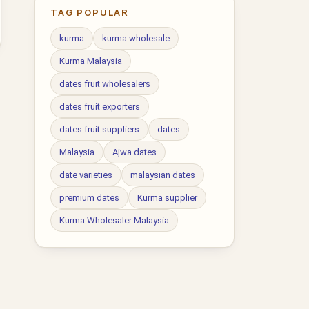
TAG POPULAR
kurma
kurma wholesale
Kurma Malaysia
dates fruit wholesalers
dates fruit exporters
dates fruit suppliers
dates
Malaysia
Ajwa dates
date varieties
malaysian dates
premium dates
Kurma supplier
Kurma Wholesaler Malaysia