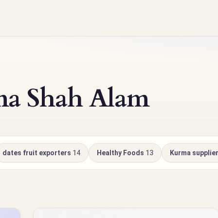
ma Shah Alam
dates fruit exporters
14
Healthy Foods
13
Kurma supplie