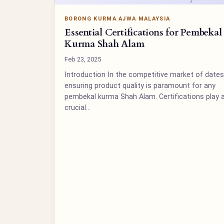
BORONG KURMA AJWA MALAYSIA
Essential Certifications for Pembekal
Kurma Shah Alam
Feb 23, 2025
Introduction In the competitive market of dates
ensuring product quality is paramount for any
pembekal kurma Shah Alam. Certifications play 
crucial…