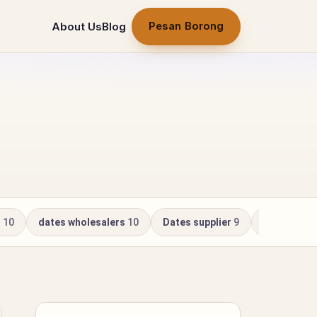
Pesan Borong
About Us
Blog
r
10
dates wholesalers
10
Dates supplier
9
Kurma Whol