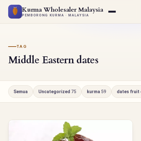
Kurma Wholesaler Malaysia
PEMBORONG KURMA · MALAYSIA
TAG
Middle Eastern dates
Semua
Uncategorized
75
kurma
59
dates fruit