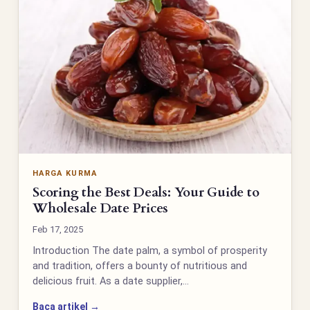
HARGA KURMA
Scoring the Best Deals: Your Guide to
Wholesale Date Prices
Feb 17, 2025
Introduction The date palm, a symbol of prosperity
and tradition, offers a bounty of nutritious and
delicious fruit. As a date supplier,…
Baca artikel →