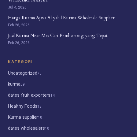
Jul 4, 2026
Harga Kurma Ajwa Aliyah | Kurma Wholesale Supplier
Feb 26, 2026
Jual Kurma Near Me: Cari Pemborong yang Tepat
Feb 26, 2026
KATEGORI
Uncategorized
75
kurma
59
dates fruit exporters
14
Healthy Foods
13
Kurma supplier
10
dates wholesalers
10