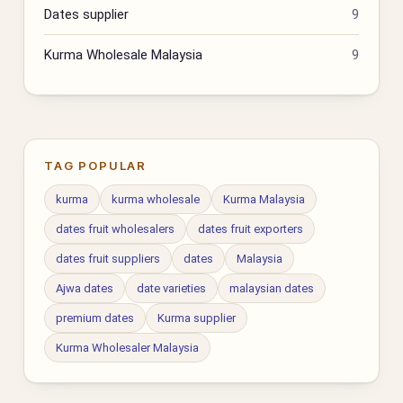
Dates supplier
9
Kurma Wholesale Malaysia
9
TAG POPULAR
kurma
kurma wholesale
Kurma Malaysia
dates fruit wholesalers
dates fruit exporters
dates fruit suppliers
dates
Malaysia
Ajwa dates
date varieties
malaysian dates
premium dates
Kurma supplier
Kurma Wholesaler Malaysia