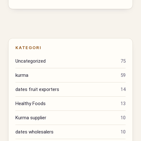
KATEGORI
Uncategorized
75
kurma
59
dates fruit exporters
14
Healthy Foods
13
Kurma supplier
10
dates wholesalers
10