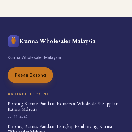
Kurma Wholesaler Malaysia
Kurma Wholesaler Malaysia
Pesan Borong
ARTIKEL TERKINI
Borong Kurma: Panduan Komersial Wholesale & Supplier
Kurma Malaysia
Jul 11, 2026
Borong Kurma: Panduan Lengkap Pemborong Kurma
Wholesaler Malaysia