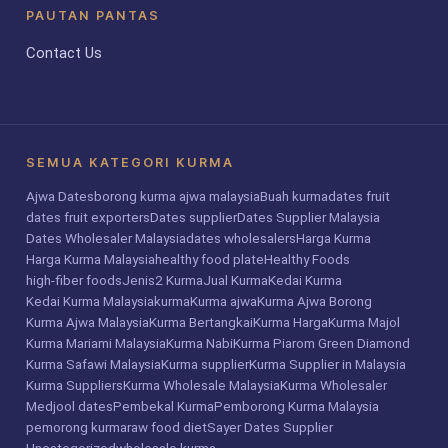
PAUTAN PANTAS
Contact Us
SEMUA KATEGORI KURMA
Ajwa Dates
borong kurma ajwa malaysia
Buah kurma
dates fruit
dates fruit exporters
Dates supplier
Dates Supplier Malaysia
Dates Wholesaler Malaysia
dates wholesalers
Harga Kurma
Harga Kurma Malaysia
healthy food plate
Healthy Foods
high-fiber foods
Jenis2 Kurma
Jual Kurma
Kedai Kurma
Kedai Kurma Malaysia
kurma
Kurma ajwa
Kurma Ajwa Borong
Kurma Ajwa Malaysia
Kurma Bertangkai
Kurma Harga
Kurma Majol
Kurma Mariami Malaysia
Kurma Nabi
Kurma Piarom Green Diamond
Kurma Safawi Malaysia
Kurma supplier
Kurma Supplier in Malaysia
Kurma Suppliers
Kurma Wholesale Malaysia
Kurma Wholesaler
Medjool dates
Pembekal Kurma
Pemborong Kurma Malaysia
pemorong kurma
raw food diet
Sayer Dates Supplier
Uncategorized
wholesale kurma