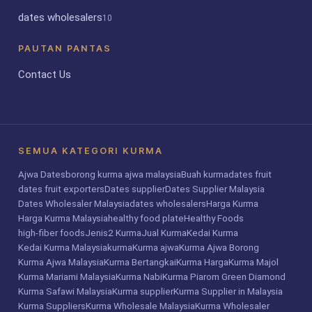
dates wholesalers
10
PAUTAN PANTAS
Contact Us
SEMUA KATEGORI KURMA
Ajwa Dates
borong kurma ajwa malaysia
Buah kurma
dates fruit
dates fruit exporters
Dates supplier
Dates Supplier Malaysia
Dates Wholesaler Malaysia
dates wholesalers
Harga Kurma
Harga Kurma Malaysia
healthy food plate
Healthy Foods
high-fiber foods
Jenis2 Kurma
Jual Kurma
Kedai Kurma
Kedai Kurma Malaysia
kurma
Kurma ajwa
Kurma Ajwa Borong
Kurma Ajwa Malaysia
Kurma Bertangkai
Kurma Harga
Kurma Majol
Kurma Mariami Malaysia
Kurma Nabi
Kurma Piarom Green Diamond
Kurma Safawi Malaysia
Kurma supplier
Kurma Supplier in Malaysia
Kurma Suppliers
Kurma Wholesale Malaysia
Kurma Wholesaler