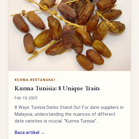
KURMA BERTANGKAI
Kurma Tunisia: 8 Unique Traits
Feb 19, 2025
8 Ways Tunisia Dates Stand Out For date suppliers in
Malaysia, understanding the nuances of different
date varieties is crucial. “Kurma Tunisia”…
Baca artikel →