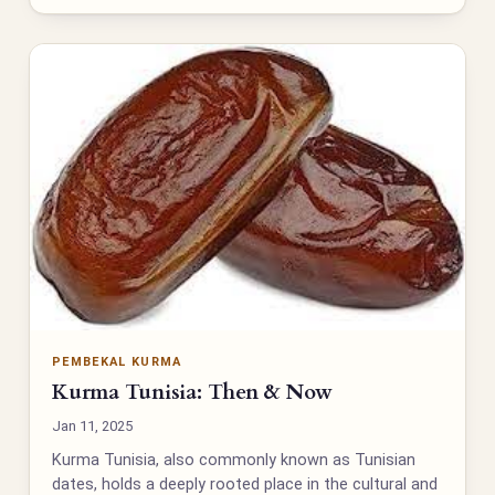
PEMBEKAL KURMA
Kurma Tunisia: Then & Now
Jan 11, 2025
Kurma Tunisia, also commonly known as Tunisian
dates, holds a deeply rooted place in the cultural and