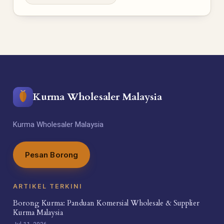
Kurma Wholesaler Malaysia
Kurma Wholesaler Malaysia
Pesan Borong
ARTIKEL TERKINI
Borong Kurma: Panduan Komersial Wholesale & Supplier
Kurma Malaysia