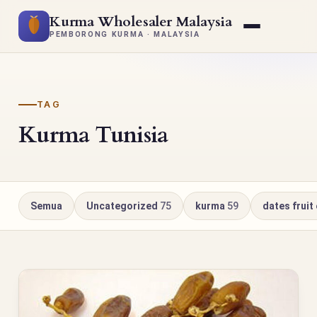
Kurma Wholesaler Malaysia
PEMBORONG KURMA · MALAYSIA
TAG
Kurma Tunisia
Semua
Uncategorized
75
kurma
59
dates fruit