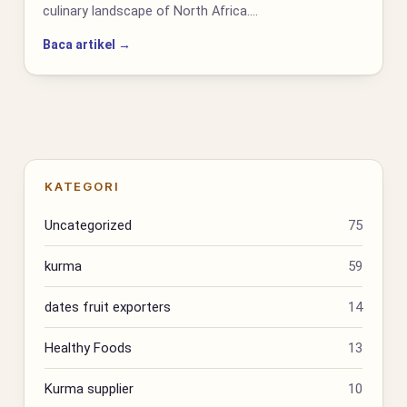
culinary landscape of North Africa.…
Baca artikel →
KATEGORI
Uncategorized
75
kurma
59
dates fruit exporters
14
Healthy Foods
13
Kurma supplier
10