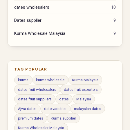
dates wholesalers
10
Dates supplier
9
Kurma Wholesale Malaysia
9
TAG POPULAR
kurma
kurma wholesale
Kurma Malaysia
dates fruit wholesalers
dates fruit exporters
dates fruit suppliers
dates
Malaysia
Ajwa dates
date varieties
malaysian dates
premium dates
Kurma supplier
Kurma Wholesaler Malaysia