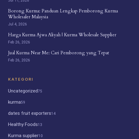
Jul 11, 2026
Borong Kurma: Panduan Lengkap Pemborong Kurma
Wholesaler Malaysia
Jul 4, 2026
Harga Kurma Ajwa Aliyah | Kurma Wholesale Supplier
Feb 26, 2026
Jual Kurma Near Me: Cari Pemborong yang Tepat
Feb 26, 2026
KATEGORI
Uncategorized
75
kurma
59
dates fruit exporters
14
Healthy Foods
13
Kurma supplier
10