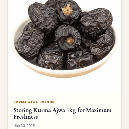
KURMA AJWA BORONG
Storing Kurma Ajwa 1kg for Maximum
Freshness
Jan 30, 2025