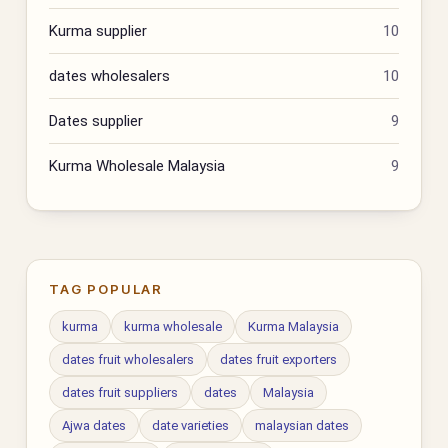
Kurma supplier
10
dates wholesalers
10
Dates supplier
9
Kurma Wholesale Malaysia
9
TAG POPULAR
kurma
kurma wholesale
Kurma Malaysia
dates fruit wholesalers
dates fruit exporters
dates fruit suppliers
dates
Malaysia
Ajwa dates
date varieties
malaysian dates