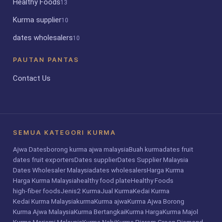
Healthy Foods
13
Kurma supplier
10
dates wholesalers
10
PAUTAN PANTAS
Contact Us
SEMUA KATEGORI KURMA
Ajwa Dates
borong kurma ajwa malaysia
Buah kurma
dates fruit
dates fruit exporters
Dates supplier
Dates Supplier Malaysia
Dates Wholesaler Malaysia
dates wholesalers
Harga Kurma
Harga Kurma Malaysia
healthy food plate
Healthy Foods
high-fiber foods
Jenis2 Kurma
Jual Kurma
Kedai Kurma
Kedai Kurma Malaysia
kurma
Kurma ajwa
Kurma Ajwa Borong
Kurma Ajwa Malaysia
Kurma Bertangkai
Kurma Harga
Kurma Majol