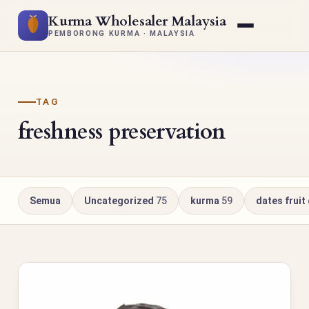
Kurma Wholesaler Malaysia
PEMBORONG KURMA · MALAYSIA
TAG
freshness preservation
Semua
Uncategorized
75
kurma
59
dates fruit