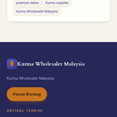
premium dates
Kurma supplier
Kurma Wholesaler Malaysia
Kurma Wholesaler Malaysia
Kurma Wholesaler Malaysia
Pesan Borong
ARTIKEL TERKINI