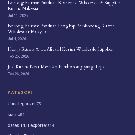
Borong Kurma: Panduan Komersial Wholesale & Supplier
Kurma Malaysia
Jul 11, 2026
Borong Kurma: Panduan Lengkap Pemborong Kurma
Wholesaler Malaysia
Jul 4, 2026
Harga Kurma Ajwa Aliyah | Kurma Wholesale Supplier
Feb 26, 2026
Jual Kurma Near Me: Cari Pemborong yang Tepat
Feb 26, 2026
KATEGORI
Uncategorized
75
kurma
59
dates fruit exporters
14