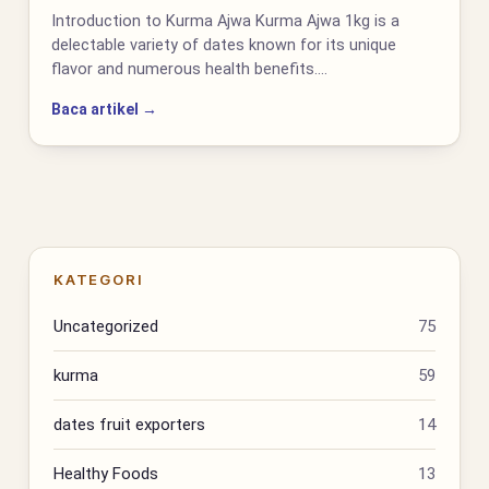
Introduction to Kurma Ajwa Kurma Ajwa 1kg is a
delectable variety of dates known for its unique
flavor and numerous health benefits.…
Baca artikel →
KATEGORI
Uncategorized
75
kurma
59
dates fruit exporters
14
Healthy Foods
13