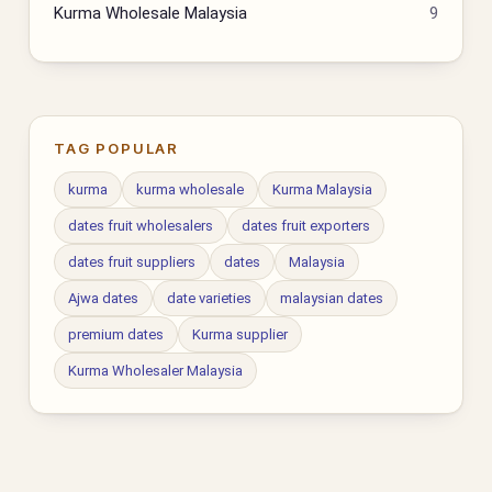
Kurma Wholesale Malaysia
9
TAG POPULAR
kurma
kurma wholesale
Kurma Malaysia
dates fruit wholesalers
dates fruit exporters
dates fruit suppliers
dates
Malaysia
Ajwa dates
date varieties
malaysian dates
premium dates
Kurma supplier
Kurma Wholesaler Malaysia