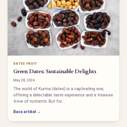
DATES FRUIT
Green Dates: Sustainable Delights
May 28, 2024
The world of Kurma (dates) is a captivating one,
offering a delectable taste experience and a treasure
trove of nutrients. But for…
Baca artikel →