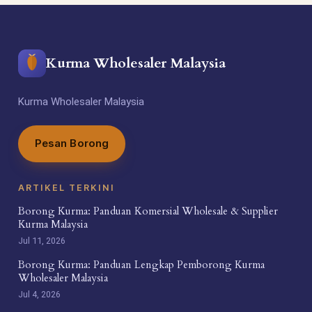
Kurma Wholesaler Malaysia
Kurma Wholesaler Malaysia
Pesan Borong
ARTIKEL TERKINI
Borong Kurma: Panduan Komersial Wholesale & Supplier
Kurma Malaysia
Jul 11, 2026
Borong Kurma: Panduan Lengkap Pemborong Kurma
Wholesaler Malaysia
Jul 4, 2026