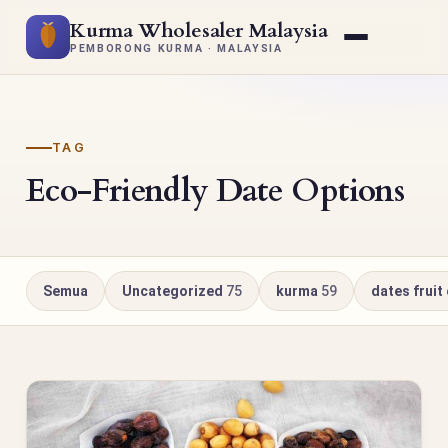
Kurma Wholesaler Malaysia
PEMBORONG KURMA · MALAYSIA
TAG
Eco-Friendly Date Options
Semua
Uncategorized
75
kurma
59
dates fruit