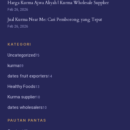
Harga Kurma Ajwa Aliyah | Kurma Wholesale Supplier
Feb 26, 2026
Jual Kurma Near Me: Cari Pemborong yang Tepat
Feb 26, 2026
KATEGORI
Uncategorized
75
kurma
59
dates fruit exporters
14
Healthy Foods
13
Kurma supplier
10
dates wholesalers
10
PAUTAN PANTAS