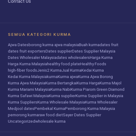
Contact Us
SEMUA KATEGORI KURMA
Ajwa Dates
borong kurma ajwa malaysia
Buah kurma
dates fruit
dates fruit exporters
Dates supplier
Dates Supplier Malaysia
Dates Wholesaler Malaysia
dates wholesalers
Harga Kurma
Harga Kurma Malaysia
healthy food plate
Healthy Foods
high-fiber foods
Jenis2 Kurma
Jual Kurma
Kedai Kurma
Kedai Kurma Malaysia
kurma
Kurma ajwa
Kurma Ajwa Borong
Kurma Ajwa Malaysia
Kurma Bertangkai
Kurma Harga
Kurma Majol
Kurma Mariami Malaysia
Kurma Nabi
Kurma Piarom Green Diamond
Kurma Safawi Malaysia
Kurma supplier
Kurma Supplier in Malaysia
Kurma Suppliers
Kurma Wholesale Malaysia
Kurma Wholesaler
Medjool dates
Pembekal Kurma
Pemborong Kurma Malaysia
pemorong kurma
raw food diet
Sayer Dates Supplier
Uncategorized
wholesale kurma