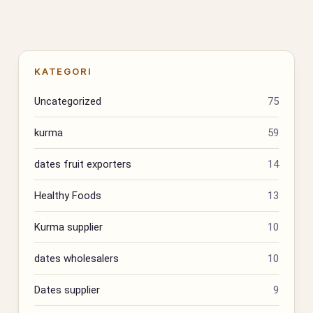
KATEGORI
Uncategorized
75
kurma
59
dates fruit exporters
14
Healthy Foods
13
Kurma supplier
10
dates wholesalers
10
Dates supplier
9