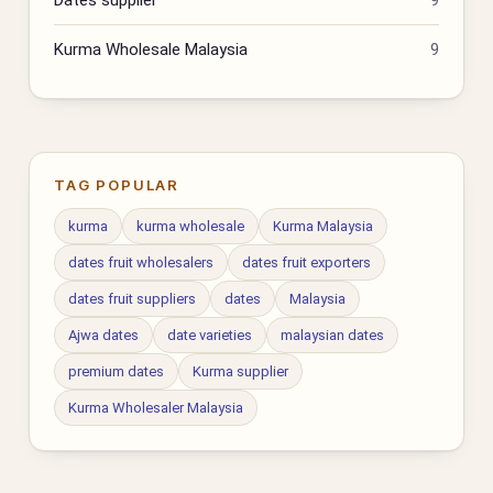
Kurma Wholesale Malaysia
9
TAG POPULAR
kurma
kurma wholesale
Kurma Malaysia
dates fruit wholesalers
dates fruit exporters
dates fruit suppliers
dates
Malaysia
Ajwa dates
date varieties
malaysian dates
premium dates
Kurma supplier
Kurma Wholesaler Malaysia