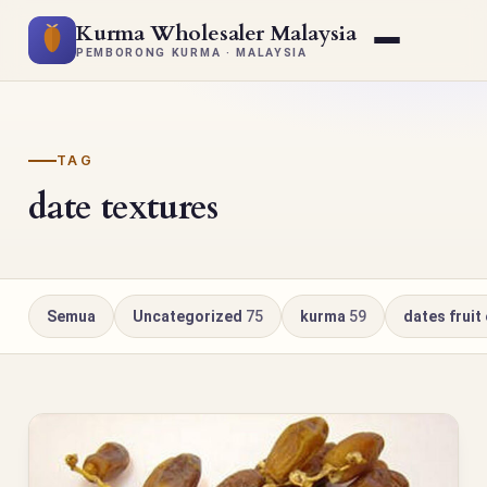
Kurma Wholesaler Malaysia
PEMBORONG KURMA · MALAYSIA
TAG
date textures
Semua
Uncategorized
75
kurma
59
dates fruit