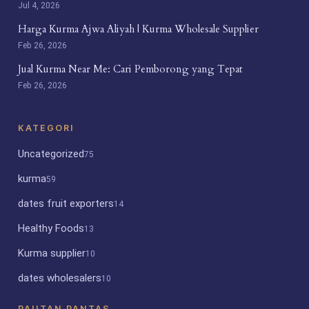
Jul 4, 2026
Harga Kurma Ajwa Aliyah | Kurma Wholesale Supplier
Feb 26, 2026
Jual Kurma Near Me: Cari Pemborong yang Tepat
Feb 26, 2026
KATEGORI
Uncategorized
75
kurma
59
dates fruit exporters
14
Healthy Foods
13
Kurma supplier
10
dates wholesalers
10
PAUTAN PANTAS