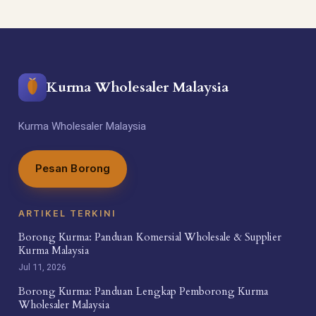
Kurma Wholesaler Malaysia
Kurma Wholesaler Malaysia
Pesan Borong
ARTIKEL TERKINI
Borong Kurma: Panduan Komersial Wholesale & Supplier
Kurma Malaysia
Jul 11, 2026
Borong Kurma: Panduan Lengkap Pemborong Kurma
Wholesaler Malaysia