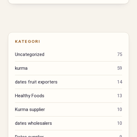
KATEGORI
Uncategorized
75
kurma
59
dates fruit exporters
14
Healthy Foods
13
Kurma supplier
10
dates wholesalers
10
Dates supplier
9