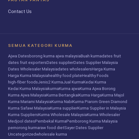
Contact Us
SEMUA KATEGORI KURMA
Ajwa Dates
borong kurma ajwa malaysia
Buah kurma
dates fruit
dates fruit exporters
Dates supplier
Dates Supplier Malaysia
Dates Wholesaler Malaysia
dates wholesalers
Harga Kurma
Harga Kurma Malaysia
healthy food plate
Healthy Foods
high-fiber foods
Jenis2 Kurma
Jual Kurma
Kedai Kurma
Kedai Kurma Malaysia
kurma
Kurma ajwa
Kurma Ajwa Borong
Kurma Ajwa Malaysia
Kurma Bertangkai
Kurma Harga
Kurma Majol
Kurma Mariami Malaysia
Kurma Nabi
Kurma Piarom Green Diamond
Kurma Safawi Malaysia
Kurma supplier
Kurma Supplier in Malaysia
Kurma Suppliers
Kurma Wholesale Malaysia
Kurma Wholesaler
Medjool dates
Pembekal Kurma
Pemborong Kurma Malaysia
pemorong kurma
raw food diet
Sayer Dates Supplier
Uncategorized
wholesale kurma