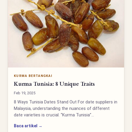
KURMA BERTANGKAI
Kurma Tunisia: 8 Unique Traits
Feb 19, 2025
8 Ways Tunisia Dates Stand Out For date suppliers in
Malaysia, understanding the nuances of different
date varieties is crucial. “Kurma Tunisia”…
Baca artikel →