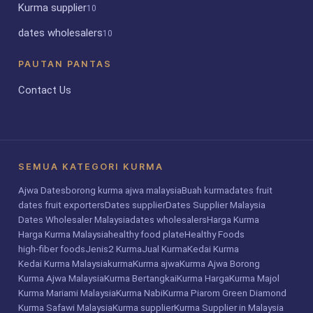
Kurma supplier
10
dates wholesalers
10
PAUTAN PANTAS
Contact Us
SEMUA KATEGORI KURMA
Ajwa Dates
borong kurma ajwa malaysia
Buah kurma
dates fruit
dates fruit exporters
Dates supplier
Dates Supplier Malaysia
Dates Wholesaler Malaysia
dates wholesalers
Harga Kurma
Harga Kurma Malaysia
healthy food plate
Healthy Foods
high-fiber foods
Jenis2 Kurma
Jual Kurma
Kedai Kurma
Kedai Kurma Malaysia
kurma
Kurma ajwa
Kurma Ajwa Borong
Kurma Ajwa Malaysia
Kurma Bertangkai
Kurma Harga
Kurma Majol
Kurma Mariami Malaysia
Kurma Nabi
Kurma Piarom Green Diamond
Kurma Safawi Malaysia
Kurma supplier
Kurma Supplier in Malaysia