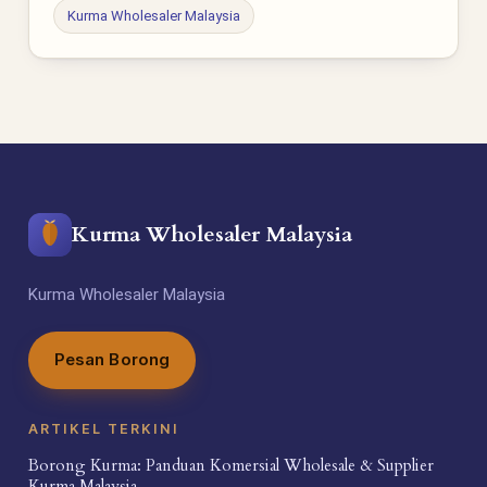
Kurma Wholesaler Malaysia
Kurma Wholesaler Malaysia
Kurma Wholesaler Malaysia
Pesan Borong
ARTIKEL TERKINI
Borong Kurma: Panduan Komersial Wholesale & Supplier
Kurma Malaysia