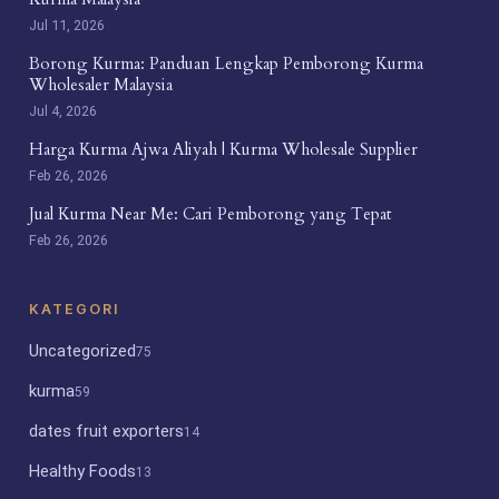
Jul 11, 2026
Borong Kurma: Panduan Lengkap Pemborong Kurma
Wholesaler Malaysia
Jul 4, 2026
Harga Kurma Ajwa Aliyah | Kurma Wholesale Supplier
Feb 26, 2026
Jual Kurma Near Me: Cari Pemborong yang Tepat
Feb 26, 2026
KATEGORI
Uncategorized
75
kurma
59
dates fruit exporters
14
Healthy Foods
13