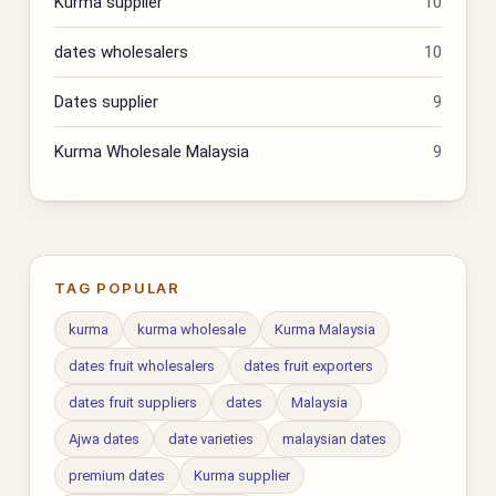
Kurma supplier
10
dates wholesalers
10
Dates supplier
9
Kurma Wholesale Malaysia
9
TAG POPULAR
kurma
kurma wholesale
Kurma Malaysia
dates fruit wholesalers
dates fruit exporters
dates fruit suppliers
dates
Malaysia
Ajwa dates
date varieties
malaysian dates
premium dates
Kurma supplier