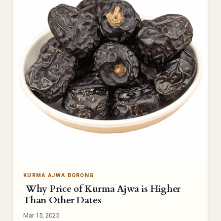
KURMA AJWA BORONG
Why Price of Kurma Ajwa is Higher
Than Other Dates
Mar 15, 2025