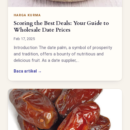
HARGA KURMA
Scoring the Best Deals: Your Guide to
Wholesale Date Prices
Feb 17, 2025
Introduction The date palm, a symbol of prosperity
and tradition, offers a bounty of nutritious and
delicious fruit. As a date supplier,…
Baca artikel →