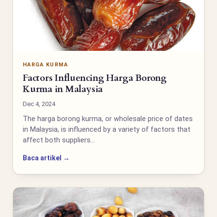
HARGA KURMA
Factors Influencing Harga Borong
Kurma in Malaysia
Dec 4, 2024
The harga borong kurma, or wholesale price of dates
in Malaysia, is influenced by a variety of factors that
affect both suppliers…
Baca artikel →