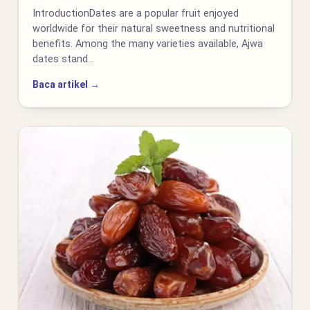
IntroductionDates are a popular fruit enjoyed
worldwide for their natural sweetness and nutritional
benefits. Among the many varieties available, Ajwa
dates stand…
Baca artikel →