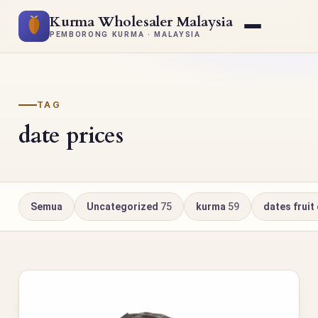
Kurma Wholesaler Malaysia
PEMBORONG KURMA · MALAYSIA
TAG
date prices
Semua
Uncategorized
75
kurma
59
dates fruit