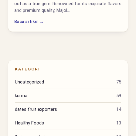
out as a true gem. Renowned for its exquisite flavors
and premium quality, Majol…
Baca artikel →
KATEGORI
Uncategorized
75
kurma
59
dates fruit exporters
14
Healthy Foods
13