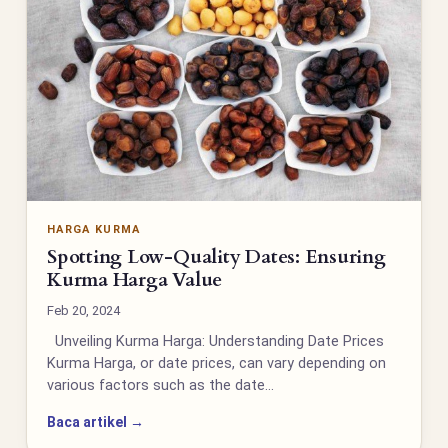
HARGA KURMA
Spotting Low-Quality Dates: Ensuring
Kurma Harga Value
Feb 20, 2024
Unveiling Kurma Harga: Understanding Date Prices
Kurma Harga, or date prices, can vary depending on
various factors such as the date…
Baca artikel →