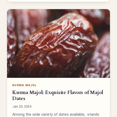
KURMA MAJOL
Kurma Majol: Exquisite Flavors of Majol
Dates
Jan 20, 2024
Among the wide variety of dates available, stands