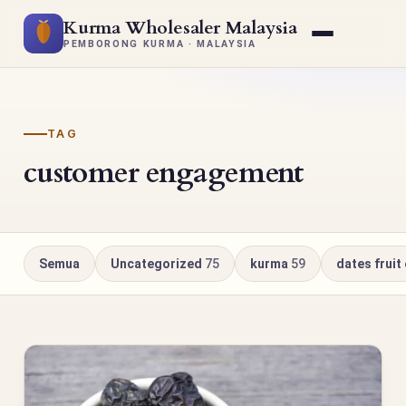
Kurma Wholesaler Malaysia
PEMBORONG KURMA · MALAYSIA
TAG
customer engagement
Semua
Uncategorized
75
kurma
59
dates fruit