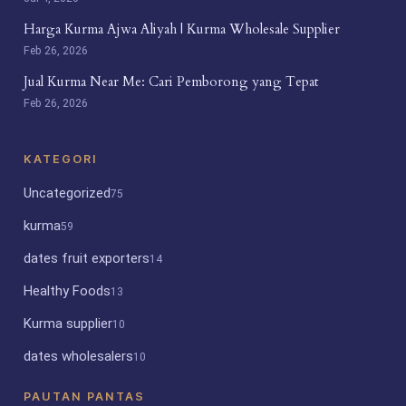
Harga Kurma Ajwa Aliyah | Kurma Wholesale Supplier
Feb 26, 2026
Jual Kurma Near Me: Cari Pemborong yang Tepat
Feb 26, 2026
KATEGORI
Uncategorized
75
kurma
59
dates fruit exporters
14
Healthy Foods
13
Kurma supplier
10
dates wholesalers
10
PAUTAN PANTAS