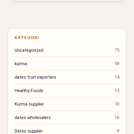
KATEGORI
Uncategorized
75
kurma
59
dates fruit exporters
14
Healthy Foods
13
Kurma supplier
10
dates wholesalers
10
Dates supplier
9