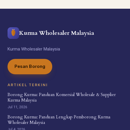
Kurma Wholesaler Malaysia
Kurma Wholesaler Malaysia
Pesan Borong
ARTIKEL TERKINI
Borong Kurma: Panduan Komersial Wholesale & Supplier
Kurma Malaysia
Jul 11, 2026
Borong Kurma: Panduan Lengkap Pemborong Kurma
Wholesaler Malaysia
Jul 4, 2026