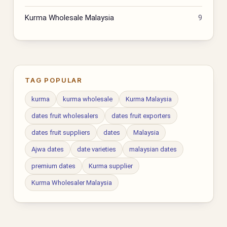
Kurma Wholesale Malaysia
9
TAG POPULAR
kurma
kurma wholesale
Kurma Malaysia
dates fruit wholesalers
dates fruit exporters
dates fruit suppliers
dates
Malaysia
Ajwa dates
date varieties
malaysian dates
premium dates
Kurma supplier
Kurma Wholesaler Malaysia