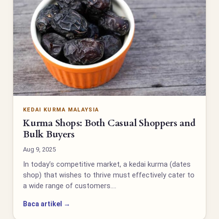
KEDAI KURMA MALAYSIA
Kurma Shops: Both Casual Shoppers and
Bulk Buyers
Aug 9, 2025
In today’s competitive market, a kedai kurma (dates
shop) that wishes to thrive must effectively cater to
a wide range of customers.…
Baca artikel →