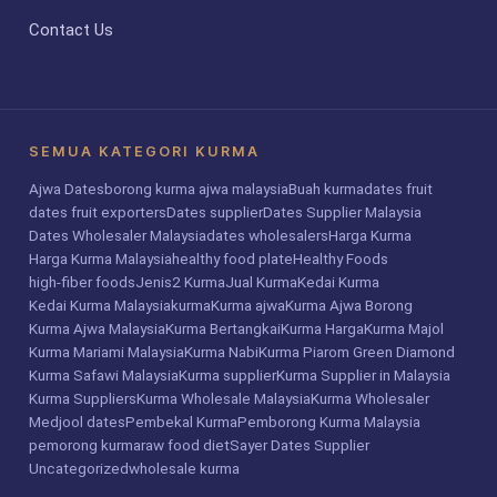
Contact Us
SEMUA KATEGORI KURMA
Ajwa Dates
borong kurma ajwa malaysia
Buah kurma
dates fruit
dates fruit exporters
Dates supplier
Dates Supplier Malaysia
Dates Wholesaler Malaysia
dates wholesalers
Harga Kurma
Harga Kurma Malaysia
healthy food plate
Healthy Foods
high-fiber foods
Jenis2 Kurma
Jual Kurma
Kedai Kurma
Kedai Kurma Malaysia
kurma
Kurma ajwa
Kurma Ajwa Borong
Kurma Ajwa Malaysia
Kurma Bertangkai
Kurma Harga
Kurma Majol
Kurma Mariami Malaysia
Kurma Nabi
Kurma Piarom Green Diamond
Kurma Safawi Malaysia
Kurma supplier
Kurma Supplier in Malaysia
Kurma Suppliers
Kurma Wholesale Malaysia
Kurma Wholesaler
Medjool dates
Pembekal Kurma
Pemborong Kurma Malaysia
pemorong kurma
raw food diet
Sayer Dates Supplier
Uncategorized
wholesale kurma