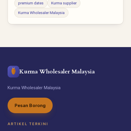
premium dates
Kurma supplier
Kurma Wholesaler Malaysia
Kurma Wholesaler Malaysia
Kurma Wholesaler Malaysia
Pesan Borong
ARTIKEL TERKINI