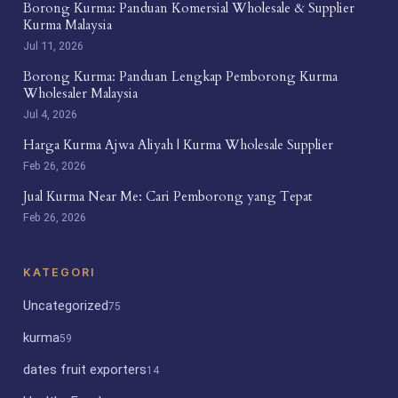
Borong Kurma: Panduan Komersial Wholesale & Supplier
Kurma Malaysia
Jul 11, 2026
Borong Kurma: Panduan Lengkap Pemborong Kurma
Wholesaler Malaysia
Jul 4, 2026
Harga Kurma Ajwa Aliyah | Kurma Wholesale Supplier
Feb 26, 2026
Jual Kurma Near Me: Cari Pemborong yang Tepat
Feb 26, 2026
KATEGORI
Uncategorized
75
kurma
59
dates fruit exporters
14