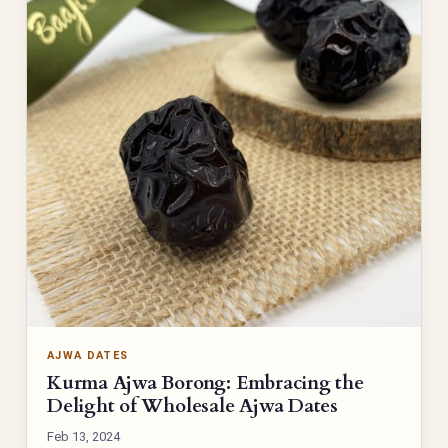
AJWA DATES
Kurma Ajwa Borong: Embracing the
Delight of Wholesale Ajwa Dates
Feb 13, 2024