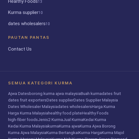
Healthy Foods
13
Kurma supplier
10
dates wholesalers
10
PAUTAN PANTAS
Contact Us
SEMUA KATEGORI KURMA
Ajwa Dates
borong kurma ajwa malaysia
Buah kurma
dates fruit
dates fruit exporters
Dates supplier
Dates Supplier Malaysia
Dates Wholesaler Malaysia
dates wholesalers
Harga Kurma
Harga Kurma Malaysia
healthy food plate
Healthy Foods
high-fiber foods
Jenis2 Kurma
Jual Kurma
Kedai Kurma
Kedai Kurma Malaysia
kurma
Kurma ajwa
Kurma Ajwa Borong
Kurma Ajwa Malaysia
Kurma Bertangkai
Kurma Harga
Kurma Majol