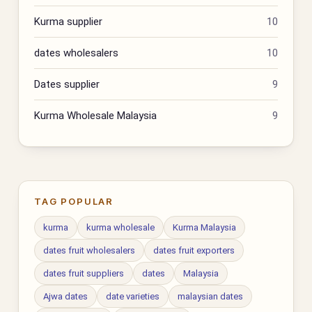
Kurma supplier
10
dates wholesalers
10
Dates supplier
9
Kurma Wholesale Malaysia
9
TAG POPULAR
kurma
kurma wholesale
Kurma Malaysia
dates fruit wholesalers
dates fruit exporters
dates fruit suppliers
dates
Malaysia
Ajwa dates
date varieties
malaysian dates