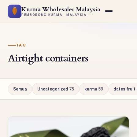
Kurma Wholesaler Malaysia
PEMBORONG KURMA · MALAYSIA
TAG
Airtight containers
Semua
Uncategorized
75
kurma
59
dates fruit