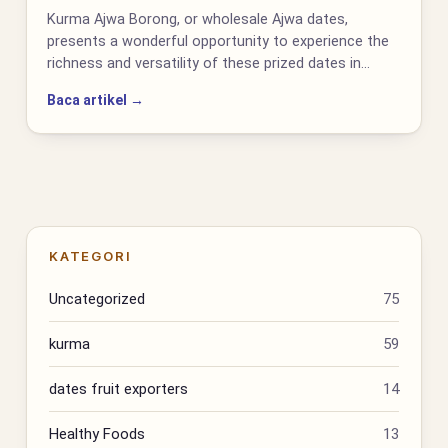
Kurma Ajwa Borong, or wholesale Ajwa dates,
presents a wonderful opportunity to experience the
richness and versatility of these prized dates in…
Baca artikel →
KATEGORI
Uncategorized
75
kurma
59
dates fruit exporters
14
Healthy Foods
13