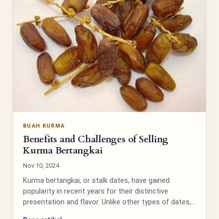
BUAH KURMA
Benefits and Challenges of Selling
Kurma Bertangkai
Nov 10, 2024
Kurma bertangkai, or stalk dates, have gained
popularity in recent years for their distinctive
presentation and flavor. Unlike other types of dates,…