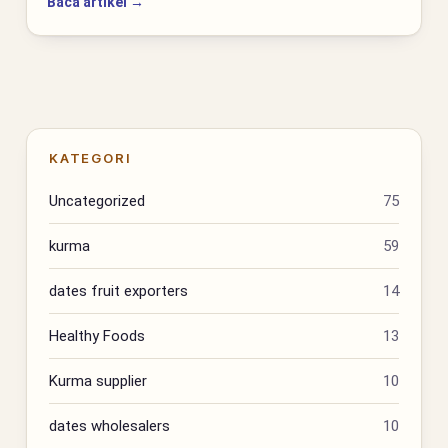
Baca artikel →
KATEGORI
Uncategorized
75
kurma
59
dates fruit exporters
14
Healthy Foods
13
Kurma supplier
10
dates wholesalers
10