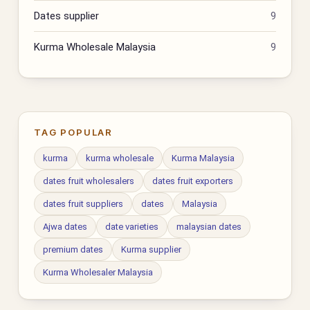
Dates supplier
9
Kurma Wholesale Malaysia
9
TAG POPULAR
kurma
kurma wholesale
Kurma Malaysia
dates fruit wholesalers
dates fruit exporters
dates fruit suppliers
dates
Malaysia
Ajwa dates
date varieties
malaysian dates
premium dates
Kurma supplier
Kurma Wholesaler Malaysia