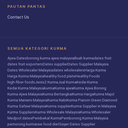
PAUTAN PANTAS
Contact Us
SEMUA KATEGORI KURMA
Ajwa Dates
borong kurma ajwa malaysia
Buah kurma
dates fruit
dates fruit exporters
Dates supplier
Dates Supplier Malaysia
Dates Wholesaler Malaysia
dates wholesalers
Harga Kurma
Harga Kurma Malaysia
healthy food plate
Healthy Foods
high-fiber foods
Jenis2 Kurma
Jual Kurma
Kedai Kurma
Kedai Kurma Malaysia
kurma
Kurma ajwa
Kurma Ajwa Borong
Kurma Ajwa Malaysia
Kurma Bertangkai
Kurma Harga
Kurma Majol
Kurma Mariami Malaysia
Kurma Nabi
Kurma Piarom Green Diamond
Kurma Safawi Malaysia
Kurma supplier
Kurma Supplier in Malaysia
Kurma Suppliers
Kurma Wholesale Malaysia
Kurma Wholesaler
Medjool dates
Pembekal Kurma
Pemborong Kurma Malaysia
pemorong kurma
raw food diet
Sayer Dates Supplier