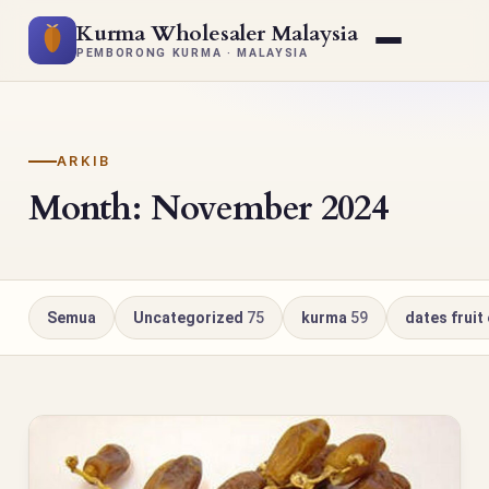
Kurma Wholesaler Malaysia
PEMBORONG KURMA · MALAYSIA
ARKIB
Month: November 2024
Semua
Uncategorized
75
kurma
59
dates fruit