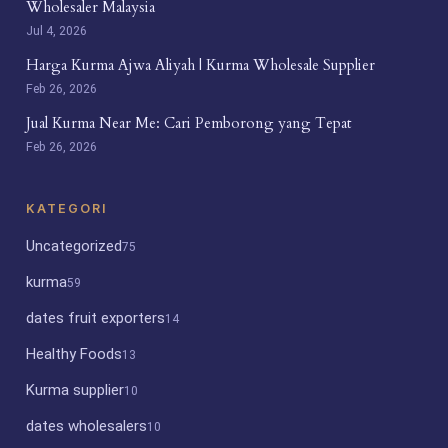
Wholesaler Malaysia
Jul 4, 2026
Harga Kurma Ajwa Aliyah | Kurma Wholesale Supplier
Feb 26, 2026
Jual Kurma Near Me: Cari Pemborong yang Tepat
Feb 26, 2026
KATEGORI
Uncategorized
75
kurma
59
dates fruit exporters
14
Healthy Foods
13
Kurma supplier
10
dates wholesalers
10