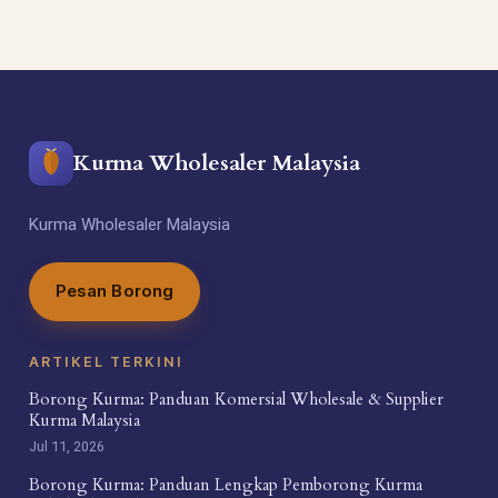
Kurma Wholesaler Malaysia
Kurma Wholesaler Malaysia
Pesan Borong
ARTIKEL TERKINI
Borong Kurma: Panduan Komersial Wholesale & Supplier
Kurma Malaysia
Jul 11, 2026
Borong Kurma: Panduan Lengkap Pemborong Kurma