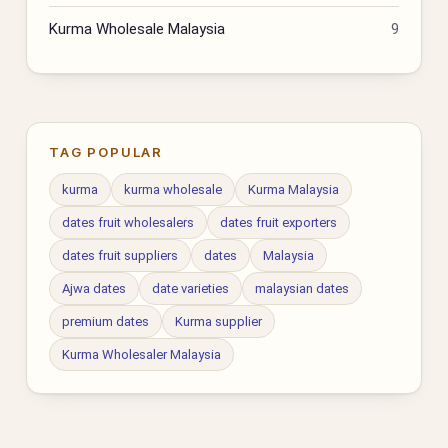
Kurma Wholesale Malaysia
9
TAG POPULAR
kurma
kurma wholesale
Kurma Malaysia
dates fruit wholesalers
dates fruit exporters
dates fruit suppliers
dates
Malaysia
Ajwa dates
date varieties
malaysian dates
premium dates
Kurma supplier
Kurma Wholesaler Malaysia