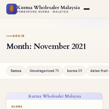
Kurma Wholesaler Malaysia
PEMBORONG KURMA · MALAYSIA
ARKIB
Month: November 2021
Semua
Uncategorized
75
kurma
59
dates fruit
Kurma Wholesaler Malaysia
KURMA