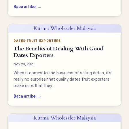
Baca artikel →
Kurma Wholesaler Malaysia
DATES FRUIT EXPORTERS
The Benefits of Dealing With Good
Dates Exporters
Nov 23, 2021
When it comes to the business of selling dates, it’s
really no surprise that quality dates fruit exporters
make sure that they…
Baca artikel →
Kurma Wholesaler Malaysia