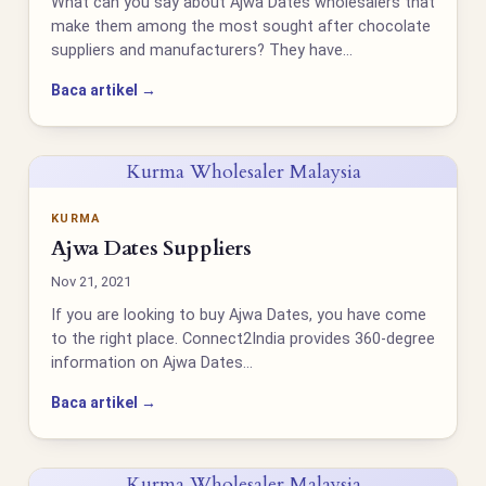
What can you say about Ajwa Dates wholesalers that
make them among the most sought after chocolate
suppliers and manufacturers? They have…
Baca artikel →
Kurma Wholesaler Malaysia
KURMA
Ajwa Dates Suppliers
Nov 21, 2021
If you are looking to buy Ajwa Dates, you have come
to the right place. Connect2India provides 360-degree
information on Ajwa Dates…
Baca artikel →
Kurma Wholesaler Malaysia