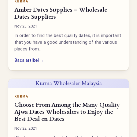
KURMA
Amber Dates Supplies – Wholesale
Dates Suppliers
Nov 23, 2021
In order to find the best quality dates, it is important
that you have a good understanding of the various
places from…
Baca artikel →
Kurma Wholesaler Malaysia
KURMA
Choose From Among the Many Quality
Ajwa Dates Wholesalers to Enjoy the
Best Deal on Dates
Nov 22, 2021