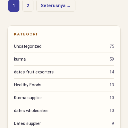
1
2
Seterusnya →
KATEGORI
Uncategorized
75
kurma
59
dates fruit exporters
14
Healthy Foods
13
Kurma supplier
10
dates wholesalers
10
Dates supplier
9