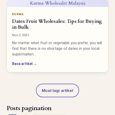
Kurma Wholesaler Malaysia
KURMA
Dates Fruit Wholesales: Tips for Buying
in Bulk
Nov 3, 2021
No matter what fruit or vegetable you prefer, you will
find that there is no shortage of dates in your local
supermarket.…
Baca artikel →
Muat lagi artikel
Posts pagination