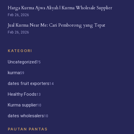
Harga Kurma Ajwa Aliyah | Kurma Wholesale Supplier
Feb 26, 2026
Jual Kurma Near Me: Cari Pemborong yang Tepat
Feb 26, 2026
KATEGORI
Uncategorized
75
kurma
59
dates fruit exporters
14
Healthy Foods
13
Kurma supplier
10
dates wholesalers
10
PAUTAN PANTAS