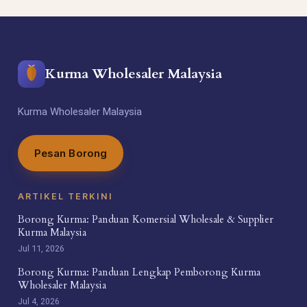
Kurma Wholesaler Malaysia
Kurma Wholesaler Malaysia
Pesan Borong
ARTIKEL TERKINI
Borong Kurma: Panduan Komersial Wholesale & Supplier
Kurma Malaysia
Jul 11, 2026
Borong Kurma: Panduan Lengkap Pemborong Kurma
Wholesaler Malaysia
Jul 4, 2026