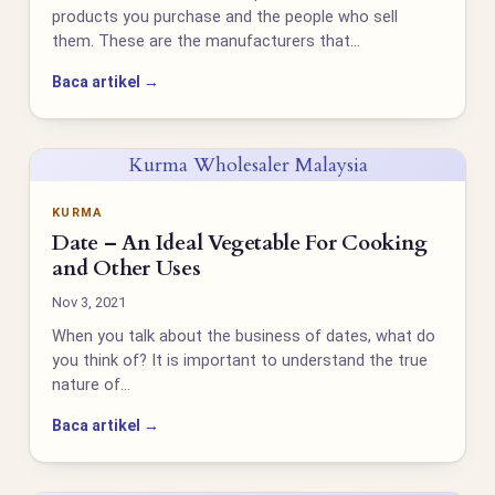
products you purchase and the people who sell
them. These are the manufacturers that…
Baca artikel →
Kurma Wholesaler Malaysia
KURMA
Date – An Ideal Vegetable For Cooking
and Other Uses
Nov 3, 2021
When you talk about the business of dates, what do
you think of? It is important to understand the true
nature of…
Baca artikel →