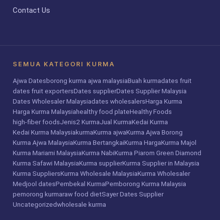
Contact Us
SEMUA KATEGORI KURMA
Ajwa Dates
borong kurma ajwa malaysia
Buah kurma
dates fruit
dates fruit exporters
Dates supplier
Dates Supplier Malaysia
Dates Wholesaler Malaysia
dates wholesalers
Harga Kurma
Harga Kurma Malaysia
healthy food plate
Healthy Foods
high-fiber foods
Jenis2 Kurma
Jual Kurma
Kedai Kurma
Kedai Kurma Malaysia
kurma
Kurma ajwa
Kurma Ajwa Borong
Kurma Ajwa Malaysia
Kurma Bertangkai
Kurma Harga
Kurma Majol
Kurma Mariami Malaysia
Kurma Nabi
Kurma Piarom Green Diamond
Kurma Safawi Malaysia
Kurma supplier
Kurma Supplier in Malaysia
Kurma Suppliers
Kurma Wholesale Malaysia
Kurma Wholesaler
Medjool dates
Pembekal Kurma
Pemborong Kurma Malaysia
pemorong kurma
raw food diet
Sayer Dates Supplier
Uncategorized
wholesale kurma