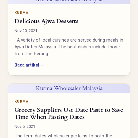
KURMA
Delicious Ajwa Desserts
Nov 20, 2021
A variety of local cuisines are served during meals in
Ajwa Dates Malaysia. The best dishes include those
from the Perang…
Baca artikel →
Kurma Wholesaler Malaysia
KURMA
Grocery Suppliers Use Date Paste to Save
Time When Pasting Dates
Nov 5, 2021
The term dates wholesaler pertains to both the