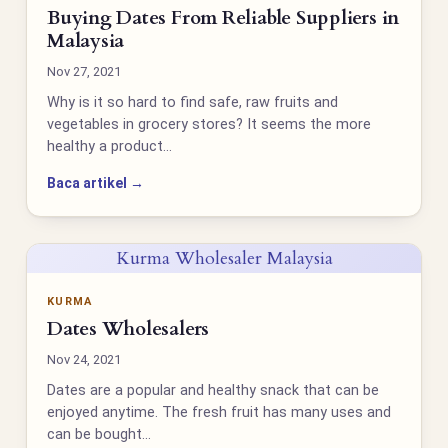
Buying Dates From Reliable Suppliers in
Malaysia
Nov 27, 2021
Why is it so hard to find safe, raw fruits and
vegetables in grocery stores? It seems the more
healthy a product…
Baca artikel →
Kurma Wholesaler Malaysia
KURMA
Dates Wholesalers
Nov 24, 2021
Dates are a popular and healthy snack that can be
enjoyed anytime. The fresh fruit has many uses and
can be bought…