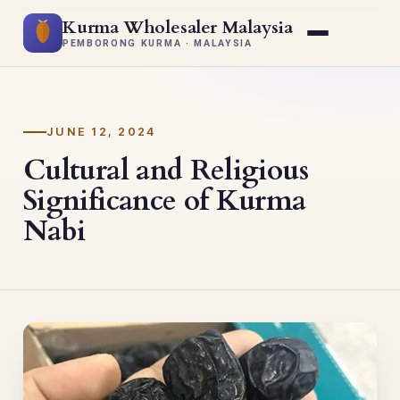
Kurma Wholesaler Malaysia
PEMBORONG KURMA · MALAYSIA
JUNE 12, 2024
Cultural and Religious
Significance of Kurma
Nabi