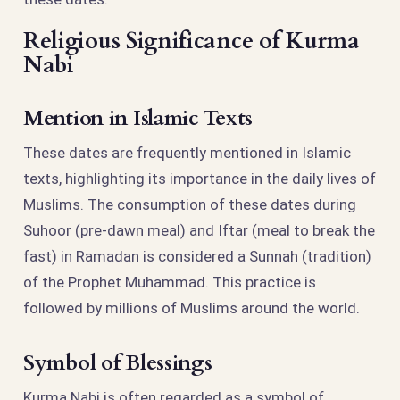
Religious Significance of Kurma
Nabi
Mention in Islamic Texts
These dates are frequently mentioned in Islamic
texts, highlighting its importance in the daily lives of
Muslims. The consumption of these dates during
Suhoor (pre-dawn meal) and Iftar (meal to break the
fast) in Ramadan is considered a Sunnah (tradition)
of the Prophet Muhammad. This practice is
followed by millions of Muslims around the world.
Symbol of Blessings
Kurma Nabi is often regarded as a symbol of