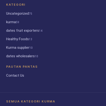
KATEGORI
Uncategorized
75
kurma
59
dates fruit exporters
14
Healthy Foods
13
Kurma supplier
10
dates wholesalers
10
PAUTAN PANTAS
Contact Us
SEMUA KATEGORI KURMA