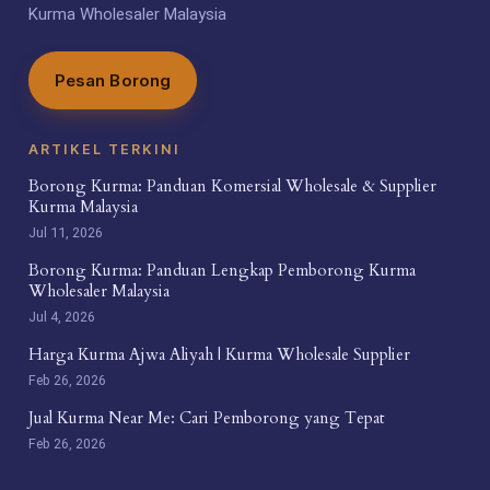
Kurma Wholesaler Malaysia
Pesan Borong
ARTIKEL TERKINI
Borong Kurma: Panduan Komersial Wholesale & Supplier
Kurma Malaysia
Jul 11, 2026
Borong Kurma: Panduan Lengkap Pemborong Kurma
Wholesaler Malaysia
Jul 4, 2026
Harga Kurma Ajwa Aliyah | Kurma Wholesale Supplier
Feb 26, 2026
Jual Kurma Near Me: Cari Pemborong yang Tepat
Feb 26, 2026