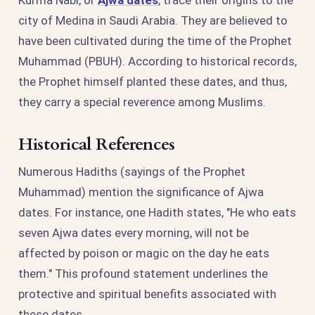
city of Medina in Saudi Arabia. They are believed to
have been cultivated during the time of the Prophet
Muhammad (PBUH). According to historical records,
the Prophet himself planted these dates, and thus,
they carry a special reverence among Muslims.
Historical References
Numerous Hadiths (sayings of the Prophet
Muhammad) mention the significance of Ajwa
dates. For instance, one Hadith states, "He who eats
seven Ajwa dates every morning, will not be
affected by poison or magic on the day he eats
them." This profound statement underlines the
protective and spiritual benefits associated with
these dates.