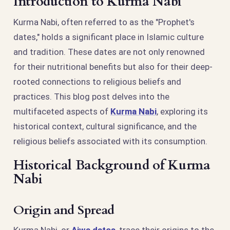
Introduction to Kurma Nabi
Kurma Nabi, often referred to as the "Prophet's
dates," holds a significant place in Islamic culture
and tradition. These dates are not only renowned
for their nutritional benefits but also for their deep-
rooted connections to religious beliefs and
practices. This blog post delves into the
multifaceted aspects of
Kurma Nabi
, exploring its
historical context, cultural significance, and the
religious beliefs associated with its consumption.
Historical Background of Kurma
Nabi
Origin and Spread
Kurma Nabi, or
Ajwa dates
, trace their origins to the