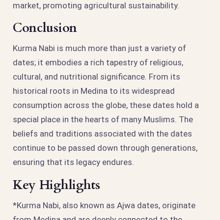
market, promoting agricultural sustainability.
Conclusion
Kurma Nabi is much more than just a variety of
dates; it embodies a rich tapestry of religious,
cultural, and nutritional significance. From its
historical roots in Medina to its widespread
consumption across the globe, these dates hold a
special place in the hearts of many Muslims. The
beliefs and traditions associated with the dates
continue to be passed down through generations,
ensuring that its legacy endures.
Key Highlights
*Kurma Nabi, also known as Ajwa dates, originate
from Medina and are deeply connected to the