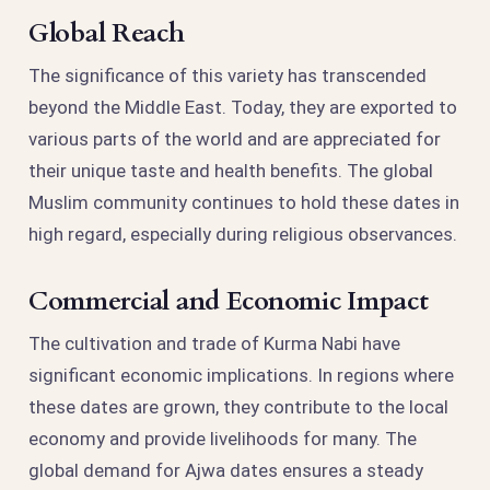
Global Reach
The significance of this variety has transcended
beyond the Middle East. Today, they are exported to
various parts of the world and are appreciated for
their unique taste and health benefits. The global
Muslim community continues to hold these dates in
high regard, especially during religious observances.
Commercial and Economic Impact
The cultivation and trade of Kurma Nabi have
significant economic implications. In regions where
these dates are grown, they contribute to the local
economy and provide livelihoods for many. The
global demand for Ajwa dates ensures a steady