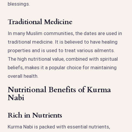
blessings.
Traditional Medicine
In many Muslim communities, the dates are used in
traditional medicine. It is believed to have healing
properties and is used to treat various ailments.
The high nutritional value, combined with spiritual
beliefs, makes it a popular choice for maintaining
overall health.
Nutritional Benefits of Kurma
Nabi
Rich in Nutrients
Kurma Nabi is packed with essential nutrients,