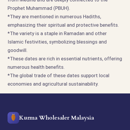
Prophet Muhammad (PBUH).
*They are mentioned in numerous Hadiths,
emphasizing their spiritual and protective benefits.
*The variety is a staple in Ramadan and other
Islamic festivities, symbolizing blessings and
goodwill.
*These dates are rich in essential nutrients, offering
numerous health benefits.
*The global trade of these dates support local
economies and agricultural sustainability.
Kurma Wholesaler Malaysia