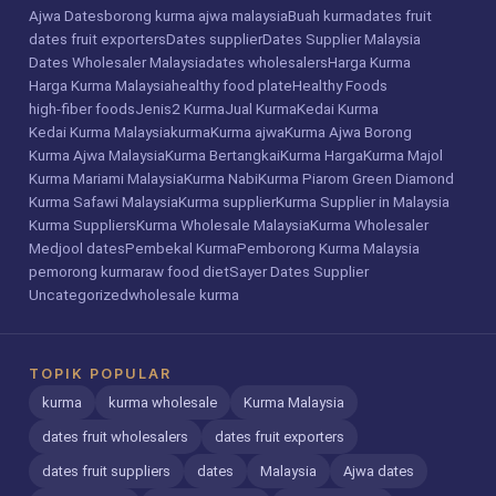
Ajwa Dates
borong kurma ajwa malaysia
Buah kurma
dates fruit
dates fruit exporters
Dates supplier
Dates Supplier Malaysia
Dates Wholesaler Malaysia
dates wholesalers
Harga Kurma
Harga Kurma Malaysia
healthy food plate
Healthy Foods
high-fiber foods
Jenis2 Kurma
Jual Kurma
Kedai Kurma
Kedai Kurma Malaysia
kurma
Kurma ajwa
Kurma Ajwa Borong
Kurma Ajwa Malaysia
Kurma Bertangkai
Kurma Harga
Kurma Majol
Kurma Mariami Malaysia
Kurma Nabi
Kurma Piarom Green Diamond
Kurma Safawi Malaysia
Kurma supplier
Kurma Supplier in Malaysia
Kurma Suppliers
Kurma Wholesale Malaysia
Kurma Wholesaler
Medjool dates
Pembekal Kurma
Pemborong Kurma Malaysia
pemorong kurma
raw food diet
Sayer Dates Supplier
Uncategorized
wholesale kurma
TOPIK POPULAR
kurma
kurma wholesale
Kurma Malaysia
dates fruit wholesalers
dates fruit exporters
dates fruit suppliers
dates
Malaysia
Ajwa dates