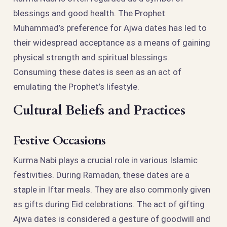
blessings and good health. The Prophet
Muhammad’s preference for Ajwa dates has led to
their widespread acceptance as a means of gaining
physical strength and spiritual blessings.
Consuming these dates is seen as an act of
emulating the Prophet’s lifestyle.
Cultural Beliefs and Practices
Festive Occasions
Kurma Nabi plays a crucial role in various Islamic
festivities. During Ramadan, these dates are a
staple in Iftar meals. They are also commonly given
as gifts during Eid celebrations. The act of gifting
Ajwa dates is considered a gesture of goodwill and