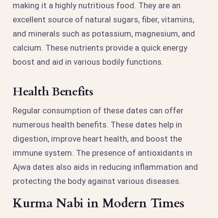
making it a highly nutritious food. They are an
excellent source of natural sugars, fiber, vitamins,
and minerals such as potassium, magnesium, and
calcium. These nutrients provide a quick energy
boost and aid in various bodily functions.
Health Benefits
Regular consumption of these dates can offer
numerous health benefits. These dates help in
digestion, improve heart health, and boost the
immune system. The presence of antioxidants in
Ajwa dates also aids in reducing inflammation and
protecting the body against various diseases.
Kurma Nabi in Modern Times