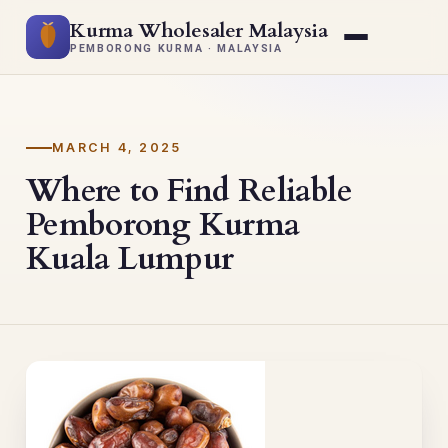
Kurma Wholesaler Malaysia
PEMBORONG KURMA · MALAYSIA
MARCH 4, 2025
Where to Find Reliable
Pemborong Kurma
Kuala Lumpur