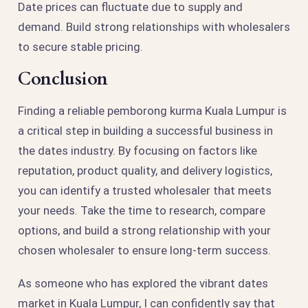
Date prices can fluctuate due to supply and
demand. Build strong relationships with wholesalers
to secure stable pricing.
Conclusion
Finding a reliable pemborong kurma Kuala Lumpur is
a critical step in building a successful business in
the dates industry. By focusing on factors like
reputation, product quality, and delivery logistics,
you can identify a trusted wholesaler that meets
your needs. Take the time to research, compare
options, and build a strong relationship with your
chosen wholesaler to ensure long-term success.
As someone who has explored the vibrant dates
market in Kuala Lumpur, I can confidently say that