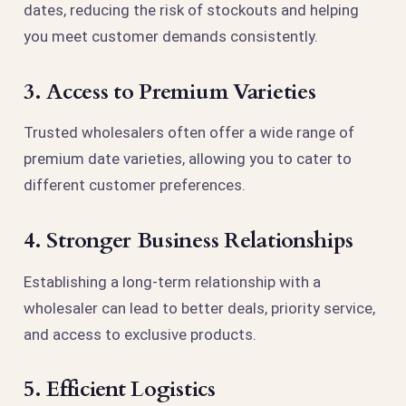
dates, reducing the risk of stockouts and helping
you meet customer demands consistently.
3. Access to Premium Varieties
Trusted wholesalers often offer a wide range of
premium date varieties, allowing you to cater to
different customer preferences.
4. Stronger Business Relationships
Establishing a long-term relationship with a
wholesaler can lead to better deals, priority service,
and access to exclusive products.
5. Efficient Logistics