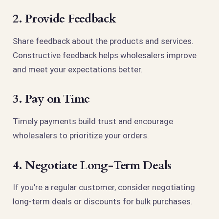
2. Provide Feedback
Share feedback about the products and services.
Constructive feedback helps wholesalers improve
and meet your expectations better.
3. Pay on Time
Timely payments build trust and encourage
wholesalers to prioritize your orders.
4. Negotiate Long-Term Deals
If you’re a regular customer, consider negotiating
long-term deals or discounts for bulk purchases.