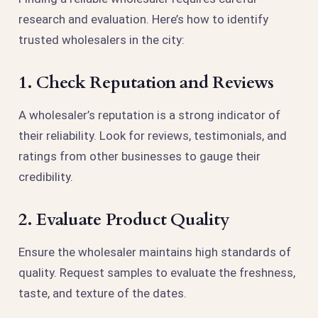
research and evaluation. Here’s how to identify
trusted wholesalers in the city:
1. Check Reputation and Reviews
A wholesaler’s reputation is a strong indicator of
their reliability. Look for reviews, testimonials, and
ratings from other businesses to gauge their
credibility.
2. Evaluate Product Quality
Ensure the wholesaler maintains high standards of
quality. Request samples to evaluate the freshness,
taste, and texture of the dates.