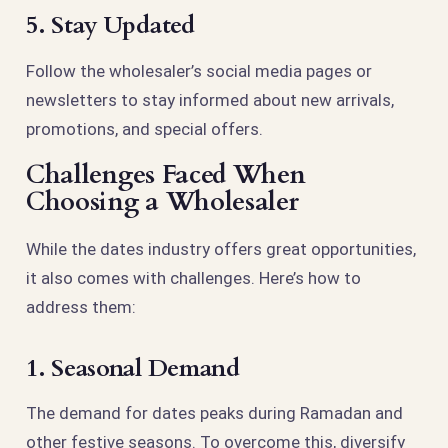
5. Stay Updated
Follow the wholesaler’s social media pages or
newsletters to stay informed about new arrivals,
promotions, and special offers.
Challenges Faced When
Choosing a Wholesaler
While the dates industry offers great opportunities,
it also comes with challenges. Here’s how to
address them:
1. Seasonal Demand
The demand for dates peaks during Ramadan and
other festive seasons. To overcome this, diversify