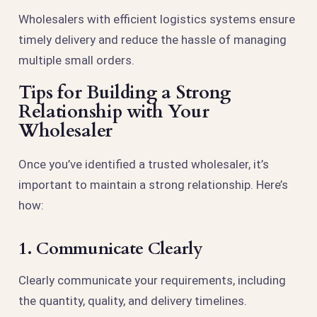
Wholesalers with efficient logistics systems ensure
timely delivery and reduce the hassle of managing
multiple small orders.
Tips for Building a Strong
Relationship with Your
Wholesaler
Once you’ve identified a trusted wholesaler, it’s
important to maintain a strong relationship. Here’s
how:
1. Communicate Clearly
Clearly communicate your requirements, including
the quantity, quality, and delivery timelines.