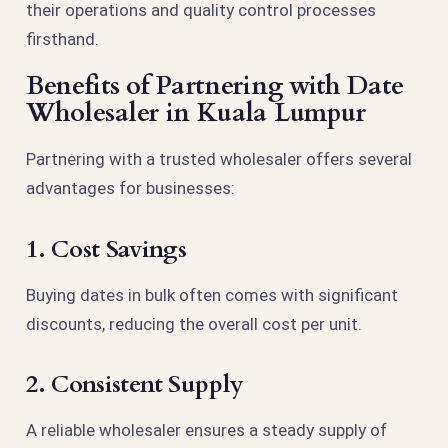
their operations and quality control processes
firsthand.
Benefits of Partnering with Date
Wholesaler in Kuala Lumpur
Partnering with a trusted wholesaler offers several
advantages for businesses:
1. Cost Savings
Buying dates in bulk often comes with significant
discounts, reducing the overall cost per unit.
2. Consistent Supply
A reliable wholesaler ensures a steady supply of