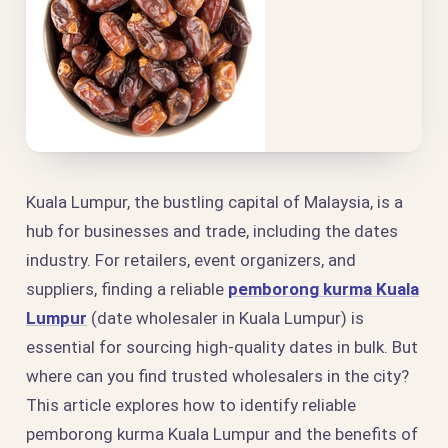
Kuala Lumpur, the bustling capital of Malaysia, is a
hub for businesses and trade, including the dates
industry. For retailers, event organizers, and
suppliers, finding a reliable
pemborong kurma Kuala
Lumpur
(date wholesaler in Kuala Lumpur) is
essential for sourcing high-quality dates in bulk. But
where can you find trusted wholesalers in the city?
This article explores how to identify reliable
pemborong kurma Kuala Lumpur and the benefits of