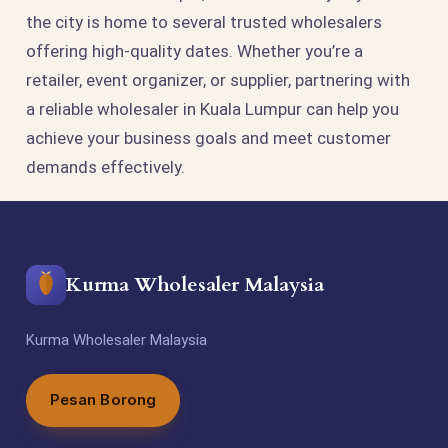
the city is home to several trusted wholesalers
offering high-quality dates. Whether you’re a
retailer, event organizer, or supplier, partnering with
a reliable wholesaler in Kuala Lumpur can help you
achieve your business goals and meet customer
demands effectively.
Kurma Wholesaler Malaysia
Kurma Wholesaler Malaysia
Pesan Borong