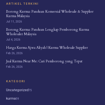
ARTIKEL TERKINI
Borong Kurma: Panduan Komersial Wholesale & Supplier
Kurma Malaysia
Jul 11, 2026
Borong Kurma: Panduan Lengkap Pemborong Kurma
Wholesaler Malaysia
Jul 4, 2026
Harga Kurma Ajwa Aliyah | Kurma Wholesale Supplier
Feb 26, 2026
Jual Kurma Near Me: Cari Pemborong yang Tepat
Feb 26, 2026
KATEGORI
Uncategorized
75
kurma
59