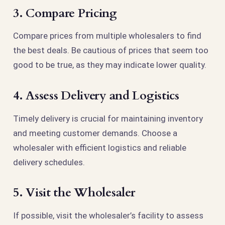
3. Compare Pricing
Compare prices from multiple wholesalers to find
the best deals. Be cautious of prices that seem too
good to be true, as they may indicate lower quality.
4. Assess Delivery and Logistics
Timely delivery is crucial for maintaining inventory
and meeting customer demands. Choose a
wholesaler with efficient logistics and reliable
delivery schedules.
5. Visit the Wholesaler
If possible, visit the wholesaler’s facility to assess