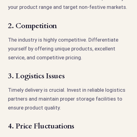
your product range and target non-festive markets.
2. Competition
The industry is highly competitive. Differentiate
yourself by offering unique products, excellent
service, and competitive pricing.
3. Logistics Issues
Timely delivery is crucial. Invest in reliable logistics
partners and maintain proper storage facilities to
ensure product quality.
4. Price Fluctuations