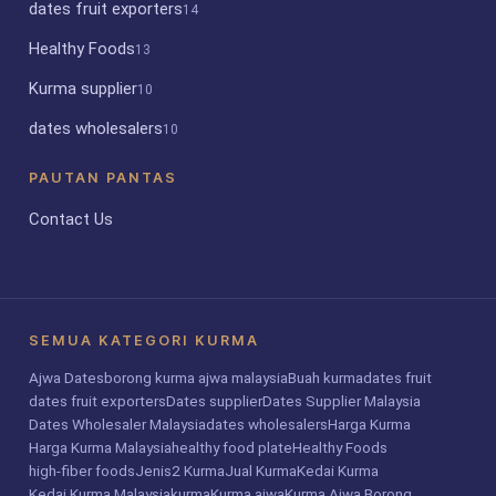
dates fruit exporters
14
Healthy Foods
13
Kurma supplier
10
dates wholesalers
10
PAUTAN PANTAS
Contact Us
SEMUA KATEGORI KURMA
Ajwa Dates
borong kurma ajwa malaysia
Buah kurma
dates fruit
dates fruit exporters
Dates supplier
Dates Supplier Malaysia
Dates Wholesaler Malaysia
dates wholesalers
Harga Kurma
Harga Kurma Malaysia
healthy food plate
Healthy Foods
high-fiber foods
Jenis2 Kurma
Jual Kurma
Kedai Kurma
Kedai Kurma Malaysia
kurma
Kurma ajwa
Kurma Ajwa Borong