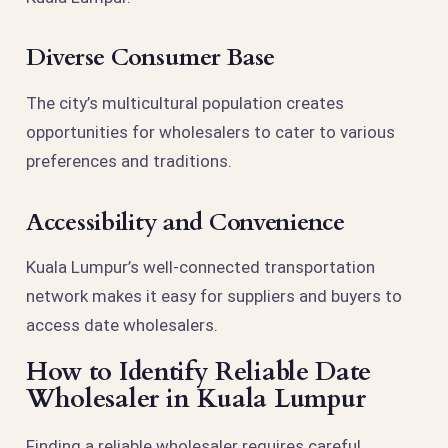
Diverse Consumer Base
The city’s multicultural population creates
opportunities for wholesalers to cater to various
preferences and traditions.
Accessibility and Convenience
Kuala Lumpur’s well-connected transportation
network makes it easy for suppliers and buyers to
access date wholesalers.
How to Identify Reliable Date
Wholesaler in Kuala Lumpur
Finding a reliable wholesaler requires careful