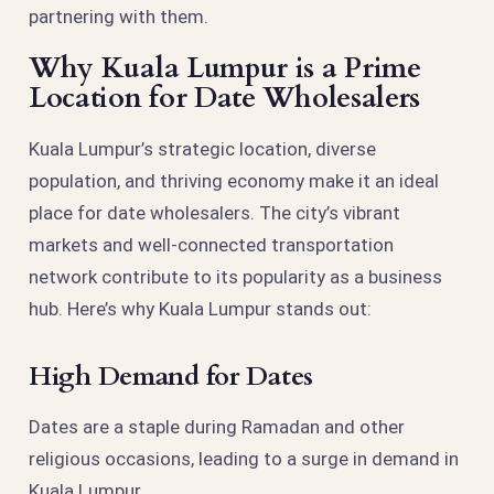
partnering with them.
Why Kuala Lumpur is a Prime
Location for Date Wholesalers
Kuala Lumpur’s strategic location, diverse
population, and thriving economy make it an ideal
place for date wholesalers. The city’s vibrant
markets and well-connected transportation
network contribute to its popularity as a business
hub. Here’s why Kuala Lumpur stands out:
High Demand for Dates
Dates are a staple during Ramadan and other
religious occasions, leading to a surge in demand in
Kuala Lumpur.