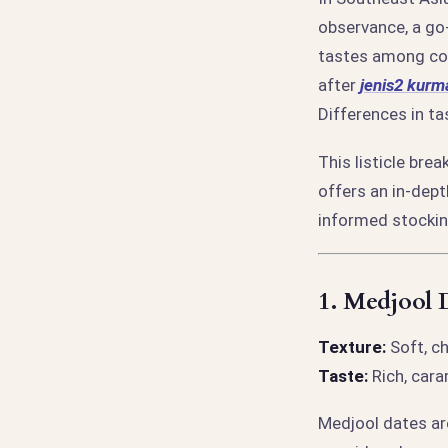
observance, a go-
tastes among con
after
jenis2 kurm
Differences in ta
This listicle bre
offers an in-dep
informed stockin
1.
Medjool D
Texture:
Soft, c
Taste:
Rich, caram
Medjool dates are