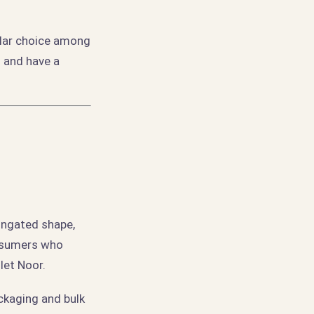
ular choice among
l and have a
ongated shape,
onsumers who
let Noor.
ackaging and bulk