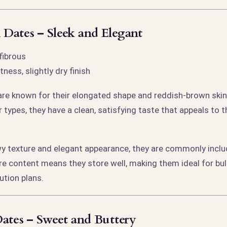
Dates – Sleek and Elegant
fibrous
ness, slightly dry finish
e known for their elongated shape and reddish-brown skin.
 types, they have a clean, satisfying taste that appeals to 
wy texture and elegant appearance, they are commonly includ
re content means they store well, making them ideal for bu
ution plans.
ates – Sweet and Buttery