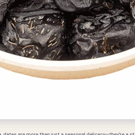
, dates are more than just a seasonal delicacy—they're a sta