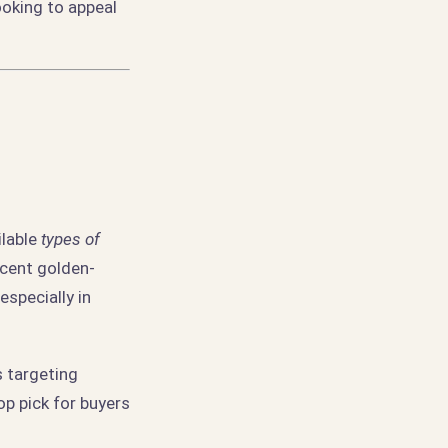
ooking to appeal
ilable
types of
ucent golden-
specially in
s targeting
op pick for buyers