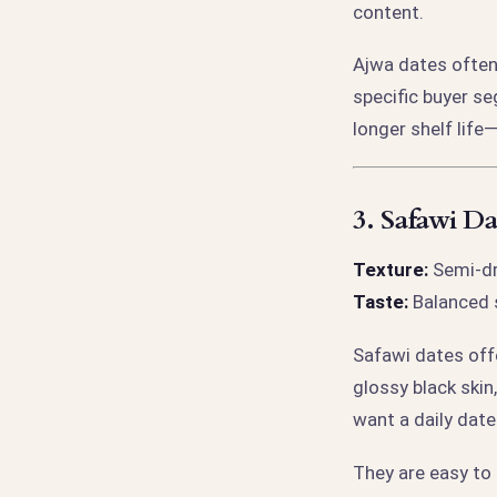
content.
Ajwa dates often
specific buyer se
longer shelf lif
3.
Safawi Da
Texture:
Semi-dry
Taste:
Balanced s
Safawi dates off
glossy black ski
want a daily dat
They are easy to 