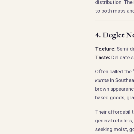
distribution. The
to both mass and
4.
Deglet N
Texture:
Semi-dry
Taste:
Delicate s
Often called the 
kurma
in Southea
brown appearance.
baked goods, gra
Their affordabili
general retailers
seeking moist, g