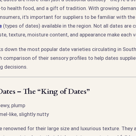
to health food, and a gift of tradition. With growing dema
sumers, it's important for suppliers to be familiar with th
a
(types of dates) available in the region. Not all dates are 
ste, texture, moisture content, and appearance make each v
aks down the most popular date varieties circulating in Sout
th comparison of their sensory profiles to help dates suppl
g decisions.
ates – The “King of Dates”
hewy, plump
el-like, slightly nutty
 renowned for their large size and luxurious texture. They 