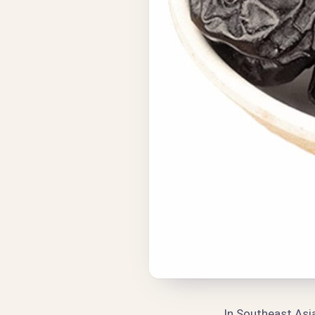
In Southeast Asia