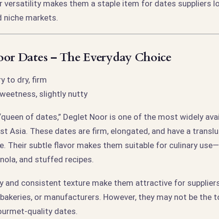
ir versatility makes them a staple item for dates suppliers l
 niche markets.
oor Dates – The Everyday Choice
 to dry, firm
weetness, slightly nutty
“queen of dates,” Deglet Noor is one of the most widely ava
st Asia. These dates are firm, elongated, and have a transl
 Their subtle flavor makes them suitable for culinary use—e
nola, and stuffed recipes.
ty and consistent texture make them attractive for supplier
, bakeries, or manufacturers. However, they may not be the t
ourmet-quality dates.