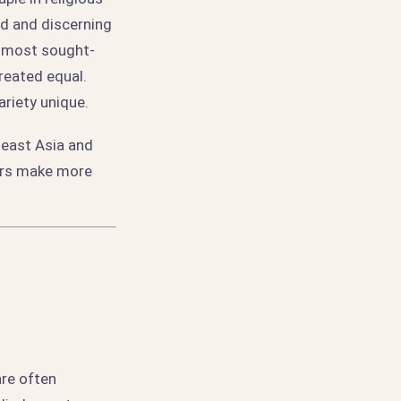
nd and discerning
e most sought-
created equal.
ariety unique.
heast Asia and
iers make more
are often