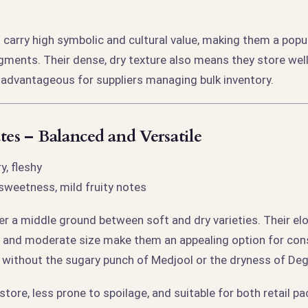
 carry high symbolic and cultural value, making them a pop
gments. Their dense, dry texture also means they store wel
e—advantageous for suppliers managing bulk inventory.
tes – Balanced and Versatile
, fleshy
weetness, mild fruity notes
er a middle ground between soft and dry varieties. Their el
n, and moderate size make them an appealing option for c
e without the sugary punch of Medjool or the dryness of Deg
store, less prone to spoilage, and suitable for both retail p