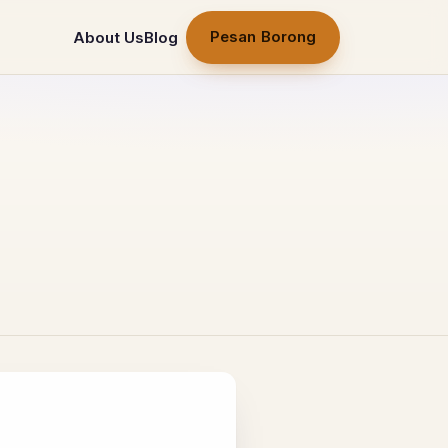
Pesan Borong
About Us
Blog