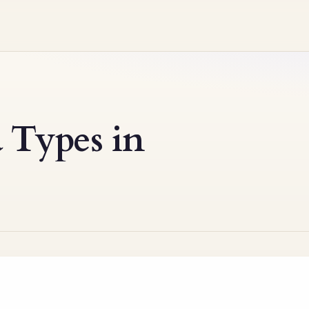
 Types in