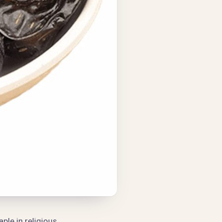
ple in religious