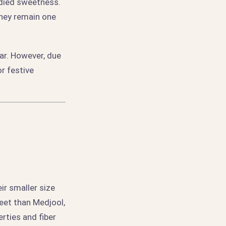
odied sweetness.
they remain one
ar. However, due
or festive
ir smaller size
eet than Medjool,
rties and fiber