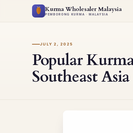
Kurma Wholesaler Malaysia
PEMBORONG KURMA · MALAYSIA
JULY 2, 2025
Popular Kurma
Southeast Asia