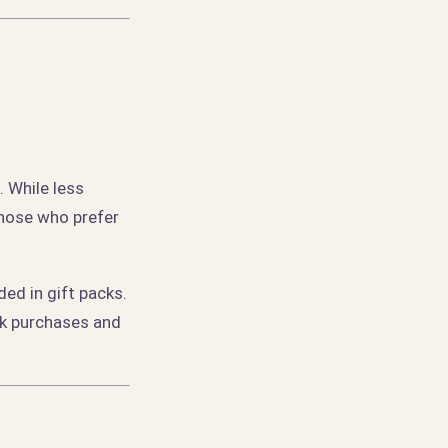
 While less
those who prefer
ed in gift packs.
lk purchases and