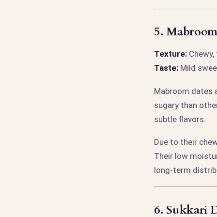
5.
Mabroom 
Texture:
Chewy, 
Taste:
Mild sweet
Mabroom dates ar
sugary than other
subtle flavors.
Due to their che
Their low moistu
long-term distrib
6.
Sukkari D