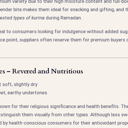
mium variety due to their high moisture content and full-b
tender bite makes them ideal for snacking and gifting, and 
uested
types of kurma
during Ramadan.
al to consumers looking for indulgence without added sug
rice point, suppliers often reserve them for premium buyers 
s – Revered and Nutritious
 soft, slightly dry
et, earthy undertones
own for their religious significance and health benefits. The
istinguish them visually from other types. Although less sw
d by health-conscious consumers for their antioxidant prope