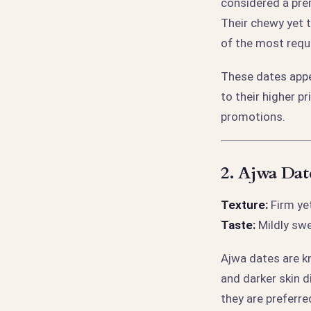
considered a pre
Their chewy yet 
of the most req
These dates appe
to their higher p
promotions.
2.
Ajwa Date
Texture:
Firm yet
Taste:
Mildly swe
Ajwa dates are kn
and darker skin d
they are preferre