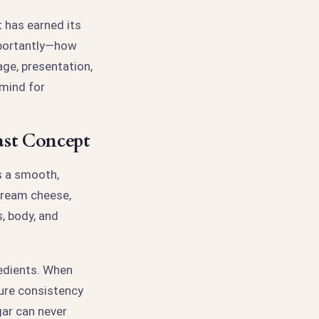
t has earned its
mportantly—how
age, presentation,
 mind for
ast Concept
s a smooth,
cream cheese,
, body, and
redients. When
ure consistency
gar can never