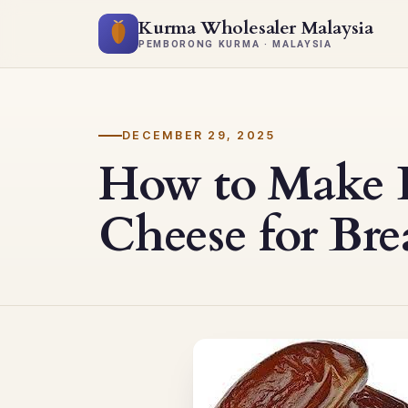
Kurma Wholesaler Malaysia
PEMBORONG KURMA · MALAYSIA
DECEMBER 29, 2025
How to Make 
Cheese for Bre