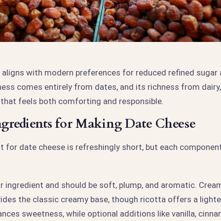
 aligns with modern preferences for reduced refined sugar 
ness comes entirely from dates, and its richness from dairy,
 that feels both comforting and responsible.
Ingredients for Making Date Cheese
ist for date cheese is refreshingly short, but each compone
ar ingredient and should be soft, plump, and aromatic. Crea
es the classic creamy base, though ricotta offers a lighter
ances sweetness, while optional additions like vanilla, cinna