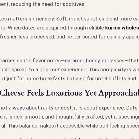
ent, reducing the need for additives.
tes matters immensely. Soft, moist varieties blend more ea
re. When dates are acquired through reliable
kurma wholes
 fresher, less processed, and better suited for culinary appli
carries subtle flavor notes—caramel, honey, molasses—that
mple spread to a gourmet experience. This complexity is w
ot just for home breakfasts but also for hotel buffets and 
heese Feels Luxurious Yet Approacha
 not always about rarity or cost; it is about experience. Date
 it is rich, smooth, and thoughtfully crafted, yet it uses ing
al. This balance makes it accessible while still feeling speci