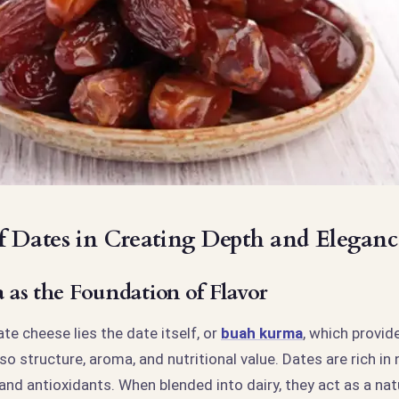
f Dates in Creating Depth and Eleganc
as the Foundation of Flavor
ate cheese lies the date itself, or
buah kurma
, which provid
o structure, aroma, and nutritional value. Dates are rich in 
 and antioxidants. When blended into dairy, they act as a na