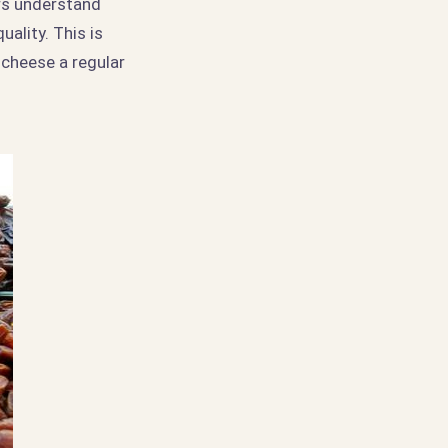
rs understand
ality. This is
 cheese a regular