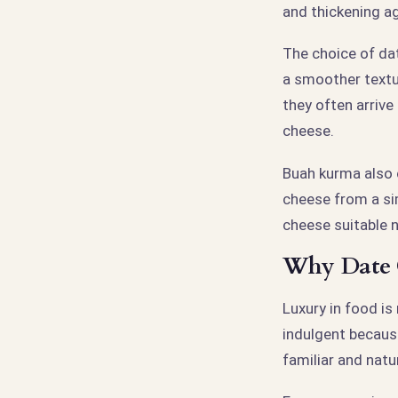
and thickening ag
The choice of da
a smoother textu
they often arrive
cheese.
Buah kurma also 
cheese from a si
cheese suitable n
Why Date C
Luxury in food is
indulgent because
familiar and natur