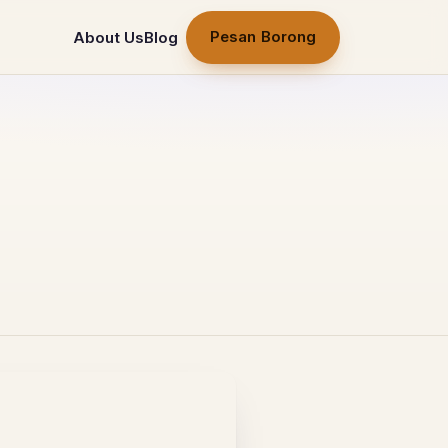
Pesan Borong
About Us
Blog