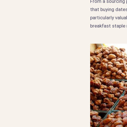
From a sourcing 
that buying dates
particularly valu
breakfast staple 