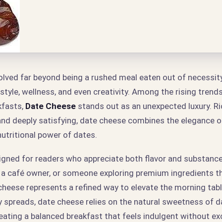
lved far beyond being a rushed meal eaten out of necessity. 
style, wellness, and even creativity. Among the rising trend
fasts,
Date Cheese
stands out as an unexpected luxury. Ri
and deeply satisfying, date cheese combines the elegance of
utritional power of dates.
signed for readers who appreciate both flavor and substanc
 a café owner, or someone exploring premium ingredients 
 cheese represents a refined way to elevate the morning tabl
y spreads, date cheese relies on the natural sweetness of 
reating a balanced breakfast that feels indulgent without ex