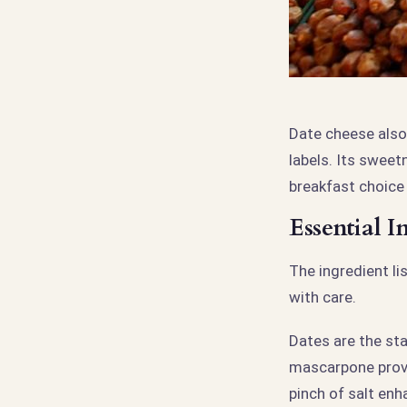
Date cheese also
labels. Its sweet
breakfast choice
Essential 
The ingredient l
with care.
Dates are the st
mascarpone provid
pinch of salt enh