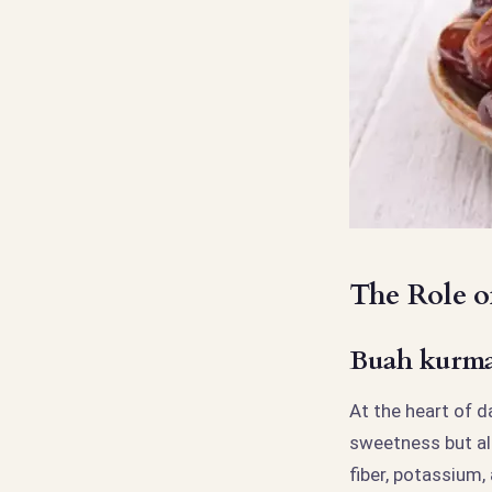
The Role o
Buah kurma 
At the heart of d
sweetness but als
fiber, potassium,