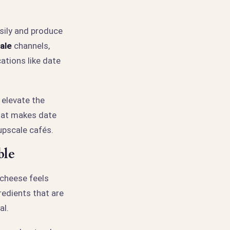
sily and produce
ale
channels,
cations like date
 elevate the
hat makes date
upscale cafés.
ble
 cheese feels
redients that are
al.