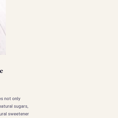
e
es not only
natural sugars,
tural sweetener