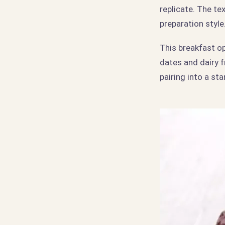
replicate. The te
preparation style
This breakfast o
dates and dairy 
pairing into a s