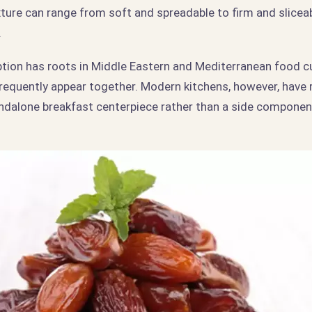
xture can range from soft and spreadable to firm and slicea
.
ption has roots in Middle Eastern and Mediterranean food c
frequently appear together. Modern kitchens, however, have 
tandalone breakfast centerpiece rather than a side componen