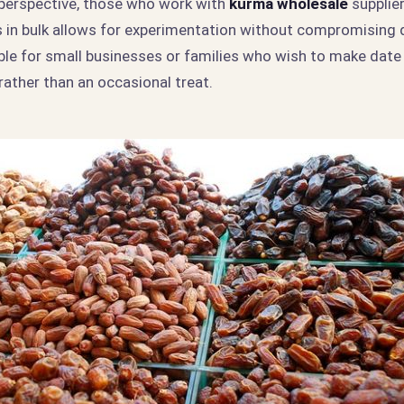
perspective, those who work with
kurma wholesale
supplie
 in bulk allows for experimentation without compromising qu
able for small businesses or families who wish to make date
rather than an occasional treat.