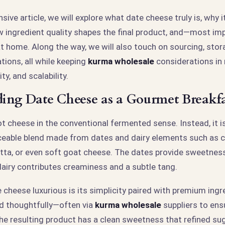
sive article, we will explore what date cheese truly is, why i
ow ingredient quality shapes the final product, and—most i
t home. Along the way, we will also touch on sourcing, stor
ations, all while keeping
kurma wholesale
considerations in
ty, and scalability.
ing Date Cheese as a Gourmet Breakf
t cheese in the conventional fermented sense. Instead, it i
iceable blend made from dates and dairy elements such as 
tta, or even soft goat cheese. The dates provide sweetness
dairy contributes creaminess and a subtle tang.
cheese luxurious is its simplicity paired with premium ing
d thoughtfully—often via
kurma wholesale
suppliers to ens
e resulting product has a clean sweetness that refined su