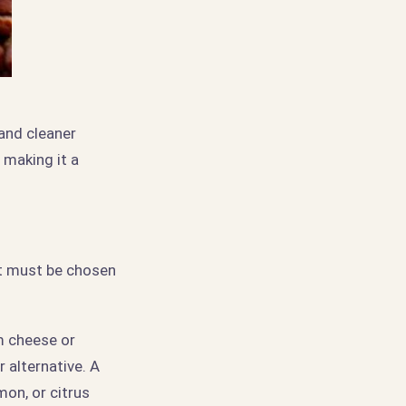
and cleaner
 making it a
nt must be chosen
m cheese or
 alternative. A
mon, or citrus