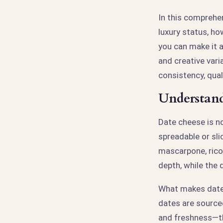
In this comprehen
luxury status, h
you can make it a
and creative vari
consistency, quali
Understand
Date cheese is no
spreadable or sl
mascarpone, rico
depth, while the 
What makes date 
dates are source
and freshness—th