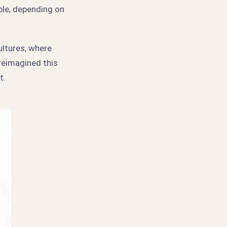
ble, depending on
ultures, where
reimagined this
t.