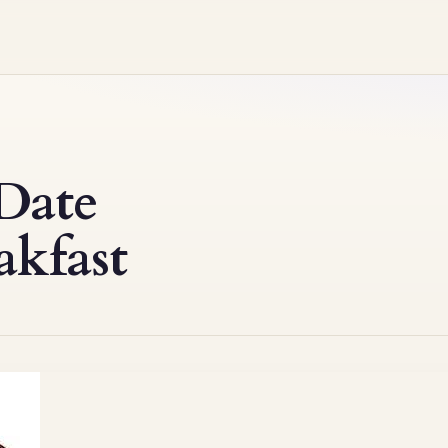
Date
akfast