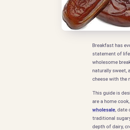
Breakfast has evo
statement of life
wholesome break
naturally sweet, 
cheese with the n
This guide is de
are a home cook,
wholesale
, date
traditional sugar
depth of dairy, c