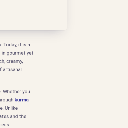
Today, it is a
s in gourmet yet
ch, creamy,
 artisanal
e. Whether you
through
kurma
e. Unlike
dates and the
cess.