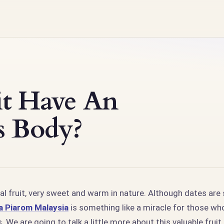
it Have An
s Body?
al fruit, very sweet and warm in nature. Although dates are
 Piarom Malaysia
is something like a miracle for those wh
. We are going to talk a little more about this valuable frui