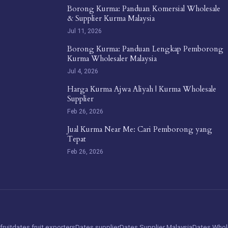
Borong Kurma: Panduan Komersial Wholesale
& Supplier Kurma Malaysia
Jul 11, 2026
Borong Kurma: Panduan Lengkap Pemborong
Kurma Wholesaler Malaysia
Jul 4, 2026
Harga Kurma Ajwa Aliyah | Kurma Wholesale
Supplier
Feb 26, 2026
Jual Kurma Near Me: Cari Pemborong yang
Tepat
Feb 26, 2026
fruit
dates fruit exporters
Dates supplier
Dates Supplier Malaysia
Dates Whol