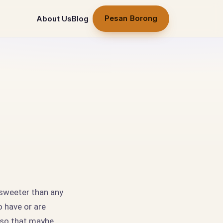
Pesan Borong
About Us
Blog
 sweeter than any
o have or are
t so that maybe