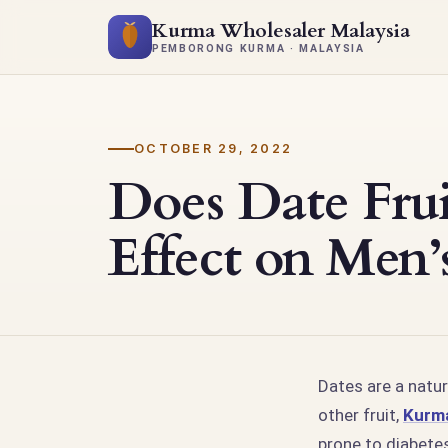
Kurma Wholesaler Malaysia
PEMBORONG KURMA · MALAYSIA
OCTOBER 29, 2022
Does Date Fru
Effect on Men’
Dates are a natur
other fruit,
Kurma
prone to diabetes