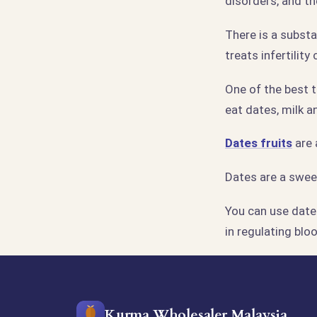
disorders, and th
There is a subst
treats infertilit
One of the best t
eat dates, milk a
Dates fruits
are 
Dates are a sweet
You can use dates
in regulating blo
Kurma Wholesaler Malaysia