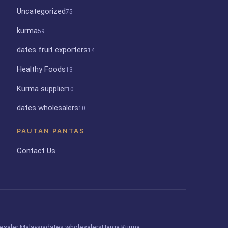
Uncategorized
75
kurma
59
dates fruit exporters
14
Healthy Foods
13
Kurma supplier
10
dates wholesalers
10
PAUTAN PANTAS
Contact Us
esaler Malaysia
dates wholesalers
Harga Kurma