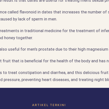
e result is that dates are useful for treating men's sexual p
ance called flavonoid in dates that increases the number of
y caused by lack of sperm in men.
reatments in traditional medicine for the treatment of infert
nd honey together.
also useful for men's prostate due to their high magnesium
 fruit that is beneficial for the health of the body and has n
 to treat constipation and diarrhea, and this delicious fruit 
od pressure, preventing heart diseases, and treating night bl
ARTIKEL TERKINI