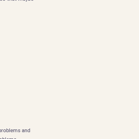
 problems and