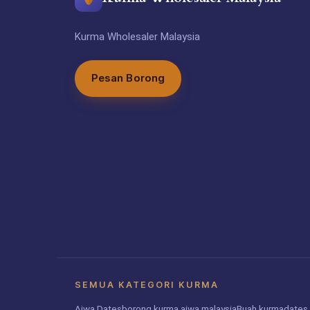
Kurma Wholesaler Malaysia
Pesan Borong
SEMUA KATEGORI KURMA
Ajwa Dates
borong kurma ajwa malaysia
Buah kurma
dates 