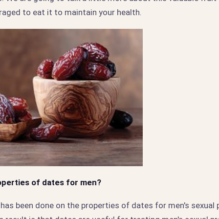
raged to eat it to maintain your health.
operties of dates for men?
h has been done on the properties of dates for men's sexual