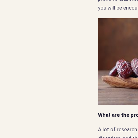
you will be encou
What are the pr
A lot of researc