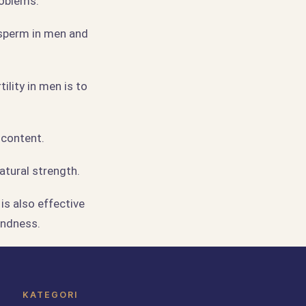
roblems.
 sperm in men and
ility in men is to
 content.
atural strength.
is also effective
indness.
KATEGORI