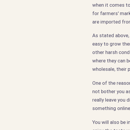
when it comes to d
for farmers' mark
are imported fro
As stated above, 
easy to grow them
other harsh condi
where they can be
wholesale, their 
One of the reason
not bother you a
really leave you 
something online a
You will also be 