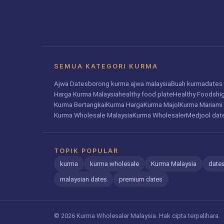
SEMUA KATEGORI KURMA
Ajwa Dates
borong kurma ajwa malaysia
Buah kurma
dates 
Harga Kurma Malaysia
healthy food plate
Healthy Foods
hi
Kurma Bertangkai
Kurma Harga
Kurma Majol
Kurma Mariami
Kurma Wholesale Malaysia
Kurma Wholesaler
Medjool dat
TOPIK POPULAR
kurma
kurma wholesale
Kurma Malaysia
dates
malaysian dates
premium dates
© 2026 Kurma Wholesaler Malaysia. Hak cipta terpelihara.