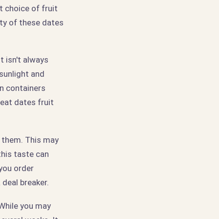
t choice of fruit
ity of these dates
t isn't always
 sunlight and
in containers
eat dates fruit
to them. This may
his taste can
 you order
 deal breaker.
 While you may