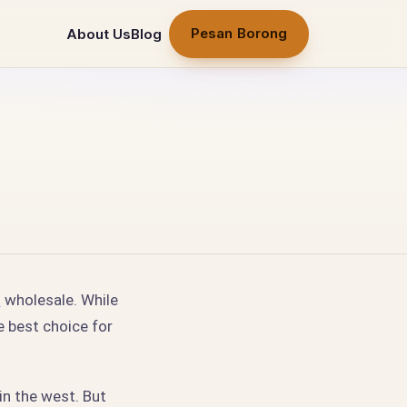
Pesan Borong
About Us
Blog
t
wholesale. While
e best choice for
 in the west. But