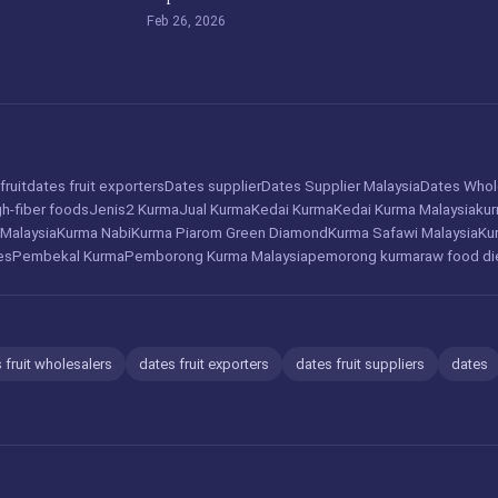
Feb 26, 2026
fruit
dates fruit exporters
Dates supplier
Dates Supplier Malaysia
Dates Whol
gh-fiber foods
Jenis2 Kurma
Jual Kurma
Kedai Kurma
Kedai Kurma Malaysia
ku
 Malaysia
Kurma Nabi
Kurma Piarom Green Diamond
Kurma Safawi Malaysia
Ku
es
Pembekal Kurma
Pemborong Kurma Malaysia
pemorong kurma
raw food di
 fruit wholesalers
dates fruit exporters
dates fruit suppliers
dates