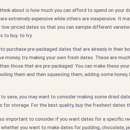
 think about is how much you can afford to spend on your da
are extremely expensive while others are inexpensive. It ma
w low-priced dates so that you can sample different varieti
 to buy. to try.
to purchase pre-packaged dates that are already in their box
ave money, try making your own fresh dates. These are muc
 than those that are pre-packaged. You can make these yours
boiling them and then squeezing them, adding some honey, 
nt to save, you may want to consider making some dried dat
s for storage. For the best quality, buy the freshest dates t
also important to consider if you want dates for a specific re
, whether you want to make dates for pudding, chocolate, ja