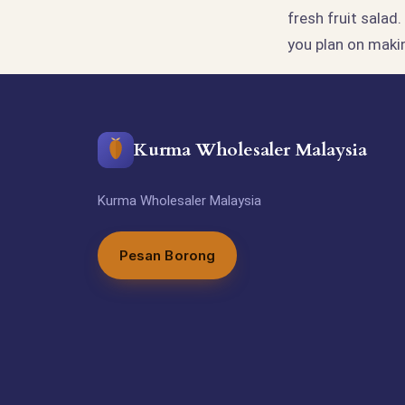
fresh fruit salad
you plan on maki
Kurma Wholesaler Malaysia
Kurma Wholesaler Malaysia
Pesan Borong