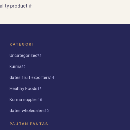
lity product if
KATEGORI
Uncategorized
75
kurma
59
dates fruit exporters
14
Healthy Foods
13
Kurma supplier
10
dates wholesalers
10
PAUTAN PANTAS