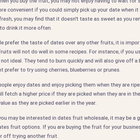
hen you buy the fruit, you may not enjoy having to wait for 
re convenient if you could simply pick up your date when it wa
 fresh, you may find that it doesn't taste as sweet as you r
to drink it more often.
 prefer the taste of dates over any other fruits, it is impor
ruits will not do well in some recipes. For instance, if you u
not ideal. They tend to burn quickly and will also give off a b
t prefer to try using cherries, blueberries or prunes.
ople enjoy dates and enjoy picking them when they are ripe.
will fetch a higher price if they are picked when they are in t
alue as they are picked earlier in the year.
 you may be interested in dates fruit wholesale, it may be a 
es fruit options. If you are buying the fruit for your busines
 off trying another fruit.