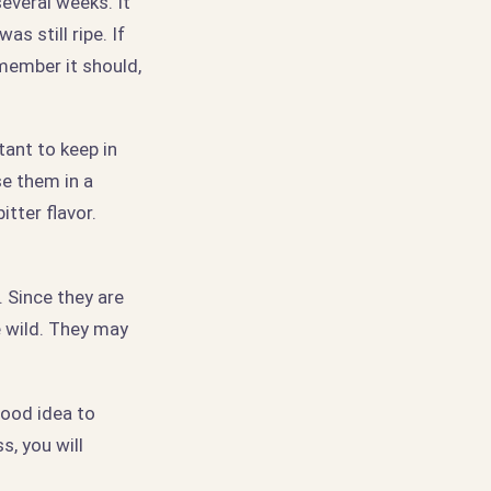
several weeks. It
s still ripe. If
emember it should,
tant to keep in
se them in a
itter flavor.
 Since they are
he wild. They may
good idea to
s, you will