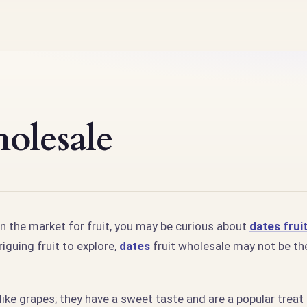
olesale
in the market for fruit, you may be curious about
dates frui
riguing fruit to explore,
dates
fruit wholesale may not be th
e like grapes; they have a sweet taste and are a popular treat