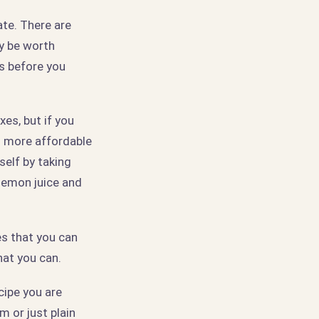
te. There are
y be worth
es before you
es, but if you
h more affordable
elf by taking
lemon juice and
es that you can
hat you can.
cipe you are
m or just plain