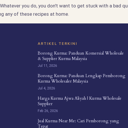
. Whatever you do, you don't want to get stuck with a bad qua
ng any of these recipes at home.
ARTIKEL TERKINI
Borong Kurma: Panduan Komersial Wholesale
& Supplier Kurma Malaysia
Jul 11, 2026
Borong Kurma: Panduan Lengkap Pemborong
Kurma Wholesaler Malaysia
Jul 4, 2026
Harga Kurma Ajwa Aliyah | Kurma Wholesale
Supplier
Feb 26, 2026
Jual Kurma Near Me: Cari Pemborong yang
Tepat