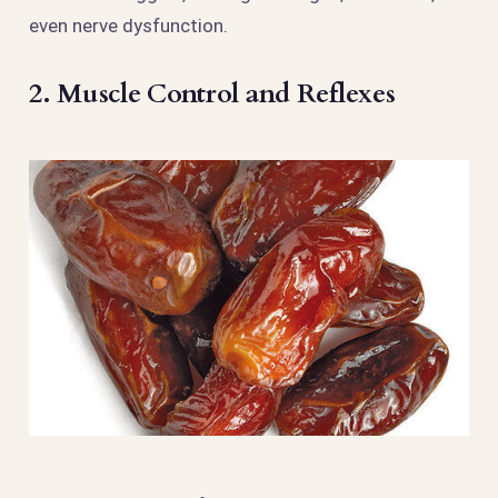
even nerve dysfunction.
2. Muscle Control and Reflexes