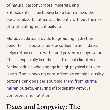
of natural carbohydrates, minerals, and
antioxidants. Their bioavailable form allows the
body to absorb nutrients efficiently without the risk
of artificial ingredient buildup.
Moreover, dates provide long-lasting hydration
benefits. The potassium-to-sodium ratio in dates
helps retain cellular water and prevents dehydration.
This is especially beneficial in tropical climates or
for individuals who engage in high physical activity
levels. Those seeking cost-effective yet high-quality
options can consider sourcing them from
kurma
murah
outlets, ensuring affordability without
compromising nutrition.
Dates and Longevity: The