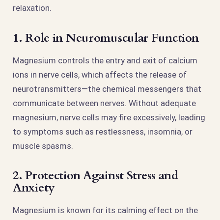
relaxation.
1. Role in Neuromuscular Function
Magnesium controls the entry and exit of calcium
ions in nerve cells, which affects the release of
neurotransmitters—the chemical messengers that
communicate between nerves. Without adequate
magnesium, nerve cells may fire excessively, leading
to symptoms such as restlessness, insomnia, or
muscle spasms.
2. Protection Against Stress and
Anxiety
Magnesium is known for its calming effect on the