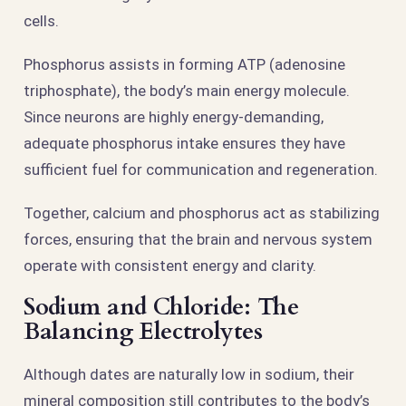
cells.
Phosphorus assists in forming ATP (adenosine
triphosphate), the body’s main energy molecule.
Since neurons are highly energy-demanding,
adequate phosphorus intake ensures they have
sufficient fuel for communication and regeneration.
Together, calcium and phosphorus act as stabilizing
forces, ensuring that the brain and nervous system
operate with consistent energy and clarity.
Sodium and Chloride: The
Balancing Electrolytes
Although dates are naturally low in sodium, their
mineral composition still contributes to the body’s