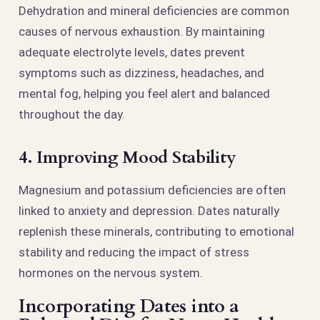
Dehydration and mineral deficiencies are common
causes of nervous exhaustion. By maintaining
adequate electrolyte levels, dates prevent
symptoms such as dizziness, headaches, and
mental fog, helping you feel alert and balanced
throughout the day.
4. Improving Mood Stability
Magnesium and potassium deficiencies are often
linked to anxiety and depression. Dates naturally
replenish these minerals, contributing to emotional
stability and reducing the impact of stress
hormones on the nervous system.
Incorporating Dates into a