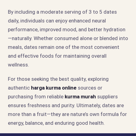
By including a moderate serving of 3 to 5 dates
daily, individuals can enjoy enhanced neural
performance, improved mood, and better hydration
—naturally. Whether consumed alone or blended into
meals, dates remain one of the most convenient
and effective foods for maintaining overall
wellness.
For those seeking the best quality, exploring
authentic
harga kurma online
sources or
purchasing from reliable
kurma murah
suppliers
ensures freshness and purity. Ultimately, dates are
more than a fruit—they are nature’s own formula for
energy, balance, and enduring good health.