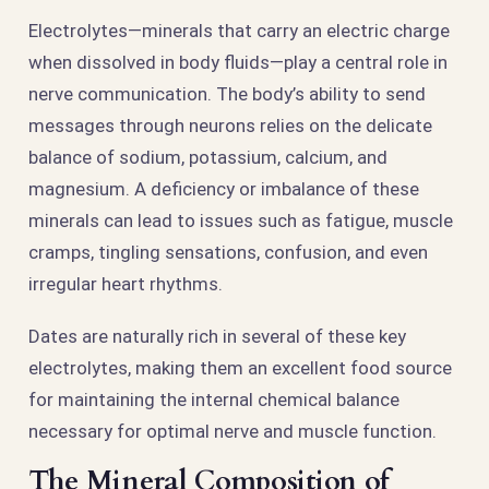
Electrolytes—minerals that carry an electric charge
when dissolved in body fluids—play a central role in
nerve communication. The body’s ability to send
messages through neurons relies on the delicate
balance of sodium, potassium, calcium, and
magnesium. A deficiency or imbalance of these
minerals can lead to issues such as fatigue, muscle
cramps, tingling sensations, confusion, and even
irregular heart rhythms.
Dates are naturally rich in several of these key
electrolytes, making them an excellent food source
for maintaining the internal chemical balance
necessary for optimal nerve and muscle function.
The Mineral Composition of