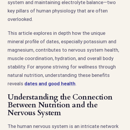
system and maintaining electrolyte balance—two
key pillars of human physiology that are often
overlooked.
This article explores in depth how the unique
mineral profile of dates, especially potassium and
magnesium, contributes to nervous system health,
muscle coordination, hydration, and overall body
stability. For anyone striving for wellness through
natural nutrition, understanding these benefits
reveals
dates and good health
.
Understanding the Connection
Between Nutrition and the
Nervous System
The human nervous system is an intricate network