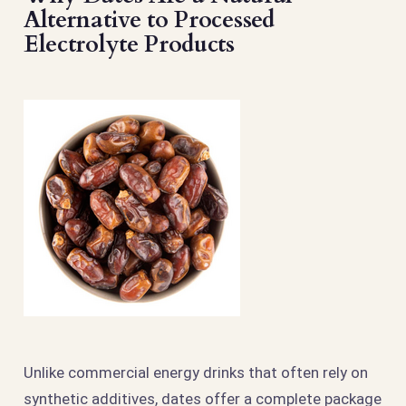
Alternative to Processed
Electrolyte Products
Unlike commercial energy drinks that often rely on
synthetic additives, dates offer a complete package