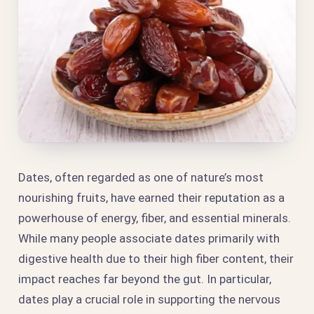
Dates, often regarded as one of nature’s most
nourishing fruits, have earned their reputation as a
powerhouse of energy, fiber, and essential minerals.
While many people associate dates primarily with
digestive health due to their high fiber content, their
impact reaches far beyond the gut. In particular,
dates play a crucial role in supporting the nervous