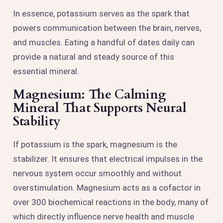
In essence, potassium serves as the spark that
powers communication between the brain, nerves,
and muscles. Eating a handful of dates daily can
provide a natural and steady source of this
essential mineral.
Magnesium: The Calming
Mineral That Supports Neural
Stability
If potassium is the spark, magnesium is the
stabilizer. It ensures that electrical impulses in the
nervous system occur smoothly and without
overstimulation. Magnesium acts as a cofactor in
over 300 biochemical reactions in the body, many of
which directly influence nerve health and muscle