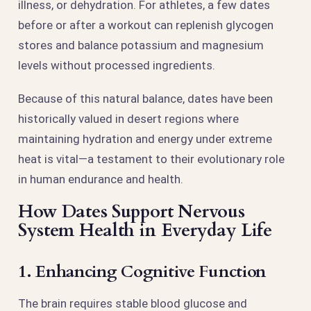
illness, or dehydration. For athletes, a few dates
before or after a workout can replenish glycogen
stores and balance potassium and magnesium
levels without processed ingredients.
Because of this natural balance, dates have been
historically valued in desert regions where
maintaining hydration and energy under extreme
heat is vital—a testament to their evolutionary role
in human endurance and health.
How Dates Support Nervous
System Health in Everyday Life
1. Enhancing Cognitive Function
The brain requires stable blood glucose and