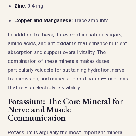
Zinc:
0.4 mg
Copper and Manganese:
Trace amounts
In addition to these, dates contain natural sugars,
amino acids, and antioxidants that enhance nutrient
absorption and support overall vitality. The
combination of these minerals makes dates
particularly valuable for sustaining hydration, nerve
transmission, and muscular coordination—functions
that rely on electrolyte stability.
Potassium: The Core Mineral for
Nerve and Muscle
Communication
Potassium is arguably the most important mineral