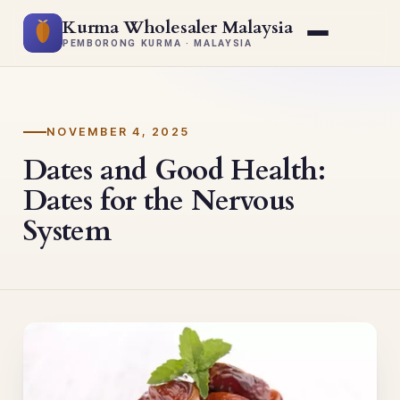
Kurma Wholesaler Malaysia
PEMBORONG KURMA · MALAYSIA
NOVEMBER 4, 2025
Dates and Good Health:
Dates for the Nervous
System