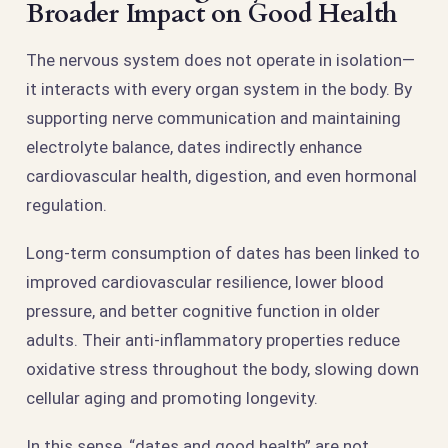
Broader Impact on Good Health
The nervous system does not operate in isolation—
it interacts with every organ system in the body. By
supporting nerve communication and maintaining
electrolyte balance, dates indirectly enhance
cardiovascular health, digestion, and even hormonal
regulation.
Long-term consumption of dates has been linked to
improved cardiovascular resilience, lower blood
pressure, and better cognitive function in older
adults. Their anti-inflammatory properties reduce
oxidative stress throughout the body, slowing down
cellular aging and promoting longevity.
In this sense, “dates and good health” are not