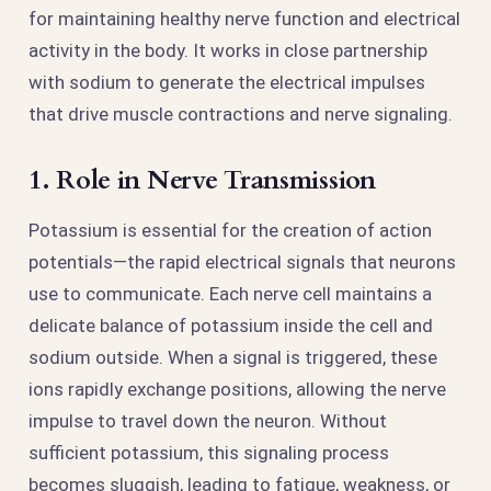
for maintaining healthy nerve function and electrical
activity in the body. It works in close partnership
with sodium to generate the electrical impulses
that drive muscle contractions and nerve signaling.
1. Role in Nerve Transmission
Potassium is essential for the creation of action
potentials—the rapid electrical signals that neurons
use to communicate. Each nerve cell maintains a
delicate balance of potassium inside the cell and
sodium outside. When a signal is triggered, these
ions rapidly exchange positions, allowing the nerve
impulse to travel down the neuron. Without
sufficient potassium, this signaling process
becomes sluggish, leading to fatigue, weakness, or