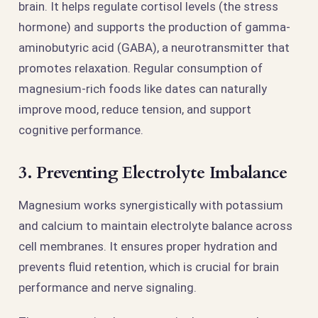
brain. It helps regulate cortisol levels (the stress
hormone) and supports the production of gamma-
aminobutyric acid (GABA), a neurotransmitter that
promotes relaxation. Regular consumption of
magnesium-rich foods like dates can naturally
improve mood, reduce tension, and support
cognitive performance.
3. Preventing Electrolyte Imbalance
Magnesium works synergistically with potassium
and calcium to maintain electrolyte balance across
cell membranes. It ensures proper hydration and
prevents fluid retention, which is crucial for brain
performance and nerve signaling.