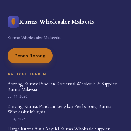
Kurma Wholesaler Malaysia
Kurma Wholesaler Malaysia
Pesan Borong
ARTIKEL TERKINI
Borong Kurma: Panduan Komersial Wholesale & Supplier
Kurma Malaysia
Jul 11, 2026
Borong Kurma: Panduan Lengkap Pemborong Kurma
Wholesaler Malaysia
Jul 4, 2026
Harga Kurma Ajwa Aliyah | Kurma Wholesale Supplier