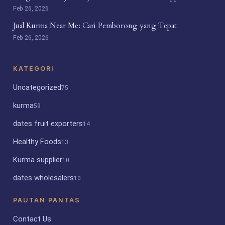
Feb 26, 2026
Jual Kurma Near Me: Cari Pemborong yang Tepat
Feb 26, 2026
KATEGORI
Uncategorized
75
kurma
59
dates fruit exporters
14
Healthy Foods
13
Kurma supplier
10
dates wholesalers
10
PAUTAN PANTAS
Contact Us