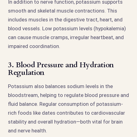
In addition to nerve function, potassium supports
smooth and skeletal muscle contractions. This
includes muscles in the digestive tract, heart, and
blood vessels. Low potassium levels (hypokalemia)
can cause muscle cramps, irregular heartbeat, and
impaired coordination.
3. Blood Pressure and Hydration
Regulation
Potassium also balances sodium levels in the
bloodstream, helping to regulate blood pressure and
fluid balance. Regular consumption of potassium-
rich foods like dates contributes to cardiovascular
stability and overall hydration—both vital for brain
and nerve health.