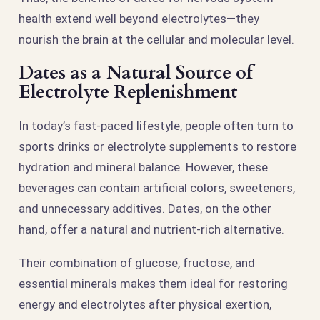
health extend well beyond electrolytes—they
nourish the brain at the cellular and molecular level.
Dates as a Natural Source of
Electrolyte Replenishment
In today’s fast-paced lifestyle, people often turn to
sports drinks or electrolyte supplements to restore
hydration and mineral balance. However, these
beverages can contain artificial colors, sweeteners,
and unnecessary additives. Dates, on the other
hand, offer a natural and nutrient-rich alternative.
Their combination of glucose, fructose, and
essential minerals makes them ideal for restoring
energy and electrolytes after physical exertion,