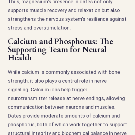
Thus, magnesium’s presence in dates not only
supports muscle recovery and relaxation but also
strengthens the nervous system’s resilience against
stress and overstimulation.
Calcium and Phosphorus: The
Supporting Team for Neural
Health
While calcium is commonly associated with bone
strength, it also plays a central role in nerve
signaling. Calcium ions help trigger
neurotransmitter release at nerve endings, allowing
communication between neurons and muscles.
Dates provide moderate amounts of calcium and
phosphorus, both of which work together to support
structural integrity and biochemical balance in nerve