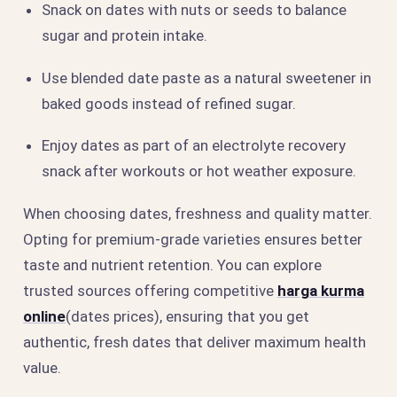
Snack on dates with nuts or seeds to balance
sugar and protein intake.
Use blended date paste as a natural sweetener in
baked goods instead of refined sugar.
Enjoy dates as part of an electrolyte recovery
snack after workouts or hot weather exposure.
When choosing dates, freshness and quality matter.
Opting for premium-grade varieties ensures better
taste and nutrient retention. You can explore
trusted sources offering competitive
harga kurma
online
(dates prices), ensuring that you get
authentic, fresh dates that deliver maximum health
value.