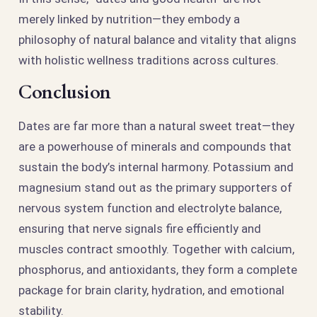
merely linked by nutrition—they embody a
philosophy of natural balance and vitality that aligns
with holistic wellness traditions across cultures.
Conclusion
Dates are far more than a natural sweet treat—they
are a powerhouse of minerals and compounds that
sustain the body’s internal harmony. Potassium and
magnesium stand out as the primary supporters of
nervous system function and electrolyte balance,
ensuring that nerve signals fire efficiently and
muscles contract smoothly. Together with calcium,
phosphorus, and antioxidants, they form a complete
package for brain clarity, hydration, and emotional
stability.