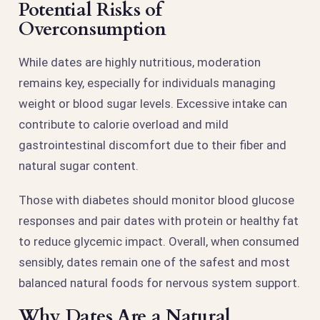
Potential Risks of
Overconsumption
While dates are highly nutritious, moderation
remains key, especially for individuals managing
weight or blood sugar levels. Excessive intake can
contribute to calorie overload and mild
gastrointestinal discomfort due to their fiber and
natural sugar content.
Those with diabetes should monitor blood glucose
responses and pair dates with protein or healthy fat
to reduce glycemic impact. Overall, when consumed
sensibly, dates remain one of the safest and most
balanced natural foods for nervous system support.
Why Dates Are a Natural