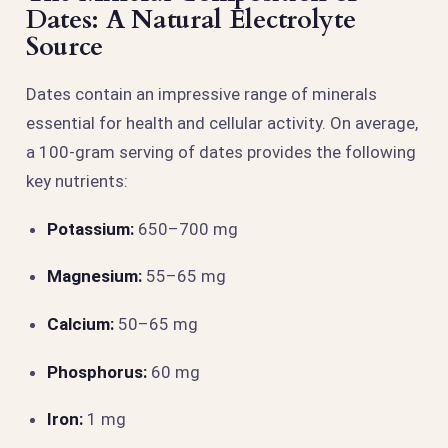
Dates: A Natural Electrolyte
Source
Dates contain an impressive range of minerals
essential for health and cellular activity. On average,
a 100-gram serving of dates provides the following
key nutrients:
Potassium:
650–700 mg
Magnesium:
55–65 mg
Calcium:
50–65 mg
Phosphorus:
60 mg
Iron:
1 mg