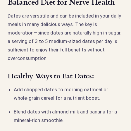
Balanced Diet for Nerve Health
Dates are versatile and can be included in your daily
meals in many delicious ways. The key is
moderation—since dates are naturally high in sugar,
a serving of 3 to 5 medium-sized dates per day is
sufficient to enjoy their full benefits without
overconsumption.
Healthy Ways to Eat Dates:
Add chopped dates to morning oatmeal or
whole-grain cereal for a nutrient boost.
Blend dates with almond milk and banana for a
mineral-rich smoothie.