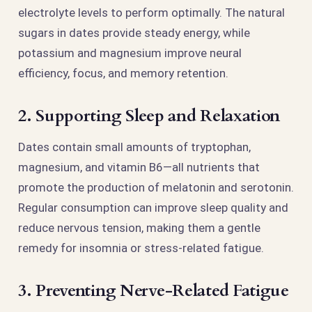
electrolyte levels to perform optimally. The natural
sugars in dates provide steady energy, while
potassium and magnesium improve neural
efficiency, focus, and memory retention.
2. Supporting Sleep and Relaxation
Dates contain small amounts of tryptophan,
magnesium, and vitamin B6—all nutrients that
promote the production of melatonin and serotonin.
Regular consumption can improve sleep quality and
reduce nervous tension, making them a gentle
remedy for insomnia or stress-related fatigue.
3. Preventing Nerve-Related Fatigue