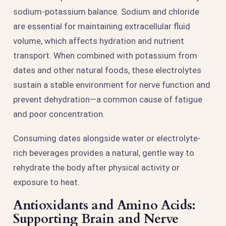
sodium-potassium balance. Sodium and chloride
are essential for maintaining extracellular fluid
volume, which affects hydration and nutrient
transport. When combined with potassium from
dates and other natural foods, these electrolytes
sustain a stable environment for nerve function and
prevent dehydration—a common cause of fatigue
and poor concentration.
Consuming dates alongside water or electrolyte-
rich beverages provides a natural, gentle way to
rehydrate the body after physical activity or
exposure to heat.
Antioxidants and Amino Acids:
Supporting Brain and Nerve