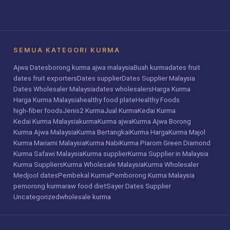
SEMUA KATEGORI KURMA
Ajwa Dates
borong kurma ajwa malaysia
Buah kurma
dates fruit
dates fruit exporters
Dates supplier
Dates Supplier Malaysia
Dates Wholesaler Malaysia
dates wholesalers
Harga Kurma
Harga Kurma Malaysia
healthy food plate
Healthy Foods
high-fiber foods
Jenis2 Kurma
Jual Kurma
Kedai Kurma
Kedai Kurma Malaysia
kurma
Kurma ajwa
Kurma Ajwa Borong
Kurma Ajwa Malaysia
Kurma Bertangkai
Kurma Harga
Kurma Majol
Kurma Mariami Malaysia
Kurma Nabi
Kurma Piarom Green Diamond
Kurma Safawi Malaysia
Kurma supplier
Kurma Supplier in Malaysia
Kurma Suppliers
Kurma Wholesale Malaysia
Kurma Wholesaler
Medjool dates
Pembekal Kurma
Pemborong Kurma Malaysia
pemorong kurma
raw food diet
Sayer Dates Supplier
Uncategorized
wholesale kurma