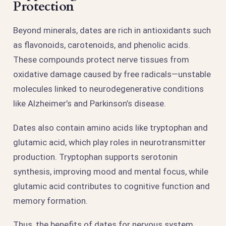
Protection
Beyond minerals, dates are rich in antioxidants such
as flavonoids, carotenoids, and phenolic acids.
These compounds protect nerve tissues from
oxidative damage caused by free radicals—unstable
molecules linked to neurodegenerative conditions
like Alzheimer’s and Parkinson’s disease.
Dates also contain amino acids like tryptophan and
glutamic acid, which play roles in neurotransmitter
production. Tryptophan supports serotonin
synthesis, improving mood and mental focus, while
glutamic acid contributes to cognitive function and
memory formation.
Thus, the benefits of dates for nervous system