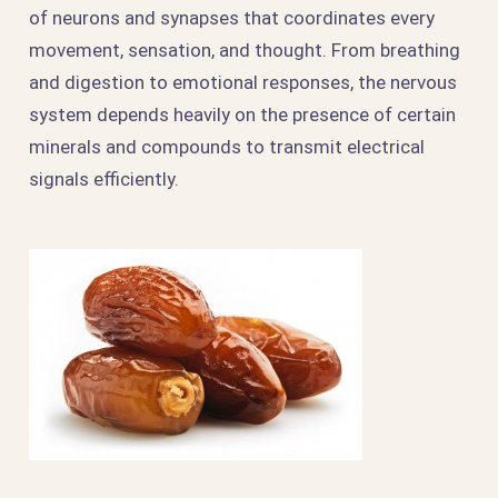
of neurons and synapses that coordinates every
movement, sensation, and thought. From breathing
and digestion to emotional responses, the nervous
system depends heavily on the presence of certain
minerals and compounds to transmit electrical
signals efficiently.