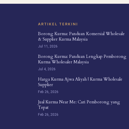
ARTIKEL TERKINI
Borong Kurma: Panduan Komersial Wholesale
& Supplier Kurma Malaysia
Jul 11, 2026
Borong Kurma: Panduan Lengkap Pemborong
Kurma Wholesaler Malaysia
Jul 4, 2026
Harga Kurma Ajwa Aliyah | Kurma Wholesale
Supplier
Feb 26, 2026
Jual Kurma Near Me: Cari Pemborong yang
Tepat
Feb 26, 2026