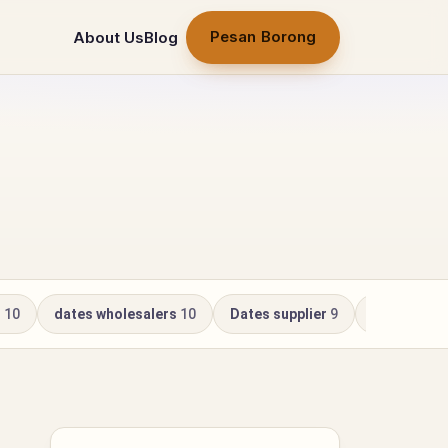
Pesan Borong
About Us
Blog
r
10
dates wholesalers
10
Dates supplier
9
Kurma Whol