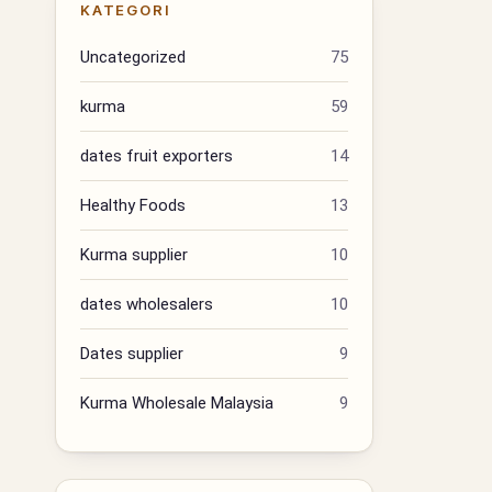
KATEGORI
Uncategorized
75
kurma
59
dates fruit exporters
14
Healthy Foods
13
Kurma supplier
10
dates wholesalers
10
Dates supplier
9
Kurma Wholesale Malaysia
9