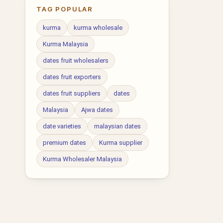
TAG POPULAR
kurma
kurma wholesale
Kurma Malaysia
dates fruit wholesalers
dates fruit exporters
dates fruit suppliers
dates
Malaysia
Ajwa dates
date varieties
malaysian dates
premium dates
Kurma supplier
Kurma Wholesaler Malaysia