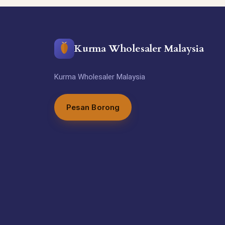
Kurma Wholesaler Malaysia
Kurma Wholesaler Malaysia
Pesan Borong