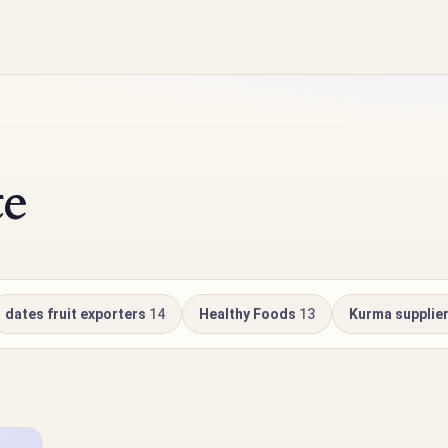
te
dates fruit exporters
14
Healthy Foods
13
Kurma supplie