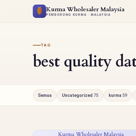
Kurma Wholesaler Malaysia
PEMBORONG KURMA · MALAYSIA
TAG
best quality da
Semua
Uncategorized
75
kurma
59
Kurma Wholesaler Malaysia