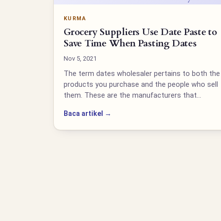
KURMA
Grocery Suppliers Use Date Paste to
Save Time When Pasting Dates
Nov 5, 2021
The term dates wholesaler pertains to both the
products you purchase and the people who sell
them. These are the manufacturers that…
Baca artikel →