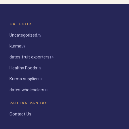
KATEGORI
Uncategorized
75
kurma
59
dates fruit exporters
14
Healthy Foods
13
Kurma supplier
10
dates wholesalers
10
PAUTAN PANTAS
Contact Us