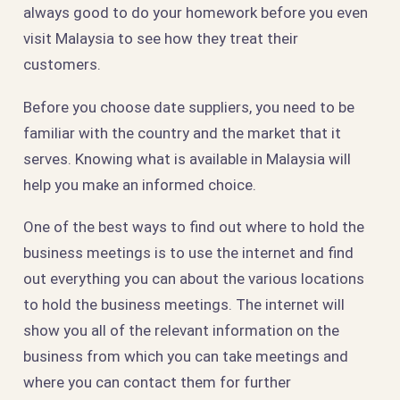
always good to do your homework before you even
visit Malaysia to see how they treat their
customers.
Before you choose date suppliers, you need to be
familiar with the country and the market that it
serves. Knowing what is available in Malaysia will
help you make an informed choice.
One of the best ways to find out where to hold the
business meetings is to use the internet and find
out everything you can about the various locations
to hold the business meetings. The internet will
show you all of the relevant information on the
business from which you can take meetings and
where you can contact them for further