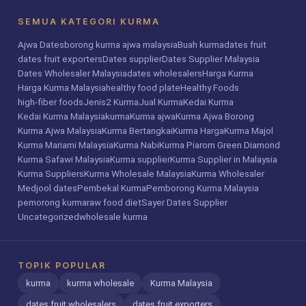
SEMUA KATEGORI KURMA
Ajwa Dates
borong kurma ajwa malaysia
Buah kurma
dates fruit
dates fruit exporters
Dates supplier
Dates Supplier Malaysia
Dates Wholesaler Malaysia
dates wholesalers
Harga Kurma
Harga Kurma Malaysia
healthy food plate
Healthy Foods
high-fiber foods
Jenis2 Kurma
Jual Kurma
Kedai Kurma
Kedai Kurma Malaysia
kurma
Kurma ajwa
Kurma Ajwa Borong
Kurma Ajwa Malaysia
Kurma Bertangkai
Kurma Harga
Kurma Majol
Kurma Mariami Malaysia
Kurma Nabi
Kurma Piarom Green Diamond
Kurma Safawi Malaysia
Kurma supplier
Kurma Supplier in Malaysia
Kurma Suppliers
Kurma Wholesale Malaysia
Kurma Wholesaler
Medjool dates
Pembekal Kurma
Pemborong Kurma Malaysia
pemorong kurma
raw food diet
Sayer Dates Supplier
Uncategorized
wholesale kurma
TOPIK POPULAR
kurma
kurma wholesale
Kurma Malaysia
dates fruit wholesalers
dates fruit exporters