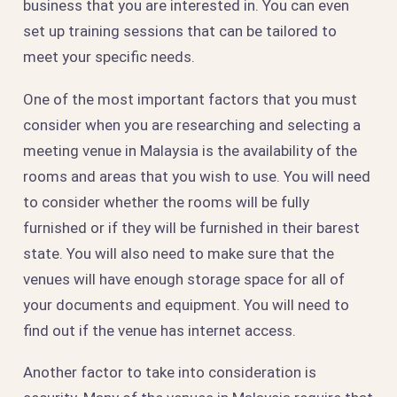
business that you are interested in. You can even
set up training sessions that can be tailored to
meet your specific needs.
One of the most important factors that you must
consider when you are researching and selecting a
meeting venue in Malaysia is the availability of the
rooms and areas that you wish to use. You will need
to consider whether the rooms will be fully
furnished or if they will be furnished in their barest
state. You will also need to make sure that the
venues will have enough storage space for all of
your documents and equipment. You will need to
find out if the venue has internet access.
Another factor to take into consideration is