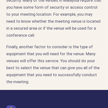
security. Many of the venues in Malaysia require that
you have some form of security or access control
to your meeting location. For example, you may
need to know whether the meeting venue is located
in a secured area or if the venue will be used for a
conference call.
Finally, another factor to consider is the type of
equipment that you will need for the venue. Many
venues will offer this service. You should do your
best to select the venue that can give you all of the
equipment that you need to successfully conduct
the meeting.