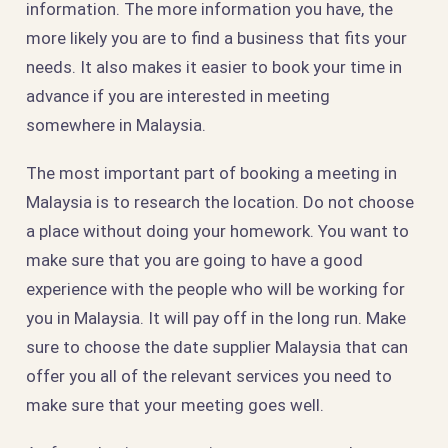
information. The more information you have, the
more likely you are to find a business that fits your
needs. It also makes it easier to book your time in
advance if you are interested in meeting
somewhere in Malaysia.
The most important part of booking a meeting in
Malaysia is to research the location. Do not choose
a place without doing your homework. You want to
make sure that you are going to have a good
experience with the people who will be working for
you in Malaysia. It will pay off in the long run. Make
sure to choose the date supplier Malaysia that can
offer you all of the relevant services you need to
make sure that your meeting goes well.