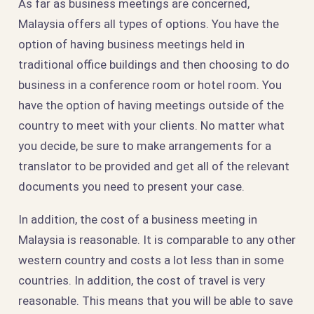
As far as business meetings are concerned,
Malaysia offers all types of options. You have the
option of having business meetings held in
traditional office buildings and then choosing to do
business in a conference room or hotel room. You
have the option of having meetings outside of the
country to meet with your clients. No matter what
you decide, be sure to make arrangements for a
translator to be provided and get all of the relevant
documents you need to present your case.
In addition, the cost of a business meeting in
Malaysia is reasonable. It is comparable to any other
western country and costs a lot less than in some
countries. In addition, the cost of travel is very
reasonable. This means that you will be able to save