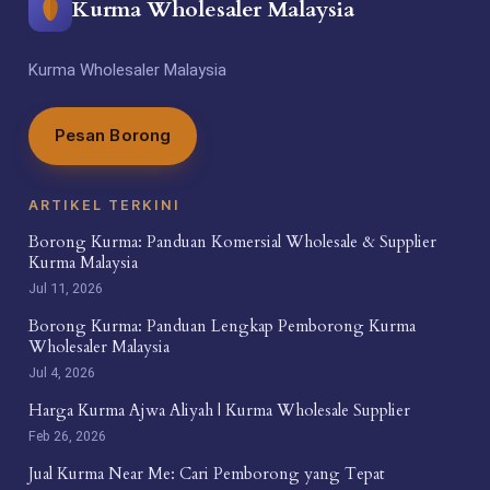
Kurma Wholesaler Malaysia
Kurma Wholesaler Malaysia
Pesan Borong
ARTIKEL TERKINI
Borong Kurma: Panduan Komersial Wholesale & Supplier
Kurma Malaysia
Jul 11, 2026
Borong Kurma: Panduan Lengkap Pemborong Kurma
Wholesaler Malaysia
Jul 4, 2026
Harga Kurma Ajwa Aliyah | Kurma Wholesale Supplier
Feb 26, 2026
Jual Kurma Near Me: Cari Pemborong yang Tepat