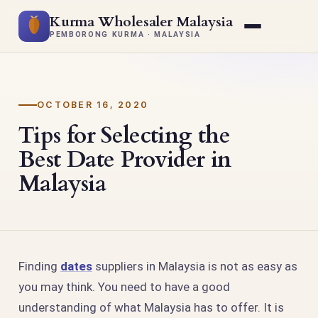
Kurma Wholesaler Malaysia
PEMBORONG KURMA · MALAYSIA
OCTOBER 16, 2020
Tips for Selecting the
Best Date Provider in
Malaysia
Finding
dates
suppliers in Malaysia is not as easy as
you may think. You need to have a good
understanding of what Malaysia has to offer. It is