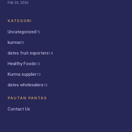
Feb 26, 2026
KATEGORI
Uncategorized
75
kurma
59
dates fruit exporters
14
Healthy Foods
13
Kurma supplier
10
dates wholesalers
10
PAUTAN PANTAS
Contact Us