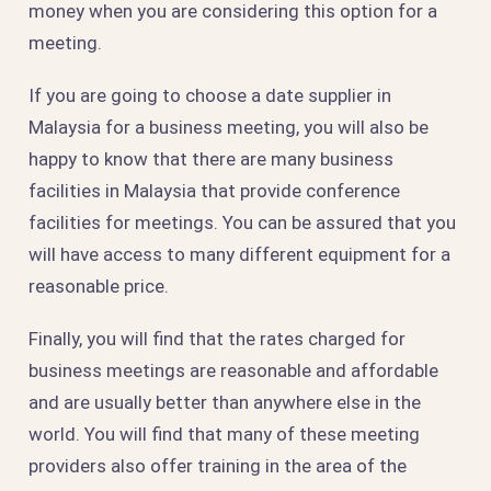
money when you are considering this option for a
meeting.
If you are going to choose a date supplier in
Malaysia for a business meeting, you will also be
happy to know that there are many business
facilities in Malaysia that provide conference
facilities for meetings. You can be assured that you
will have access to many different equipment for a
reasonable price.
Finally, you will find that the rates charged for
business meetings are reasonable and affordable
and are usually better than anywhere else in the
world. You will find that many of these meeting
providers also offer training in the area of the