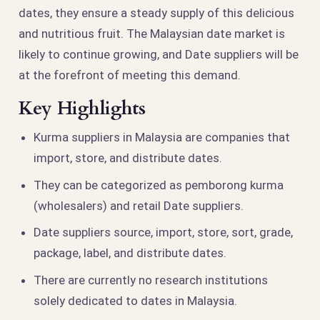
dates, they ensure a steady supply of this delicious
and nutritious fruit. The Malaysian date market is
likely to continue growing, and Date suppliers will be
at the forefront of meeting this demand.
Key Highlights
Kurma suppliers in Malaysia are companies that
import, store, and distribute dates.
They can be categorized as pemborong kurma
(wholesalers) and retail Date suppliers.
Date suppliers source, import, store, sort, grade,
package, label, and distribute dates.
There are currently no research institutions
solely dedicated to dates in Malaysia.