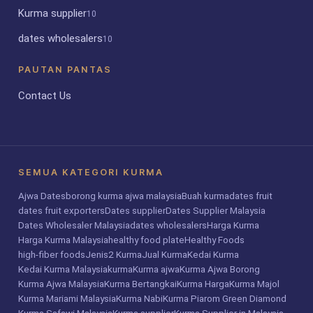
Kurma supplier
10
dates wholesalers
10
PAUTAN PANTAS
Contact Us
SEMUA KATEGORI KURMA
Ajwa Dates
borong kurma ajwa malaysia
Buah kurma
dates fruit
dates fruit exporters
Dates supplier
Dates Supplier Malaysia
Dates Wholesaler Malaysia
dates wholesalers
Harga Kurma
Harga Kurma Malaysia
healthy food plate
Healthy Foods
high-fiber foods
Jenis2 Kurma
Jual Kurma
Kedai Kurma
Kedai Kurma Malaysia
kurma
Kurma ajwa
Kurma Ajwa Borong
Kurma Ajwa Malaysia
Kurma Bertangkai
Kurma Harga
Kurma Majol
Kurma Mariami Malaysia
Kurma Nabi
Kurma Piarom Green Diamond
Kurma Safawi Malaysia
Kurma supplier
Kurma Supplier in Malaysia