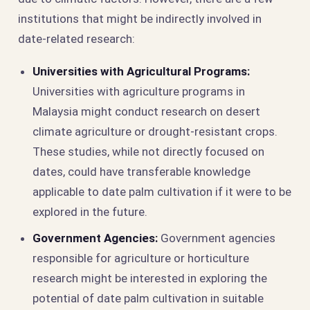
institutions that might be indirectly involved in
date-related research:
Universities with Agricultural Programs:
Universities with agriculture programs in
Malaysia might conduct research on desert
climate agriculture or drought-resistant crops.
These studies, while not directly focused on
dates, could have transferable knowledge
applicable to date palm cultivation if it were to be
explored in the future.
Government Agencies:
Government agencies
responsible for agriculture or horticulture
research might be interested in exploring the
potential of date palm cultivation in suitable