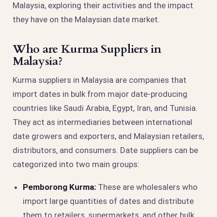
Malaysia, exploring their activities and the impact
they have on the Malaysian date market.
Who are Kurma Suppliers in
Malaysia?
Kurma suppliers in Malaysia are companies that
import dates in bulk from major date-producing
countries like Saudi Arabia, Egypt, Iran, and Tunisia.
They act as intermediaries between international
date growers and exporters, and Malaysian retailers,
distributors, and consumers. Date suppliers can be
categorized into two main groups:
Pemborong Kurma:
These are wholesalers who
import large quantities of dates and distribute
them to retailers, supermarkets, and other bulk