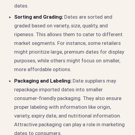
dates.
Sorting and Grading:
Dates are sorted and
graded based on variety, size, quality, and
ripeness. This allows them to cater to different
market segments. For instance, some retailers
might prioritize large, premium dates for display
purposes, while others might focus on smaller,
more affordable options.
Packaging and Labeling:
Date suppliers may
repackage imported dates into smaller
consumer-friendly packaging. They also ensure
proper labeling with information like origin,
variety, expiry date, and nutritional information.
Attractive packaging can play a role in marketing
dates to consumers.