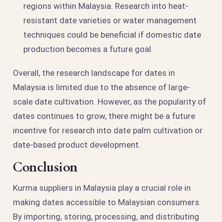
regions within Malaysia. Research into heat-
resistant date varieties or water management
techniques could be beneficial if domestic date
production becomes a future goal.
Overall, the research landscape for dates in
Malaysia is limited due to the absence of large-
scale date cultivation. However, as the popularity of
dates continues to grow, there might be a future
incentive for research into date palm cultivation or
date-based product development.
Conclusion
Kurma suppliers in Malaysia play a crucial role in
making dates accessible to Malaysian consumers.
By importing, storing, processing, and distributing