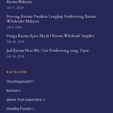
Kurma Malaysia
Jul 11, 2026
Borong Kurma: Panduan Lengkap Pemborong Kurma
Wholesaler Malaysia
Jul 4, 2026
Harga Kurma Ajwa Aliyah | Kurma Wholesale Supplier
Feb 26, 2026
Jual Kurma Near Me: Cari Pemborong yang Tepat
Feb 26, 2026
KATEGORI
Uncategorized
75
kurma
59
dates fruit exporters
14
Healthy Foods
13