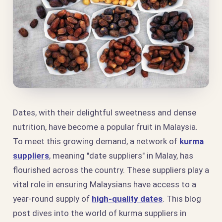
Dates, with their delightful sweetness and dense
nutrition, have become a popular fruit in Malaysia.
To meet this growing demand, a network of
kurma
suppliers
, meaning "date suppliers" in Malay, has
flourished across the country. These suppliers play a
vital role in ensuring Malaysians have access to a
year-round supply of
high-quality dates
. This blog
post dives into the world of kurma suppliers in