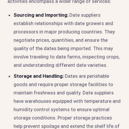
activities encompass a wider range of services:
Sourcing and Importing:
Date suppliers
establish relationships with date growers and
processors in major producing countries. They
negotiate prices, quantities, and ensure the
quality of the dates being imported. This may
involve traveling to date farms, inspecting crops,
and understanding different date varieties.
Storage and Handling:
Dates are perishable
goods and require proper storage facilities to
maintain freshness and quality. Date suppliers
have warehouses equipped with temperature and
humidity control systems to ensure optimal
storage conditions. Proper storage practices
help prevent spoilage and extend the shelf life of