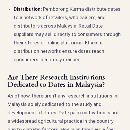
Distribution:
Pemborong Kurma distribute dates
to a network of retailers, wholesalers, and
distributors across Malaysia. Retail Date
suppliers may sell directly to consumers through
their stores or online platforms. Efficient
distribution networks ensure dates reach
consumers in a timely manner.
Are There Research Institutions
Dedicated to Dates in Malaysia?
As of now, there aren't any research institutions in
Malaysia solely dedicated to the study and
development of dates. Date palm cultivation is not
a widespread agricultural practice in the country
due to climatic factors. However, there are a few