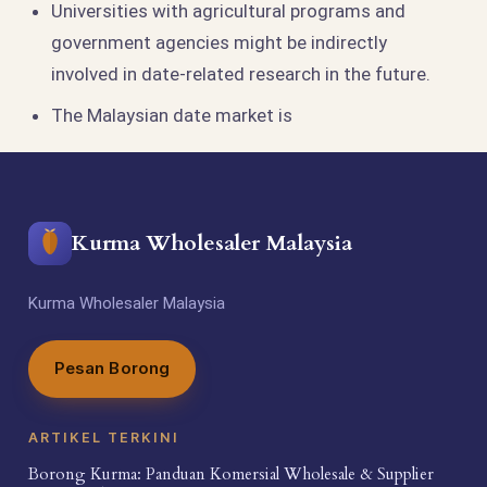
Universities with agricultural programs and
government agencies might be indirectly
involved in date-related research in the future.
The Malaysian date market is
Kurma Wholesaler Malaysia
Kurma Wholesaler Malaysia
Pesan Borong
ARTIKEL TERKINI
Borong Kurma: Panduan Komersial Wholesale & Supplier