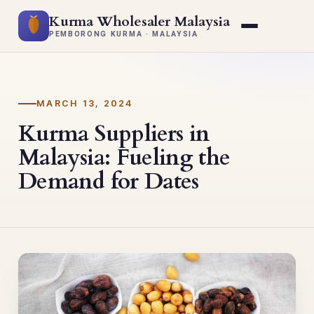
Kurma Wholesaler Malaysia
PEMBORONG KURMA · MALAYSIA
MARCH 13, 2024
Kurma Suppliers in
Malaysia: Fueling the
Demand for Dates