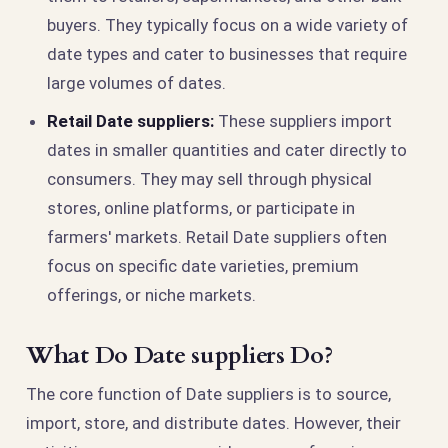
buyers. They typically focus on a wide variety of
date types and cater to businesses that require
large volumes of dates.
Retail Date suppliers:
These suppliers import
dates in smaller quantities and cater directly to
consumers. They may sell through physical
stores, online platforms, or participate in
farmers' markets. Retail Date suppliers often
focus on specific date varieties, premium
offerings, or niche markets.
What Do Date suppliers Do?
The core function of Date suppliers is to source,
import, store, and distribute dates. However, their