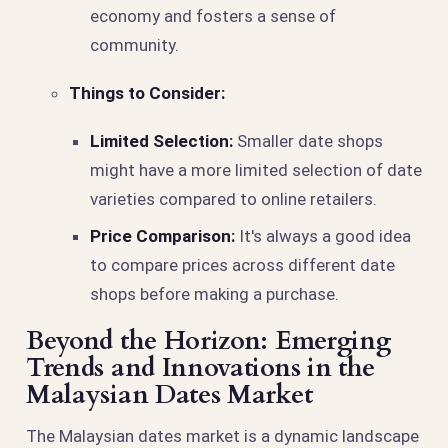
economy and fosters a sense of
community.
Things to Consider:
Limited Selection:
Smaller date shops
might have a more limited selection of date
varieties compared to online retailers.
Price Comparison:
It's always a good idea
to compare prices across different date
shops before making a purchase.
Beyond the Horizon: Emerging
Trends and Innovations in the
Malaysian Dates Market
The Malaysian dates market is a dynamic landscape