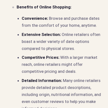
Benefits of Online Shopping:
Convenience:
Browse and purchase dates
from the comfort of your home, anytime.
Extensive Selection:
Online retailers often
boast a wider variety of date options
compared to physical stores.
Competitive Prices:
With a larger market
reach, online retailers might offer
competitive pricing and deals.
Detailed Information:
Many online retailers
provide detailed product descriptions,
including origin, nutritional information, and
even customer reviews to help you make