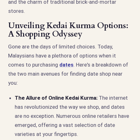
and the charm of traditional brick-and-mortar
stores.
Unveiling Kedai Kurma Options:
A Shopping Odyssey
Gone are the days of limited choices. Today,
Malaysians have a plethora of options when it
comes to purchasing
dates
. Here's a breakdown of
the two main avenues for finding date shop near
you:
The Allure of Online Kedai Kurma:
The internet
has revolutionized the way we shop, and dates
are no exception. Numerous online retailers have
emerged, offering a vast selection of date
varieties at your fingertips.