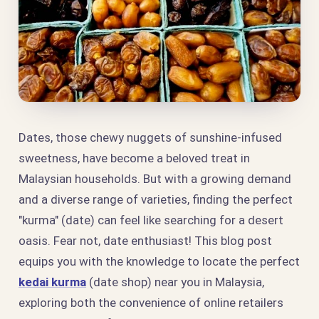
Dates, those chewy nuggets of sunshine-infused
sweetness, have become a beloved treat in
Malaysian households. But with a growing demand
and a diverse range of varieties, finding the perfect
"kurma" (date) can feel like searching for a desert
oasis. Fear not, date enthusiast! This blog post
equips you with the knowledge to locate the perfect
kedai kurma
(date shop) near you in Malaysia,
exploring both the convenience of online retailers