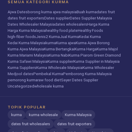
SEMUA KATEGORI KURMA
Ajwa Dates
borong kurma ajwa malaysia
Buah kurma
dates fruit
dates fruit exporters
Dates supplier
Dates Supplier Malaysia
Dates Wholesaler Malaysia
dates wholesalers
Harga Kurma
Harga Kurma Malaysia
healthy food plate
Healthy Foods
high-fiber foods
Jenis2 Kurma
Jual Kurma
Kedai Kurma
Kedai Kurma Malaysia
kurma
Kurma ajwa
Kurma Ajwa Borong
Kurma Ajwa Malaysia
Kurma Bertangkai
Kurma Harga
Kurma Majol
Kurma Mariami Malaysia
Kurma Nabi
Kurma Piarom Green Diamond
Kurma Safawi Malaysia
Kurma supplier
Kurma Supplier in Malaysia
Kurma Suppliers
Kurma Wholesale Malaysia
Kurma Wholesaler
Medjool dates
Pembekal Kurma
Pemborong Kurma Malaysia
pemorong kurma
raw food diet
Sayer Dates Supplier
Uncategorized
wholesale kurma
TOPIK POPULAR
kurma
kurma wholesale
Kurma Malaysia
dates fruit wholesalers
dates fruit exporters