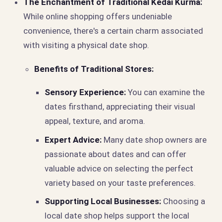
The Enchantment of Traditional Kedai Kurma:
While online shopping offers undeniable
convenience, there's a certain charm associated
with visiting a physical date shop.
Benefits of Traditional Stores:
Sensory Experience:
You can examine the
dates firsthand, appreciating their visual
appeal, texture, and aroma.
Expert Advice:
Many date shop owners are
passionate about dates and can offer
valuable advice on selecting the perfect
variety based on your taste preferences.
Supporting Local Businesses:
Choosing a
local date shop helps support the local