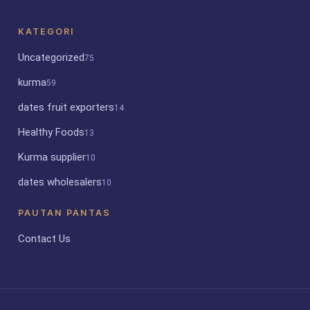
KATEGORI
Uncategorized
75
kurma
59
dates fruit exporters
14
Healthy Foods
13
Kurma supplier
10
dates wholesalers
10
PAUTAN PANTAS
Contact Us