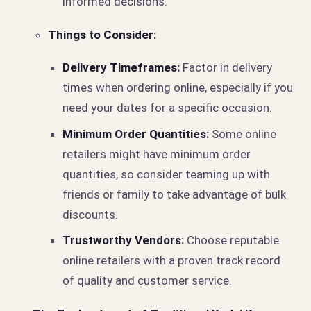
informed decisions.
Things to Consider:
Delivery Timeframes:
Factor in delivery
times when ordering online, especially if you
need your dates for a specific occasion.
Minimum Order Quantities:
Some online
retailers might have minimum order
quantities, so consider teaming up with
friends or family to take advantage of bulk
discounts.
Trustworthy Vendors:
Choose reputable
online retailers with a proven track record
of quality and customer service.