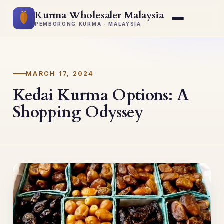
Kurma Wholesaler Malaysia
PEMBORONG KURMA · MALAYSIA
MARCH 17, 2024
Kedai Kurma Options: A
Shopping Odyssey