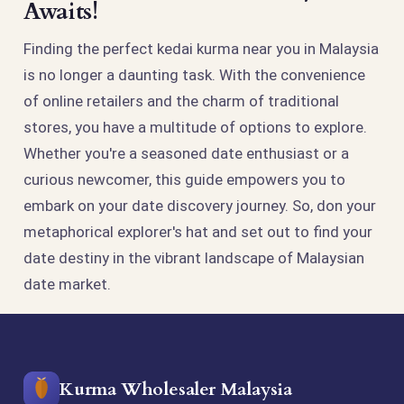
Awaits!
Finding the perfect kedai kurma near you in Malaysia
is no longer a daunting task. With the convenience
of online retailers and the charm of traditional
stores, you have a multitude of options to explore.
Whether you're a seasoned date enthusiast or a
curious newcomer, this guide empowers you to
embark on your date discovery journey. So, don your
metaphorical explorer's hat and set out to find your
date destiny in the vibrant landscape of Malaysian
date market.
Kurma Wholesaler Malaysia