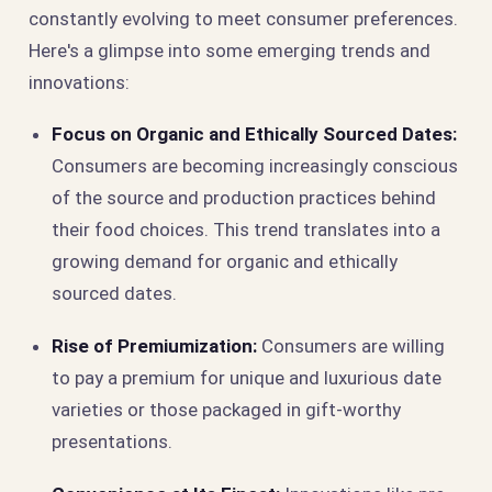
constantly evolving to meet consumer preferences.
Here's a glimpse into some emerging trends and
innovations:
Focus on Organic and Ethically Sourced Dates:
Consumers are becoming increasingly conscious
of the source and production practices behind
their food choices. This trend translates into a
growing demand for organic and ethically
sourced dates.
Rise of Premiumization:
Consumers are willing
to pay a premium for unique and luxurious date
varieties or those packaged in gift-worthy
presentations.