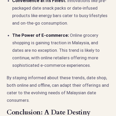
Convenience at Its Finest:
Innovations like pre-
packaged date snack packs or date-infused
products like energy bars cater to busy lifestyles
and on-the-go consumption.
The Power of E-commerce:
Online grocery
shopping is gaining traction in Malaysia, and
dates are no exception. This trend is likely to
continue, with online retailers offering more
sophisticated e-commerce experiences.
By staying informed about these trends, date shop,
both online and offline, can adapt their offerings and
cater to the evolving needs of Malaysian date
consumers.
Conclusion: A Date Destiny