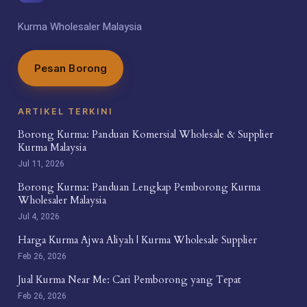
Kurma Wholesaler Malaysia
Pesan Borong
ARTIKEL TERKINI
Borong Kurma: Panduan Komersial Wholesale & Supplier
Kurma Malaysia
Jul 11, 2026
Borong Kurma: Panduan Lengkap Pemborong Kurma
Wholesaler Malaysia
Jul 4, 2026
Harga Kurma Ajwa Aliyah | Kurma Wholesale Supplier
Feb 26, 2026
Jual Kurma Near Me: Cari Pemborong yang Tepat
Feb 26, 2026