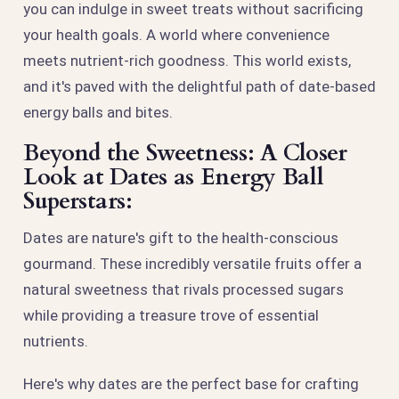
you can indulge in sweet treats without sacrificing
your health goals. A world where convenience
meets nutrient-rich goodness. This world exists,
and it's paved with the delightful path of date-based
energy balls and bites.
Beyond the Sweetness: A Closer
Look at Dates as Energy Ball
Superstars:
Dates are nature's gift to the health-conscious
gourmand. These incredibly versatile fruits offer a
natural sweetness that rivals processed sugars
while providing a treasure trove of essential
nutrients.
Here's why dates are the perfect base for crafting