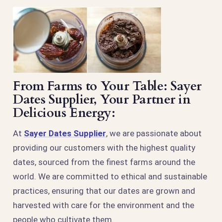
From Farms to Your Table: Sayer
Dates Supplier, Your Partner in
Delicious Energy:
At
Sayer Dates Supplier
, we are passionate about
providing our customers with the highest quality
dates, sourced from the finest farms around the
world. We are committed to ethical and sustainable
practices, ensuring that our dates are grown and
harvested with care for the environment and the
people who cultivate them.