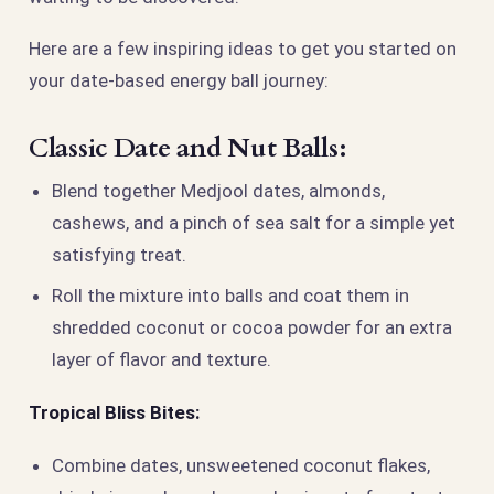
Here are a few inspiring ideas to get you started on
your date-based energy ball journey:
Classic Date and Nut Balls:
Blend together Medjool dates, almonds,
cashews, and a pinch of sea salt for a simple yet
satisfying treat.
Roll the mixture into balls and coat them in
shredded coconut or cocoa powder for an extra
layer of flavor and texture.
Tropical Bliss Bites:
Combine dates, unsweetened coconut flakes,