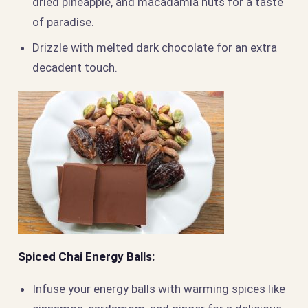
dried pineapple, and macadamia nuts for a taste
of paradise.
Drizzle with melted dark chocolate for an extra
decadent touch.
Spiced Chai Energy Balls:
Infuse your energy balls with warming spices like