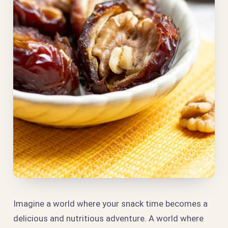
Imagine a world where your snack time becomes a
delicious and nutritious adventure. A world where