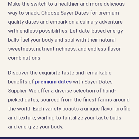
Make the switch to a healthier and more delicious
way to snack. Choose Sayer Dates for premium
quality dates and embark on a culinary adventure
with endless possibilities. Let date-based energy
balls fuel your body and soul with their natural
sweetness, nutrient richness, and endless flavor
combinations.
Discover the exquisite taste and remarkable
benefits of
premium dates
with Sayer Dates
Supplier. We offer a diverse selection of hand-
picked dates, sourced from the finest farms around
the world. Each variety boasts a unique flavor profile
and texture, waiting to tantalize your taste buds
and energize your body.