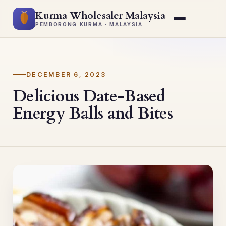
Kurma Wholesaler Malaysia
PEMBORONG KURMA · MALAYSIA
DECEMBER 6, 2023
Delicious Date-Based
Energy Balls and Bites