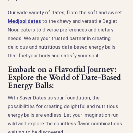
Our wide variety of dates, from the soft and sweet
Medjool dates
to the chewy and versatile Deglet
Noor, caters to diverse preferences and dietary
needs. We are your trusted partner in creating
delicious and nutritious date-based energy balls
that fuel your body and satisfy your soul.
Embark on a Flavorful Journey:
Explore the World of Date-Based
Energy Balls:
With Sayer Dates as your foundation, the
possibilities for creating delightful and nutritious
energy balls are endless! Let your imagination run
wild and explore the countless flavor combinations
waiting to be discovered.