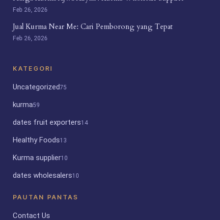
Feb 26, 2026
Jual Kurma Near Me: Cari Pemborong yang Tepat
Feb 26, 2026
KATEGORI
Uncategorized
75
kurma
59
dates fruit exporters
14
Healthy Foods
13
Kurma supplier
10
dates wholesalers
10
PAUTAN PANTAS
Contact Us