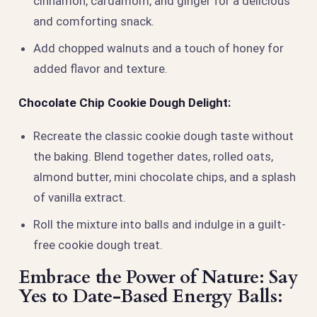
cinnamon, cardamom, and ginger for a delicious
and comforting snack.
Add chopped walnuts and a touch of honey for
added flavor and texture.
Chocolate Chip Cookie Dough Delight:
Recreate the classic cookie dough taste without
the baking. Blend together dates, rolled oats,
almond butter, mini chocolate chips, and a splash
of vanilla extract.
Roll the mixture into balls and indulge in a guilt-
free cookie dough treat.
Embrace the Power of Nature: Say
Yes to Date-Based Energy Balls: