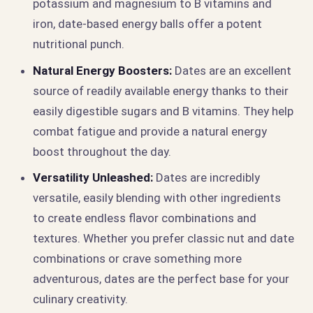
potassium and magnesium to B vitamins and
iron, date-based energy balls offer a potent
nutritional punch.
Natural Energy Boosters:
Dates are an excellent
source of readily available energy thanks to their
easily digestible sugars and B vitamins. They help
combat fatigue and provide a natural energy
boost throughout the day.
Versatility Unleashed:
Dates are incredibly
versatile, easily blending with other ingredients
to create endless flavor combinations and
textures. Whether you prefer classic nut and date
combinations or crave something more
adventurous, dates are the perfect base for your
culinary creativity.