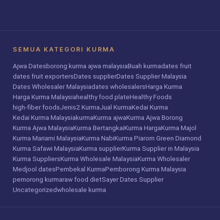
SEMUA KATEGORI KURMA
Ajwa Dates
borong kurma ajwa malaysia
Buah kurma
dates fruit
dates fruit exporters
Dates supplier
Dates Supplier Malaysia
Dates Wholesaler Malaysia
dates wholesalers
Harga Kurma
Harga Kurma Malaysia
healthy food plate
Healthy Foods
high-fiber foods
Jenis2 Kurma
Jual Kurma
Kedai Kurma
Kedai Kurma Malaysia
kurma
Kurma ajwa
Kurma Ajwa Borong
Kurma Ajwa Malaysia
Kurma Bertangkai
Kurma Harga
Kurma Majol
Kurma Mariami Malaysia
Kurma Nabi
Kurma Piarom Green Diamond
Kurma Safawi Malaysia
Kurma supplier
Kurma Supplier in Malaysia
Kurma Suppliers
Kurma Wholesale Malaysia
Kurma Wholesaler
Medjool dates
Pembekal Kurma
Pemborong Kurma Malaysia
pemorong kurma
raw food diet
Sayer Dates Supplier
Uncategorized
wholesale kurma