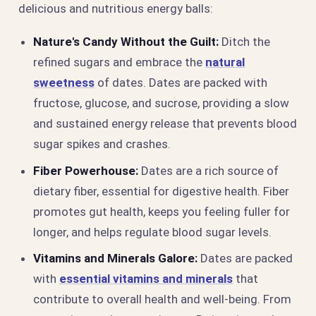
delicious and nutritious energy balls:
Nature's Candy Without the Guilt:
Ditch the
refined sugars and embrace the
natural
sweetness
of dates. Dates are packed with
fructose, glucose, and sucrose, providing a slow
and sustained energy release that prevents blood
sugar spikes and crashes.
Fiber Powerhouse:
Dates are a rich source of
dietary fiber, essential for digestive health. Fiber
promotes gut health, keeps you feeling fuller for
longer, and helps regulate blood sugar levels.
Vitamins and Minerals Galore:
Dates are packed
with
essential vitamins and minerals
that
contribute to overall health and well-being. From