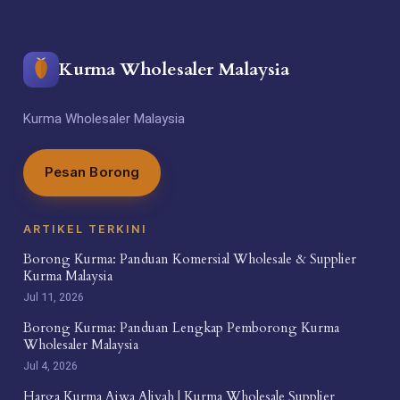
Kurma Wholesaler Malaysia
Kurma Wholesaler Malaysia
Pesan Borong
ARTIKEL TERKINI
Borong Kurma: Panduan Komersial Wholesale & Supplier
Kurma Malaysia
Jul 11, 2026
Borong Kurma: Panduan Lengkap Pemborong Kurma
Wholesaler Malaysia
Jul 4, 2026
Harga Kurma Ajwa Aliyah | Kurma Wholesale Supplier