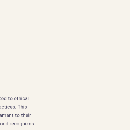
ed to ethical
actices. This
tament to their
amond recognizes