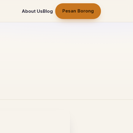
Pesan Borong
About Us
Blog