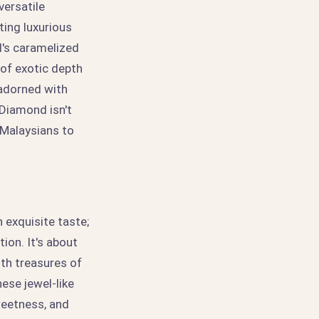
versatile
ting luxurious
l's caramelized
of exotic depth
 adorned with
 Diamond isn't
g Malaysians to
 exquisite taste;
tion. It's about
ith treasures of
ese jewel-like
weetness, and