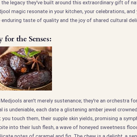
the legacy they've built around this extraordinary gift of na
ol magic resonate in your kitchen, your celebrations, and y
enduring taste of quality and the joy of shared cultural del
for the Senses:
Medjools aren't merely sustenance; they're an orchestra fo
al is undeniable, each date a glistening amber jewel crowned
you touch them, their supple skin yields, promising a symp
ite into their lush flesh, a wave of honeyed sweetness floo
icate notes of caramel and fig. The chew is a delight, a se