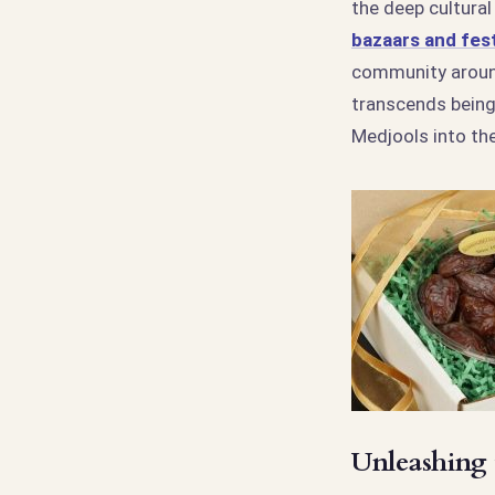
the deep cultural
bazaars and fest
community around
transcends being
Medjools into the
Unleashing