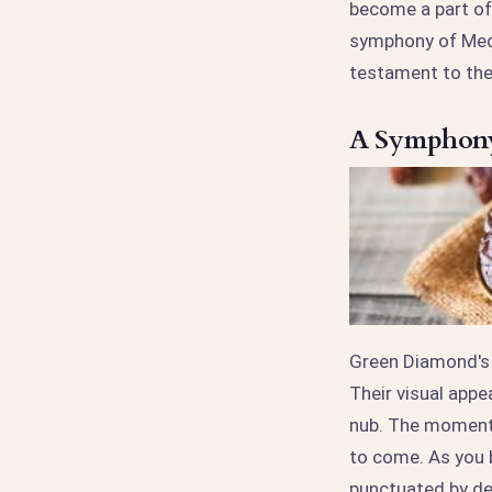
become a part of 
symphony of Medjo
testament to the 
A Symphony 
Green Diamond's 
Their visual appe
nub. The moment 
to come. As you b
punctuated by del