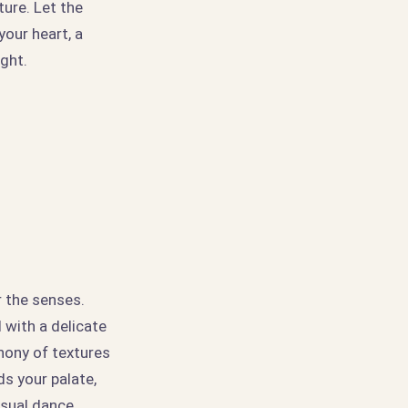
ture. Let the
our heart, a
ight.
r the senses.
 with a delicate
hony of textures
ds your palate,
nsual dance