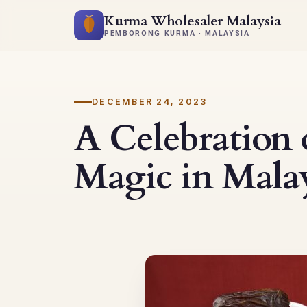
Kurma Wholesaler Malaysia
PEMBORONG KURMA · MALAYSIA
DECEMBER 24, 2023
A Celebration 
Magic in Mala