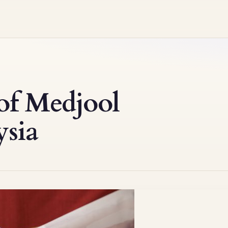
of Medjool
ysia