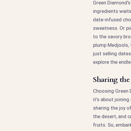
Green Diamond's M
ingredients waiti
date-infused cho
sweetness. Or pi
to the savory bro
plump Medjools, t
just selling dates
explore the endle
Sharing the
Choosing Green Di
it's about joinin
sharing the joy o
the desert, and c
fruits. So, emba