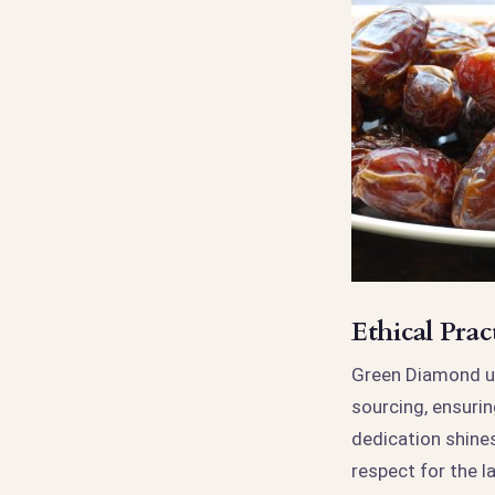
Ethical Pra
Green Diamond un
sourcing, ensurin
dedication shines
respect for the l