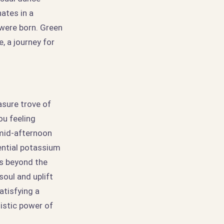
ates in a
 were born. Green
, a journey for
asure trove of
ou feeling
 mid-afternoon
ential potassium
ds beyond the
oul and uplift
atisfying a
listic power of