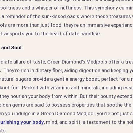
 softness and a whisper of nuttiness. This symphony culmin
, a reminder of the sun-kissed oasis where these treasures
s are more than just food; they're an immersive experience
transports you to the heart of date paradise.
 and Soul:
iate allure of taste, Green Diamond's Medjools offer a tre
 They're rich in dietary fiber, aiding digestion and keeping y
natural sugars provide a gentle energy boost, perfect for a
kout fuel. Packed with vitamins and minerals, including ess
hey nourish your body from within. But their bounty exten
olden gems are said to possess properties that soothe the s
hen you indulge in a Green Diamond Medjool, you're not just s
urishing your body
, mind, and spirit, a testament to the ho
its.