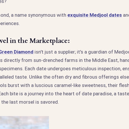
es?
mond, a name synonymous with
exquisite Medjool dates
and
eriences.
el in the Marketplace:
 Green Diamond
isn't just a supplier; it's a guardian of Medj
s directly from sun-drenched farms in the Middle East, hand
 specimens. Each date undergoes meticulous inspection, ens
alleled taste. Unlike the often dry and fibrous offerings el
s burst with a luscious caramel-like sweetness, their flesh
ach bite is a journey into the heart of date paradise, a taste
r the last morsel is savored.