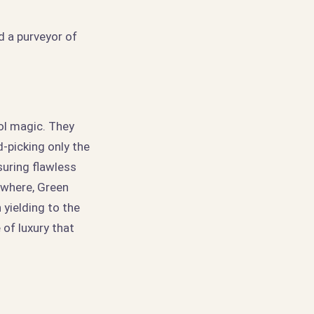
 a purveyor of
ool magic. They
-picking only the
uring flawless
sewhere, Green
 yielding to the
 of luxury that