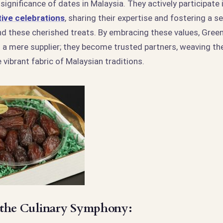
 significance of dates in Malaysia. They actively participate 
ive celebrations
, sharing their expertise and fostering a s
 these cherished treats. By embracing these values, Gre
 a mere supplier; they become trusted partners, weaving the
 vibrant fabric of Malaysian traditions.
 the Culinary Symphony: