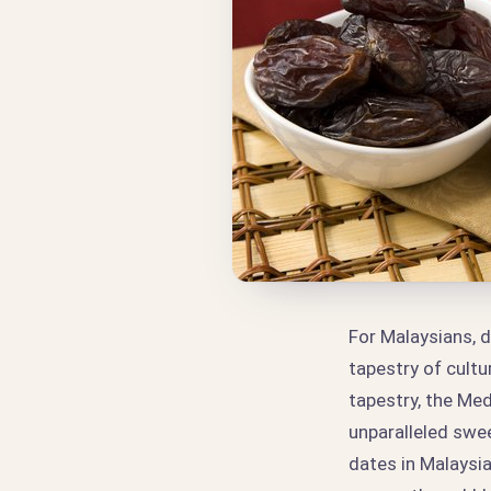
For Malaysians, d
tapestry of cultu
tapestry, the Med
unparalleled swe
dates in Malaysia