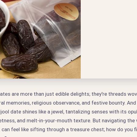
ates are more than just edible delights; they're threads wov
ral memories, religious observance, and festive bounty. An
jool date shines like a jewel, tantalizing senses with its opul
etness, and melt-in-your-mouth texture. But navigating the
 can feel like sifting through a treasure chest; how do you 