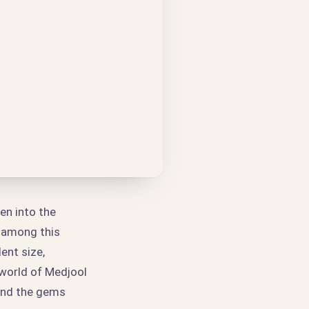
en into the
d among this
ent size,
 world of Medjool
find the gems