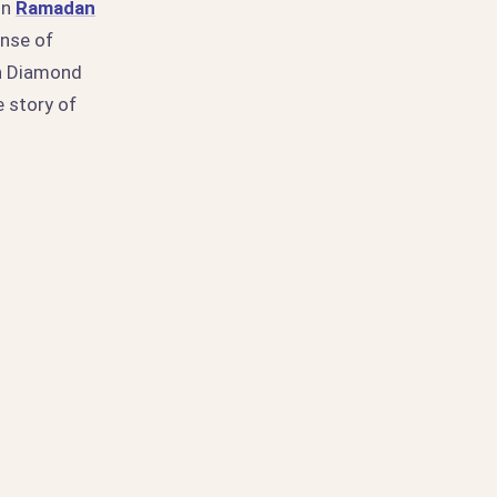
in
Ramadan
ense of
en Diamond
 story of