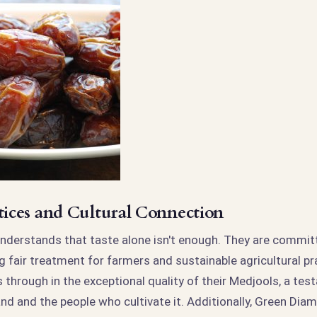
ctices and Cultural Connection
derstands that taste alone isn't enough. They are committ
g fair treatment for farmers and sustainable agricultural pr
 through in the exceptional quality of their Medjools, a tes
and and the people who cultivate it. Additionally, Green Di