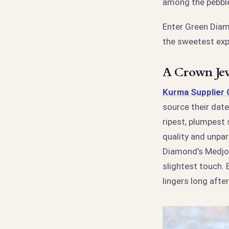
among the pebbl
Enter Green Dia
the sweetest exp
A Crown Jew
Kurma Supplier
source their date
ripest, plumpest
quality and unpar
Diamond's Medjool
slightest touch. E
lingers long afte