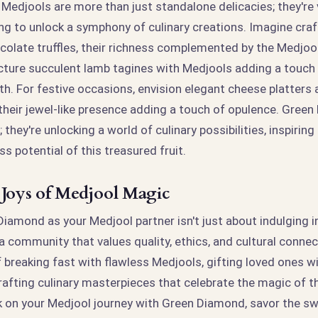
edjools are more than just standalone delicacies; they're 
ng to unlock a symphony of culinary creations. Imagine craf
colate truffles, their richness complemented by the Medjoo
cture succulent lamb tagines with Medjools adding a touch 
th. For festive occasions, envision elegant cheese platters
heir jewel-like presence adding a touch of opulence. Green
; they're unlocking a world of culinary possibilities, inspirin
ss potential of this treasured fruit.
 Joys of Medjool Magic
amond as your Medjool partner isn't just about indulging in
g a community that values quality, ethics, and cultural connec
f breaking fast with flawless Medjools, gifting loved ones w
rafting culinary masterpieces that celebrate the magic of th
rk on your Medjool journey with Green Diamond, savor the s