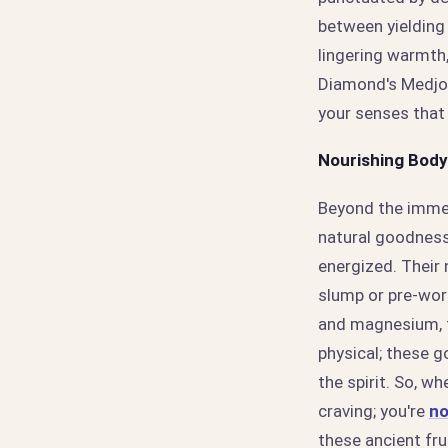
between yielding
lingering warmth
Diamond's Medjool
your senses that 
Nourishing Body
Beyond the immed
natural goodness.
energized. Their 
slump or pre-wor
and magnesium, t
physical; these g
the spirit. So, w
craving; you're
no
these ancient fru